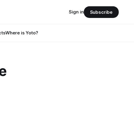
Sign in
Subscribe
cts
Where is Yoto?
e