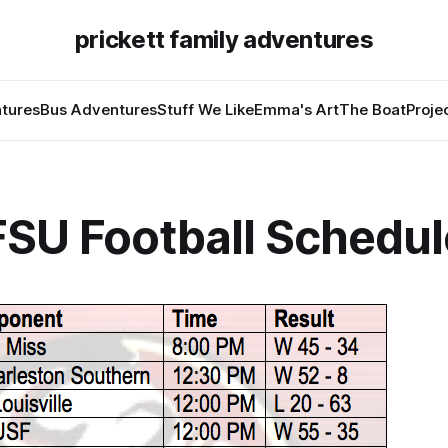
prickett family adventures
tures
Bus Adventures
Stuff We Like
Emma's Art
The Boat
Proje
FSU Football Schedul