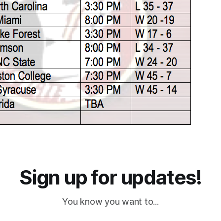
Sign up for updates!
You know you want to...