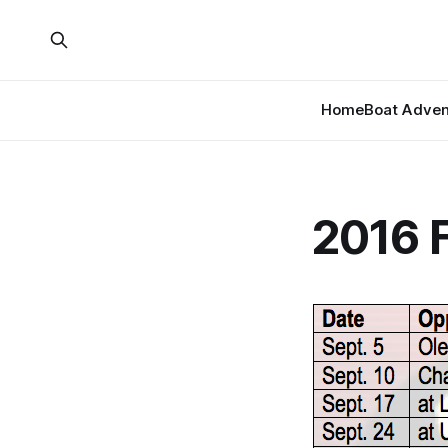
Home
Boat Adven
2016 