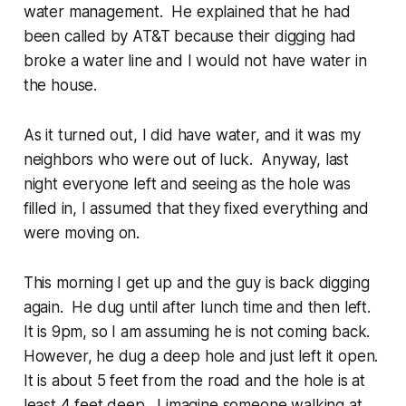
water management. He explained that he had
been called by AT&T because their digging had
broke a water line and I would not have water in
the house.
As it turned out, I did have water, and it was my
neighbors who were out of luck. Anyway, last
night everyone left and seeing as the hole was
filled in, I assumed that they fixed everything and
were moving on.
This morning I get up and the guy is back digging
again. He dug until after lunch time and then left.
It is 9pm, so I am assuming he is not coming back.
However, he dug a deep hole and just left it open.
It is about 5 feet from the road and the hole is at
least 4 feet deep. I imagine someone walking at