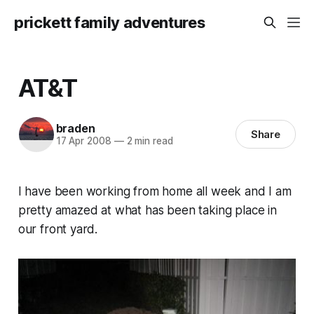
prickett family adventures
AT&T
braden
Share
17 Apr 2008
—
2 min read
I have been working from home all week and I am
pretty amazed at what has been taking place in
our front yard.