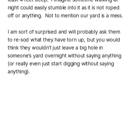
night could easily stumble into it as it is not roped
off or anything. Not to mention our yard is a mess.
I am sort of surprised and will probably ask them
to re-sod what they have torn up, but you would
think they wouldn't just leave a big hole in
someone's yard overnight without saying anything
(or really even just start digging without saying
anything).