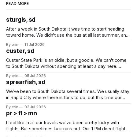
READ MORE
sturgis, sd
After a week in South Dakota it was time to start heading
toward home. We didn't use the bus at all last summer, and
after all the work we did to get it cleaned and ready to go
By erin
11 Jul 2026
we've all been talking about some more (maybe
custer, sd
Custer State Park is an oldie, but a goodie. We can't come
to South Dakota without spending at least a day here.
Unfortunately it was an 1.5 hour drive from our campground,
By erin
05 Jul 2026
which made for a very long day. It has been a long time
sprearfish, sd
since Emma
We've been to South Dakota several times. We usually stay
in Rapid City where there is tons to do, but this time our
campground is in Sturgis, SD. There really isn't much here
By erin
03 Jul 2026
except some downtown biker shops and Emma's Ice
pr > fl > mn
Cream. Since we&
I feel like in all our travels we've been pretty lucky with
flights. But sometimes luck runs out. Our 1 PM direct flight
from Puerto Rico to Florida kept getting delayed - 2 PM, 3