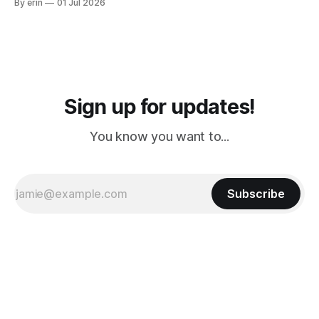
By erin
01 Jul 2026
PM, 4 PM. Finally we were on our way at 5 PM after getting
Sign up for updates!
You know you want to...
Subscribe