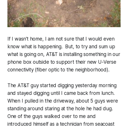
If I wasn't home, I am not sure that I would even
know what is happening. But, to try and sum up
what is going on, AT&T is installing something in our
phone box outside to support their new U-Verse
connectivity (fiber optic to the neighborhood).
The AT&T guy started digging yesterday morning
and stayed digging until I came back from lunch.
When I pulled in the driveway, about 5 guys were
standing around staring at the hole he had dug.
One of the guys walked over to me and
introduced himself as a technician from seacoast