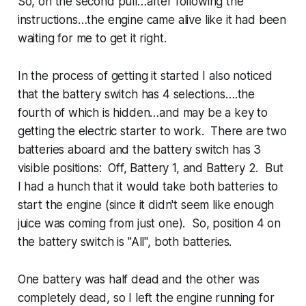
So, on the second pull…after following the
instructions…the engine came alive like it had been
waiting for me to get it right.
In the process of getting it started I also noticed
that the battery switch has 4 selections….the
fourth of which is hidden…and may be a key to
getting the electric starter to work. There are two
batteries aboard and the battery switch has 3
visible positions: Off, Battery 1, and Battery 2. But
I had a hunch that it would take both batteries to
start the engine (since it didn't seem like enough
juice was coming from just one). So, position 4 on
the battery switch is "All", both batteries.
One battery was half dead and the other was
completely dead, so I left the engine running for