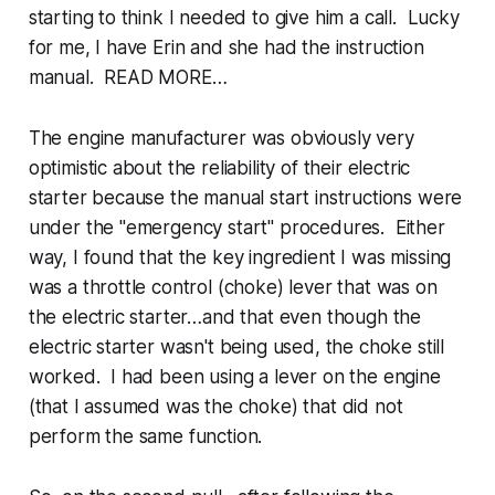
starting to think I needed to give him a call. Lucky
for me, I have Erin and she had the instruction
manual. READ MORE…
The engine manufacturer was obviously very
optimistic about the reliability of their electric
starter because the manual start instructions were
under the "emergency start" procedures. Either
way, I found that the key ingredient I was missing
was a throttle control (choke) lever that was on
the electric starter…and that even though the
electric starter wasn't being used, the choke still
worked. I had been using a lever on the engine
(that I assumed was the choke) that did not
perform the same function.