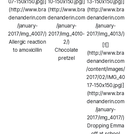
07-150x150.jpg)]
10-150x150.jpg)]
13-150x150.jpg)]
(http://www.bra
(http://www.bra
(http://www.bra
denanderin.com
denanderin.com
denanderin.com
/january-
/january-
/january-
2017/img_4007/)
2017/img_4010-
2017/img_4013/)
Allergic reaction
2/)
[![]
to amoxicillin
Chocolate
(http://www.bra
pretzel
denanderin.com
/content/images/
2017/02/IMG_40
17-150x150.jpg)]
(http://www.bra
denanderin.com
/january-
2017/img_4017/)
Dropping Emma
off at school