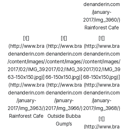
denanderin.com
/january-
2017/img_3960/)
Rainforest Cafe
[![]
[![]
[![]
(http://www.bra
(http://www.bra
(http://www.bra
denanderin.com
denanderin.com
denanderin.com
/content/images/
/content/images/
/content/images/
2017/02/IMG_39
2017/02/IMG_39
2017/02/IMG_39
63-150x150.jpg)]
66-150x150.jpg)]
68-150x150.jpg)]
(http://www.bra
(http://www.bra
(http://www.bra
denanderin.com
denanderin.com
denanderin.com
/january-
/january-
/january-
2017/img_3963/)
2017/img_3966/)
2017/img_3968/)
Rainforest Cafe
Outside Bubba
[![]
Gump’s
(http://www.bra