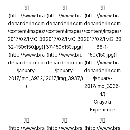
[![]
[![]
[![]
(http://www.bra
(http://www.bra
(http://www.bra
denanderin.com
denanderin.com
denanderin.com
/content/images/
/content/images/
/content/images/
2017/02/IMG_39
2017/02/IMG_39
2017/02/IMG_39
32-150x150.jpg)]
37-150x150.jpg)]
36-1-
(http://www.bra
(http://www.bra
150x150.jpg)]
denanderin.com
denanderin.com
(http://www.bra
/january-
/january-
denanderin.com
2017/img_3932/
2017/img_3937/)
/january-
)
2017/img_3936-
4/)
Crayola
Experience
[![]
[![]
[![]
(http://www.bra
(http://www.bra
(http://www.bra