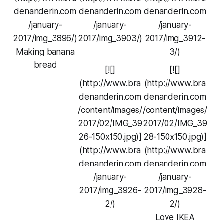
denanderin.com
denanderin.com
denanderin.com
/january-
/january-
/january-
2017/img_3896/)
2017/img_3903/)
2017/img_3912-
Making banana
3/)
bread
[![]
[![]
(http://www.bra
(http://www.bra
denanderin.com
denanderin.com
/content/images/
/content/images/
2017/02/IMG_39
2017/02/IMG_39
26-150x150.jpg)]
28-150x150.jpg)]
(http://www.bra
(http://www.bra
denanderin.com
denanderin.com
/january-
/january-
2017/img_3926-
2017/img_3928-
2/)
2/)
Love IKEA