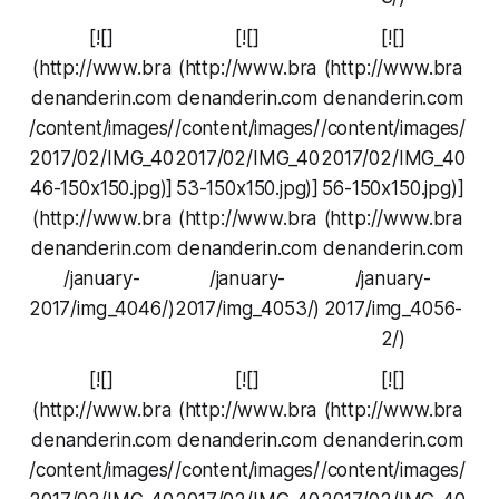
[![]
[![]
[![]
(http://www.bra
(http://www.bra
(http://www.bra
denanderin.com
denanderin.com
denanderin.com
/content/images/
/content/images/
/content/images/
2017/02/IMG_40
2017/02/IMG_40
2017/02/IMG_40
46-150x150.jpg)]
53-150x150.jpg)]
56-150x150.jpg)]
(http://www.bra
(http://www.bra
(http://www.bra
denanderin.com
denanderin.com
denanderin.com
/january-
/january-
/january-
2017/img_4046/)
2017/img_4053/)
2017/img_4056-
2/)
[![]
[![]
[![]
(http://www.bra
(http://www.bra
(http://www.bra
denanderin.com
denanderin.com
denanderin.com
/content/images/
/content/images/
/content/images/