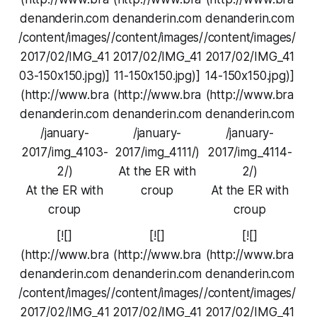
denanderin.com
denanderin.com
denanderin.com
/content/images/
/content/images/
/content/images/
2017/02/IMG_41
2017/02/IMG_41
2017/02/IMG_41
03-150x150.jpg)]
11-150x150.jpg)]
14-150x150.jpg)]
(http://www.bra
(http://www.bra
(http://www.bra
denanderin.com
denanderin.com
denanderin.com
/january-
/january-
/january-
2017/img_4103-
2017/img_4111/)
2017/img_4114-
2/)
At the ER with
2/)
At the ER with
croup
At the ER with
croup
croup
[![]
[![]
[![]
(http://www.bra
(http://www.bra
(http://www.bra
denanderin.com
denanderin.com
denanderin.com
/content/images/
/content/images/
/content/images/
2017/02/IMG_41
2017/02/IMG_41
2017/02/IMG_41