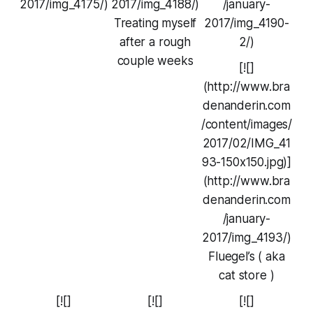
2017/img_4175/)
2017/img_4188/)
/january-
Treating myself
2017/img_4190-
after a rough
2/)
couple weeks
[![]
(http://www.bra
denanderin.com
/content/images/
2017/02/IMG_41
93-150x150.jpg)]
(http://www.bra
denanderin.com
/january-
2017/img_4193/)
Fluegel’s ( aka
cat store )
[![]
[![]
[![]