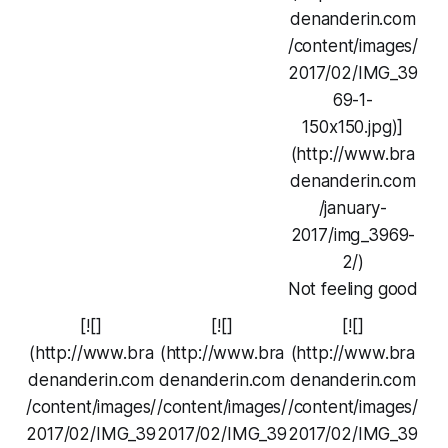
denanderin.com
/content/images/
2017/02/IMG_39
69-1-
150x150.jpg)]
(http://www.bra
denanderin.com
/january-
2017/img_3969-
2/)
Not feeling good
[![]
[![]
[![]
(http://www.bra
(http://www.bra
(http://www.bra
denanderin.com
denanderin.com
denanderin.com
/content/images/
/content/images/
/content/images/
2017/02/IMG_39
2017/02/IMG_39
2017/02/IMG_39