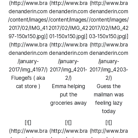
(http://www.bra
(http://www.bra
(http://www.bra
denanderin.com
denanderin.com
denanderin.com
/content/images/
/content/images/
/content/images/
2017/02/IMG_41
2017/02/IMG_42
2017/02/IMG_42
97-150x150.jpg)]
01-150x150.jpg)]
03-150x150.jpg)]
(http://www.bra
(http://www.bra
(http://www.bra
denanderin.com
denanderin.com
denanderin.com
/january-
/january-
/january-
2017/img_4197/)
2017/img_4201-
2017/img_4203-
Fluegel’s ( aka
2/)
2/)
cat store )
Emma helping
Guess the
put the
mailman was
groceries away
feeling lazy
today
[![]
[![]
[![]
(http://www.bra
(http://www.bra
(http://www.bra