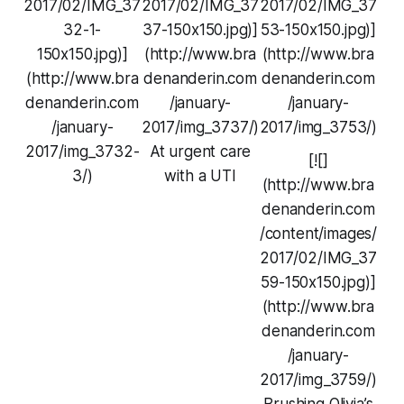
2017/02/IMG_37
2017/02/IMG_37
2017/02/IMG_37
32-1-
37-150x150.jpg)]
53-150x150.jpg)]
150x150.jpg)]
(http://www.bra
(http://www.bra
(http://www.bra
denanderin.com
denanderin.com
denanderin.com
/january-
/january-
/january-
2017/img_3737/)
2017/img_3753/)
2017/img_3732-
At urgent care
[![]
3/)
with a UTI
(http://www.bra
denanderin.com
/content/images/
2017/02/IMG_37
59-150x150.jpg)]
(http://www.bra
denanderin.com
/january-
2017/img_3759/)
Brushing Olivia’s