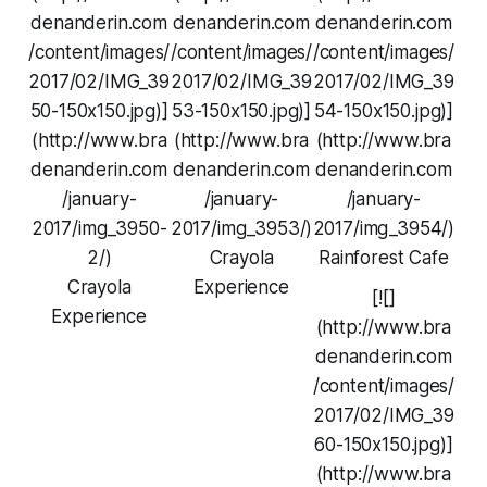
denanderin.com
denanderin.com
denanderin.com
/content/images/
/content/images/
/content/images/
2017/02/IMG_39
2017/02/IMG_39
2017/02/IMG_39
50-150x150.jpg)]
53-150x150.jpg)]
54-150x150.jpg)]
(http://www.bra
(http://www.bra
(http://www.bra
denanderin.com
denanderin.com
denanderin.com
/january-
/january-
/january-
2017/img_3950-
2017/img_3953/)
2017/img_3954/)
2/)
Crayola
Rainforest Cafe
Crayola
Experience
[![]
Experience
(http://www.bra
denanderin.com
/content/images/
2017/02/IMG_39
60-150x150.jpg)]
(http://www.bra