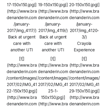
17-150x150.jpg)]
19-150x150.jpg)]
20-150x150.jpg)]
(http://www.bra
(http://www.bra
(http://www.bra
denanderin.com
denanderin.com
denanderin.com
/january-
/january-
/january-
2017/img_4117/)
2017/img_4119/)
2017/img_4120-
Back at urgent
Back at urgent
3/)
care with
care with
Crayola
another UTI
another UTI
Experience
[![]
[![]
[![]
(http://www.bra
(http://www.bra
(http://www.bra
denanderin.com
denanderin.com
denanderin.com
/content/images/
/content/images/
/content/images/
2017/02/IMG_41
2017/02/IMG_41
2017/02/IMG_41
22-150x150.jpg)]
25-1-
29-150x150.jpg)]
(http://www.bra
150x150.jpg)]
(http://www.bra
denanderin.com
(http://www.bra
denanderin.com