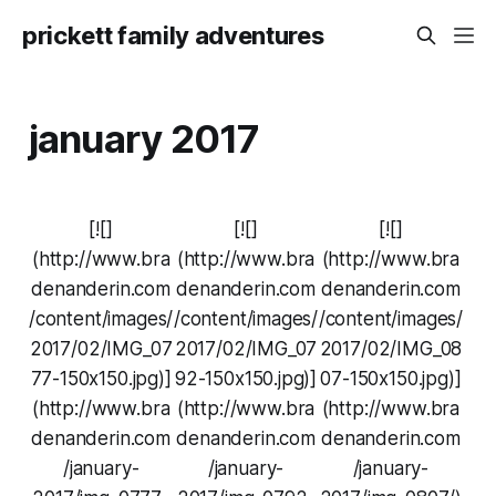
prickett family adventures
january 2017
[![]
[![]
[![]
(http://www.bra
(http://www.bra
(http://www.bra
denanderin.com
denanderin.com
denanderin.com
/content/images/
/content/images/
/content/images/
2017/02/IMG_07
2017/02/IMG_07
2017/02/IMG_08
77-150x150.jpg)]
92-150x150.jpg)]
07-150x150.jpg)]
(http://www.bra
(http://www.bra
(http://www.bra
denanderin.com
denanderin.com
denanderin.com
/january-
/january-
/january-