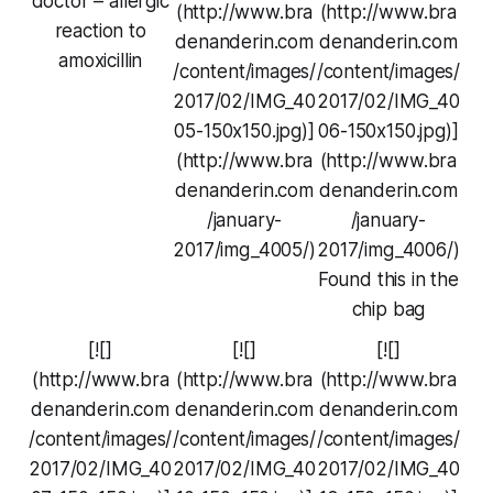
doctor – allergic
(http://www.bra
(http://www.bra
reaction to
denanderin.com
denanderin.com
amoxicillin
/content/images/
/content/images/
2017/02/IMG_40
2017/02/IMG_40
05-150x150.jpg)]
06-150x150.jpg)]
(http://www.bra
(http://www.bra
denanderin.com
denanderin.com
/january-
/january-
2017/img_4005/)
2017/img_4006/)
Found this in the
chip bag
[![]
[![]
[![]
(http://www.bra
(http://www.bra
(http://www.bra
denanderin.com
denanderin.com
denanderin.com
/content/images/
/content/images/
/content/images/
2017/02/IMG_40
2017/02/IMG_40
2017/02/IMG_40