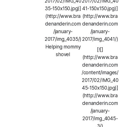
2017/02/IMG_40
2017/02/IMG_40
35-150x150.jpg)]
41-150x150.jpg)]
(http://www.bra
(http://www.bra
denanderin.com
denanderin.com
/january-
/january-
2017/img_4035/)
2017/img_4041/)
Helping mommy
[![]
shovel
(http://www.bra
denanderin.com
/content/images/
2017/02/IMG_40
45-150x150.jpg)]
(http://www.bra
denanderin.com
/january-
2017/img_4045-
3/)