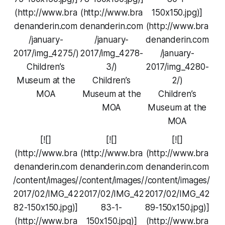
(http://www.bra
(http://www.bra
150x150.jpg)]
denanderin.com
denanderin.com
(http://www.bra
/january-
/january-
denanderin.com
2017/img_4275/)
2017/img_4278-
/january-
Children’s
3/)
2017/img_4280-
Museum at the
Children’s
2/)
MOA
Museum at the
Children’s
MOA
Museum at the
MOA
[![]
[![]
[![]
(http://www.bra
(http://www.bra
(http://www.bra
denanderin.com
denanderin.com
denanderin.com
/content/images/
/content/images/
/content/images/
2017/02/IMG_42
2017/02/IMG_42
2017/02/IMG_42
82-150x150.jpg)]
83-1-
89-150x150.jpg)]
(http://www.bra
150x150.jpg)]
(http://www.bra