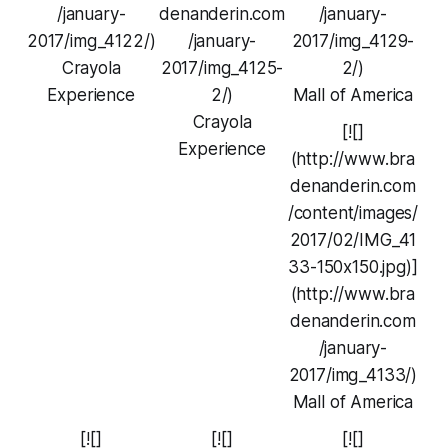
/january-
denanderin.com
/january-
2017/img_4122/)
/january-
2017/img_4129-
Crayola
2017/img_4125-
2/)
Experience
2/)
Mall of America
Crayola
[![]
Experience
(http://www.bra
denanderin.com
/content/images/
2017/02/IMG_41
33-150x150.jpg)]
(http://www.bra
denanderin.com
/january-
2017/img_4133/)
Mall of America
[![]
[![]
[![]