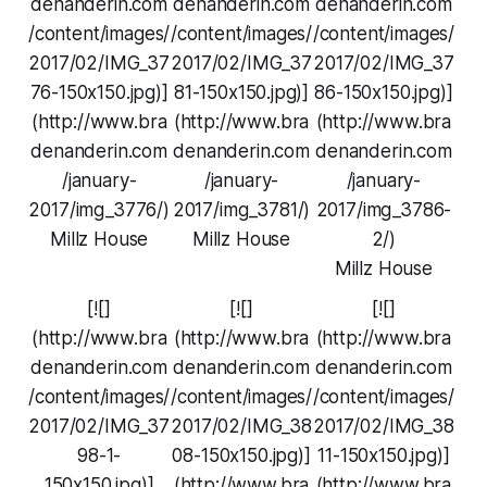
denanderin.com
denanderin.com
denanderin.com
/content/images/
/content/images/
/content/images/
2017/02/IMG_37
2017/02/IMG_37
2017/02/IMG_37
76-150x150.jpg)]
81-150x150.jpg)]
86-150x150.jpg)]
(http://www.bra
(http://www.bra
(http://www.bra
denanderin.com
denanderin.com
denanderin.com
/january-
/january-
/january-
2017/img_3776/)
2017/img_3781/)
2017/img_3786-
Millz House
Millz House
2/)
Millz House
[![]
[![]
[![]
(http://www.bra
(http://www.bra
(http://www.bra
denanderin.com
denanderin.com
denanderin.com
/content/images/
/content/images/
/content/images/
2017/02/IMG_37
2017/02/IMG_38
2017/02/IMG_38
98-1-
08-150x150.jpg)]
11-150x150.jpg)]
150x150.jpg)]
(http://www.bra
(http://www.bra