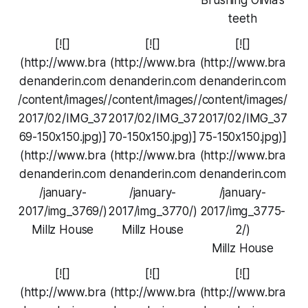
teeth
[![]
[![]
[![]
(http://www.bra
(http://www.bra
(http://www.bra
denanderin.com
denanderin.com
denanderin.com
/content/images/
/content/images/
/content/images/
2017/02/IMG_37
2017/02/IMG_37
2017/02/IMG_37
69-150x150.jpg)]
70-150x150.jpg)]
75-150x150.jpg)]
(http://www.bra
(http://www.bra
(http://www.bra
denanderin.com
denanderin.com
denanderin.com
/january-
/january-
/january-
2017/img_3769/)
2017/img_3770/)
2017/img_3775-
Millz House
Millz House
2/)
Millz House
[![]
[![]
[![]
(http://www.bra
(http://www.bra
(http://www.bra