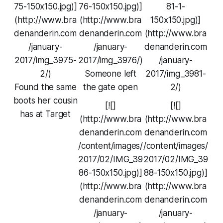
75-150x150.jpg)]
76-150x150.jpg)]
81-1-
(http://www.bra
(http://www.bra
150x150.jpg)]
denanderin.com
denanderin.com
(http://www.bra
/january-
/january-
denanderin.com
2017/img_3975-
2017/img_3976/)
/january-
2/)
Someone left
2017/img_3981-
Found the same
the gate open
2/)
boots her cousin
[![]
[![]
has at Target
(http://www.bra
(http://www.bra
denanderin.com
denanderin.com
/content/images/
/content/images/
2017/02/IMG_39
2017/02/IMG_39
86-150x150.jpg)]
88-150x150.jpg)]
(http://www.bra
(http://www.bra
denanderin.com
denanderin.com
/january-
/january-