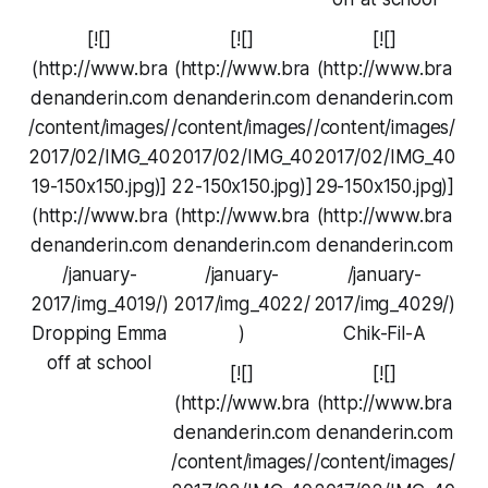
[![]
[![]
[![]
(http://www.bra
(http://www.bra
(http://www.bra
denanderin.com
denanderin.com
denanderin.com
/content/images/
/content/images/
/content/images/
2017/02/IMG_40
2017/02/IMG_40
2017/02/IMG_40
19-150x150.jpg)]
22-150x150.jpg)]
29-150x150.jpg)]
(http://www.bra
(http://www.bra
(http://www.bra
denanderin.com
denanderin.com
denanderin.com
/january-
/january-
/january-
2017/img_4019/)
2017/img_4022/
2017/img_4029/)
Dropping Emma
)
Chik-Fil-A
off at school
[![]
[![]
(http://www.bra
(http://www.bra
denanderin.com
denanderin.com
/content/images/
/content/images/