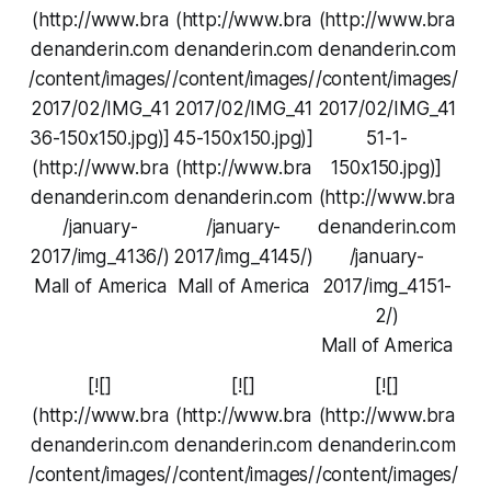
(http://www.bra
(http://www.bra
(http://www.bra
denanderin.com
denanderin.com
denanderin.com
/content/images/
/content/images/
/content/images/
2017/02/IMG_41
2017/02/IMG_41
2017/02/IMG_41
36-150x150.jpg)]
45-150x150.jpg)]
51-1-
(http://www.bra
(http://www.bra
150x150.jpg)]
denanderin.com
denanderin.com
(http://www.bra
/january-
/january-
denanderin.com
2017/img_4136/)
2017/img_4145/)
/january-
Mall of America
Mall of America
2017/img_4151-
2/)
Mall of America
[![]
[![]
[![]
(http://www.bra
(http://www.bra
(http://www.bra
denanderin.com
denanderin.com
denanderin.com
/content/images/
/content/images/
/content/images/