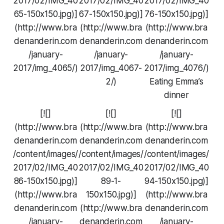
2017/02/IMG_40
2017/02/IMG_40
2017/02/IMG_40
65-150x150.jpg)]
67-150x150.jpg)]
76-150x150.jpg)]
(http://www.bra
(http://www.bra
(http://www.bra
denanderin.com
denanderin.com
denanderin.com
/january-
/january-
/january-
2017/img_4065/)
2017/img_4067-
2017/img_4076/)
2/)
Eating Emma’s
dinner
[![]
[![]
[![]
(http://www.bra
(http://www.bra
(http://www.bra
denanderin.com
denanderin.com
denanderin.com
/content/images/
/content/images/
/content/images/
2017/02/IMG_40
2017/02/IMG_40
2017/02/IMG_40
86-150x150.jpg)]
89-1-
94-150x150.jpg)]
(http://www.bra
150x150.jpg)]
(http://www.bra
denanderin.com
(http://www.bra
denanderin.com
/january-
denanderin.com
/january-