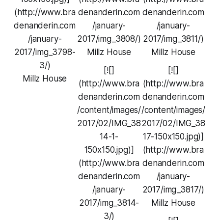
(http://www.bra
denanderin.com
denanderin.com
denanderin.com
/january-
/january-
/january-
2017/img_3808/)
2017/img_3811/)
2017/img_3798-
Millz House
Millz House
3/)
[![]
[![]
Millz House
(http://www.bra
(http://www.bra
denanderin.com
denanderin.com
/content/images/
/content/images/
2017/02/IMG_38
2017/02/IMG_38
14-1-
17-150x150.jpg)]
150x150.jpg)]
(http://www.bra
(http://www.bra
denanderin.com
denanderin.com
/january-
/january-
2017/img_3817/)
2017/img_3814-
Millz House
3/)