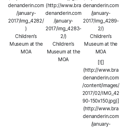
denanderin.com
(http://www.bra
denanderin.com
/january-
denanderin.com
/january-
2017/img_4282/
/january-
2017/img_4289-
)
2017/img_4283-
2/)
Children’s
2/)
Children’s
Museum at the
Children’s
Museum at the
MOA
Museum at the
MOA
MOA
[![]
(http://www.bra
denanderin.com
/content/images/
2017/02/IMG_42
90-150x150.jpg)]
(http://www.bra
denanderin.com
/january-