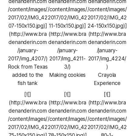
denanderin.com
denanderin.com
denanderin.com
/content/images/
/content/images/
/content/images/
2017/02/IMG_42
2017/02/IMG_42
2017/02/IMG_42
07-150x150.jpg)]
11-150x150.jpg)]
24-150x150.jpg)]
(http://www.bra
(http://www.bra
(http://www.bra
denanderin.com
denanderin.com
denanderin.com
/january-
/january-
/january-
2017/img_4207/)
2017/img_4211-
2017/img_4224/
Rock from Texas
3/)
)
added to the
Making cookies
Crayola
fish tank
Experience
[![]
[![]
[![]
(http://www.bra
(http://www.bra
(http://www.bra
denanderin.com
denanderin.com
denanderin.com
/content/images/
/content/images/
/content/images/
2017/02/IMG_42
2017/02/IMG_42
2017/02/IMG_42
75-150x150.jpg)]
78-150x150.jpg)]
80-1-