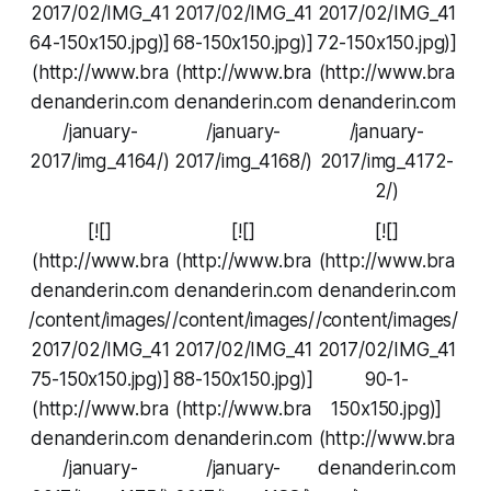
2017/02/IMG_41
2017/02/IMG_41
2017/02/IMG_41
64-150x150.jpg)]
68-150x150.jpg)]
72-150x150.jpg)]
(http://www.bra
(http://www.bra
(http://www.bra
denanderin.com
denanderin.com
denanderin.com
/january-
/january-
/january-
2017/img_4164/)
2017/img_4168/)
2017/img_4172-
2/)
[![]
[![]
[![]
(http://www.bra
(http://www.bra
(http://www.bra
denanderin.com
denanderin.com
denanderin.com
/content/images/
/content/images/
/content/images/
2017/02/IMG_41
2017/02/IMG_41
2017/02/IMG_41
75-150x150.jpg)]
88-150x150.jpg)]
90-1-
(http://www.bra
(http://www.bra
150x150.jpg)]
denanderin.com
denanderin.com
(http://www.bra
/january-
/january-
denanderin.com