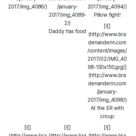
2017/img_4086/)
/january-
2017/img_4094/)
2017/img_4089-
Pillow fight!
2/)
[![]
Daddy has food
(http://www.bra
denanderin.com
/content/images/
2017/02/IMG_40
98-150x150.jpg)]
(http://www.bra
denanderin.com
/january-
2017/img_4098/)
At the ER with
croup
[![]
[![]
[![]
(http://www.bra
(http://www.bra
(http://www.bra