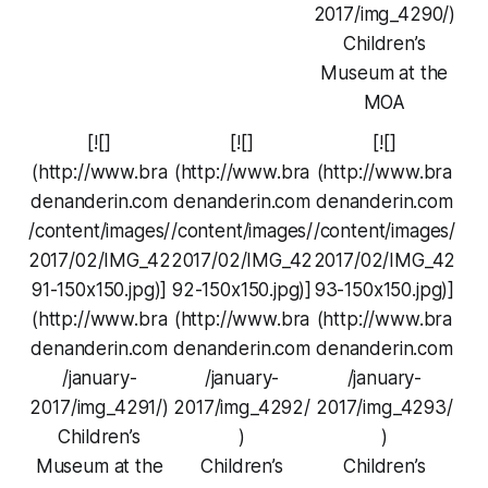
2017/img_4290/)
Children’s
Museum at the
MOA
[![]
[![]
[![]
(http://www.bra
(http://www.bra
(http://www.bra
denanderin.com
denanderin.com
denanderin.com
/content/images/
/content/images/
/content/images/
2017/02/IMG_42
2017/02/IMG_42
2017/02/IMG_42
91-150x150.jpg)]
92-150x150.jpg)]
93-150x150.jpg)]
(http://www.bra
(http://www.bra
(http://www.bra
denanderin.com
denanderin.com
denanderin.com
/january-
/january-
/january-
2017/img_4291/)
2017/img_4292/
2017/img_4293/
Children’s
)
)
Museum at the
Children’s
Children’s