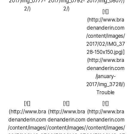
2017/img_0777-
2017/img_0792-
2017/img_0807/)
2/)
2/)
[![]
(http://www.bra
denanderin.com
/content/images/
2017/02/IMG_37
28-150x150.jpg)]
(http://www.bra
denanderin.com
/january-
2017/img_3728/)
Trouble
[![]
[![]
[![]
(http://www.bra
(http://www.bra
(http://www.bra
denanderin.com
denanderin.com
denanderin.com
/content/images/
/content/images/
/content/images/