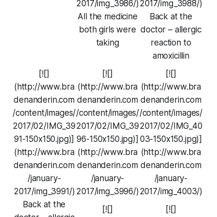
2017/img_3986/)
2017/img_3988/)
All the medicine
Back at the
both girls were
doctor – allergic
taking
reaction to
amoxicillin
[![]
[![]
[![]
(http://www.bra
(http://www.bra
(http://www.bra
denanderin.com
denanderin.com
denanderin.com
/content/images/
/content/images/
/content/images/
2017/02/IMG_39
2017/02/IMG_39
2017/02/IMG_40
91-150x150.jpg)]
96-150x150.jpg)]
03-150x150.jpg)]
(http://www.bra
(http://www.bra
(http://www.bra
denanderin.com
denanderin.com
denanderin.com
/january-
/january-
/january-
2017/img_3991/)
2017/img_3996/)
2017/img_4003/)
Back at the
[![]
[![]