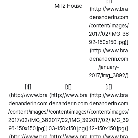
[![]
Millz House
(http://www.bra
denanderin.com
/content/images/
2017/02/IMG_38
92-150x150.jpg)]
(http://www.bra
denanderin.com
/january-
2017/img_3892/)
[![]
[![]
[![]
(http://www.bra
(http://www.bra
(http://www.bra
denanderin.com
denanderin.com
denanderin.com
/content/images/
/content/images/
/content/images/
2017/02/IMG_38
2017/02/IMG_39
2017/02/IMG_39
96-150x150.jpg)]
03-150x150.jpg)]
12-150x150.jpg)]
(http://www.bra
(http://www.bra
(http://www.bra