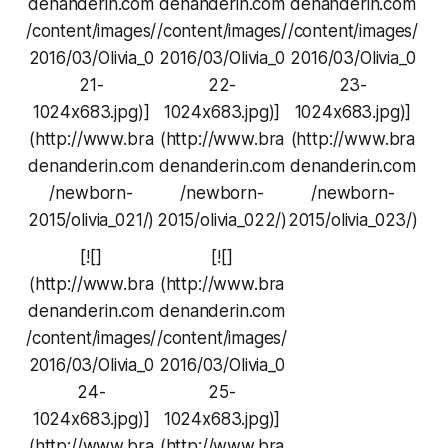
denanderin.com
denanderin.com
denanderin.com
/content/images/
/content/images/
/content/images/
2016/03/Olivia_0
2016/03/Olivia_0
2016/03/Olivia_0
21-
22-
23-
1024x683.jpg)]
1024x683.jpg)]
1024x683.jpg)]
(http://www.bra
(http://www.bra
(http://www.bra
denanderin.com
denanderin.com
denanderin.com
/newborn-
/newborn-
/newborn-
2015/olivia_021/)
2015/olivia_022/)
2015/olivia_023/)
[![]
[![]
(http://www.bra
(http://www.bra
denanderin.com
denanderin.com
/content/images/
/content/images/
2016/03/Olivia_0
2016/03/Olivia_0
24-
25-
1024x683.jpg)]
1024x683.jpg)]
(http://www.bra
(http://www.bra