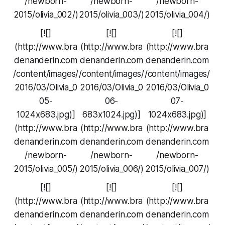
/newborn-
/newborn-
/newborn-
2015/olivia_002/)
2015/olivia_003/)
2015/olivia_004/)
[![]
[![]
[![]
(http://www.bra
(http://www.bra
(http://www.bra
denanderin.com
denanderin.com
denanderin.com
/content/images/
/content/images/
/content/images/
2016/03/Olivia_0
2016/03/Olivia_0
2016/03/Olivia_0
05-
06-
07-
1024x683.jpg)]
683x1024.jpg)]
1024x683.jpg)]
(http://www.bra
(http://www.bra
(http://www.bra
denanderin.com
denanderin.com
denanderin.com
/newborn-
/newborn-
/newborn-
2015/olivia_005/)
2015/olivia_006/)
2015/olivia_007/)
[![]
[![]
[![]
(http://www.bra
(http://www.bra
(http://www.bra
denanderin.com
denanderin.com
denanderin.com