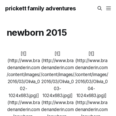
prickett family adventures
newborn 2015
[![]
[![]
[![]
(http://www.bra
(http://www.bra
(http://www.bra
denanderin.com
denanderin.com
denanderin.com
/content/images/
/content/images/
/content/images/
2016/03/Olivia_0
2016/03/Olivia_0
2016/03/Olivia_0
02-
03-
04-
1024x683.jpg)]
1024x683.jpg)]
1024x683.jpg)]
(http://www.bra
(http://www.bra
(http://www.bra
denanderin.com
denanderin.com
denanderin.com