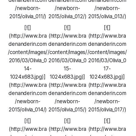
/newborn-
/newborn-
/newborn-
2015/olivia_011/)
2015/olivia_012/)
2015/olivia_013/)
[![]
[![]
[![]
(http://www.bra
(http://www.bra
(http://www.bra
denanderin.com
denanderin.com
denanderin.com
/content/images/
/content/images/
/content/images/
2016/03/Olivia_0
2016/03/Olivia_0
2016/03/Olivia_0
14-
15-
17-
1024x683.jpg)]
1024x683.jpg)]
1024x683.jpg)]
(http://www.bra
(http://www.bra
(http://www.bra
denanderin.com
denanderin.com
denanderin.com
/newborn-
/newborn-
/newborn-
2015/olivia_014/)
2015/olivia_015/)
2015/olivia_017/)
[![]
[![]
[![]
(http://www.bra
(http://www.bra
(http://www.bra