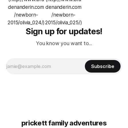
denanderin.com
denanderin.com
/newborn-
/newborn-
2015/olivia_024/)
2015/olivia_025/)
Sign up for updates!
You know you want to...
Subscribe
prickett family adventures