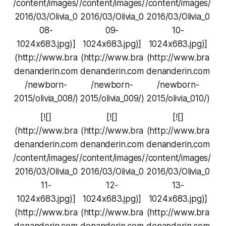
/content/images/
/content/images/
/content/images/
2016/03/Olivia_0
2016/03/Olivia_0
2016/03/Olivia_0
08-
09-
10-
1024x683.jpg)]
1024x683.jpg)]
1024x683.jpg)]
(http://www.bra
(http://www.bra
(http://www.bra
denanderin.com
denanderin.com
denanderin.com
/newborn-
/newborn-
/newborn-
2015/olivia_008/)
2015/olivia_009/)
2015/olivia_010/)
[![]
[![]
[![]
(http://www.bra
(http://www.bra
(http://www.bra
denanderin.com
denanderin.com
denanderin.com
/content/images/
/content/images/
/content/images/
2016/03/Olivia_0
2016/03/Olivia_0
2016/03/Olivia_0
11-
12-
13-
1024x683.jpg)]
1024x683.jpg)]
1024x683.jpg)]
(http://www.bra
(http://www.bra
(http://www.bra
denanderin.com
denanderin.com
denanderin.com