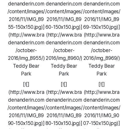
denanderin.com
denanderin.com
denanderin.com
/content/images/
/content/images/
/content/images/
2016/11/IMG_89
2016/11/IMG_89
2016/11/IMG_89
55-150x150.jpg)]
60-150x150.jpg)]
69-150x150.jpg)]
(http://www.bra
(http://www.bra
(http://www.bra
denanderin.com
denanderin.com
denanderin.com
/october-
/october-
/october-
2016/img_8955/)
2016/img_8960/)
2016/img_8969/)
Teddy Bear
Teddy Bear
Teddy Bear
Park
Park
Park
[![]
[![]
[![]
(http://www.bra
(http://www.bra
(http://www.bra
denanderin.com
denanderin.com
denanderin.com
/content/images/
/content/images/
/content/images/
2016/11/IMG_89
2016/11/IMG_89
2016/11/IMG_90
90-150x150.jpg)]
80-150x150.jpg)]
07-150x150.jpg)]