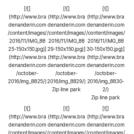
[![]
[![]
[![]
(http://www.bra
(http://www.bra
(http://www.bra
denanderin.com
denanderin.com
denanderin.com
/content/images/
/content/images/
/content/images/
2016/11/IMG_88
2016/11/IMG_88
2016/11/IMG_88
25-150x150.jpg)]
29-150x150.jpg)]
30-150x150.jpg)]
(http://www.bra
(http://www.bra
(http://www.bra
denanderin.com
denanderin.com
denanderin.com
/october-
/october-
/october-
2016/img_8825/)
2016/img_8829/)
2016/img_8830-
Zip line park
2/)
Zip line park
[![]
[![]
[![]
(http://www.bra
(http://www.bra
(http://www.bra
denanderin.com
denanderin.com
denanderin.com
/content/images/
/content/images/
/content/images/