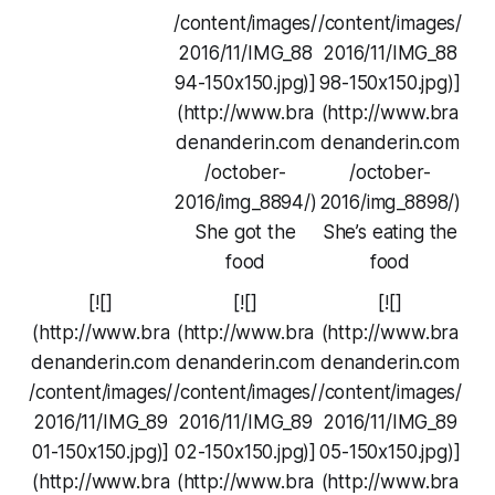
/content/images/
/content/images/
2016/11/IMG_88
2016/11/IMG_88
94-150x150.jpg)]
98-150x150.jpg)]
(http://www.bra
(http://www.bra
denanderin.com
denanderin.com
/october-
/october-
2016/img_8894/)
2016/img_8898/)
She got the
She’s eating the
food
food
[![]
[![]
[![]
(http://www.bra
(http://www.bra
(http://www.bra
denanderin.com
denanderin.com
denanderin.com
/content/images/
/content/images/
/content/images/
2016/11/IMG_89
2016/11/IMG_89
2016/11/IMG_89
01-150x150.jpg)]
02-150x150.jpg)]
05-150x150.jpg)]
(http://www.bra
(http://www.bra
(http://www.bra