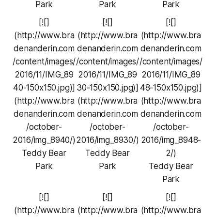
Park
Park
Park
[![]
[![]
[![]
(http://www.bra
(http://www.bra
(http://www.bra
denanderin.com
denanderin.com
denanderin.com
/content/images/
/content/images/
/content/images/
2016/11/IMG_89
2016/11/IMG_89
2016/11/IMG_89
40-150x150.jpg)]
30-150x150.jpg)]
48-150x150.jpg)]
(http://www.bra
(http://www.bra
(http://www.bra
denanderin.com
denanderin.com
denanderin.com
/october-
/october-
/october-
2016/img_8940/)
2016/img_8930/)
2016/img_8948-
Teddy Bear
Teddy Bear
2/)
Park
Park
Teddy Bear
Park
[![]
[![]
[![]
(http://www.bra
(http://www.bra
(http://www.bra