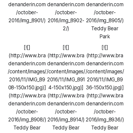
denanderin.com
denanderin.com
denanderin.com
/october-
/october-
/october-
2016/img_8901/)
2016/img_8902-
2016/img_8905/)
2/)
Teddy Bear
Park
[![]
[![]
[![]
(http://www.bra
(http://www.bra
(http://www.bra
denanderin.com
denanderin.com
denanderin.com
/content/images/
/content/images/
/content/images/
2016/11/IMG_89
2016/11/IMG_891
2016/11/IMG_89
08-150x150.jpg)]
4-150x150.jpg)]
36-150x150.jpg)]
(http://www.bra
(http://www.bra
(http://www.bra
denanderin.com
denanderin.com
denanderin.com
/october-
/october-
/october-
2016/img_8908/)
2016/img_8914/)
2016/img_8936/)
Teddy Bear
Teddy Bear
Teddy Bear