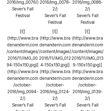
2016/img_0076/)
2016/img_0078-
2016/img_0086-
Sever’s Fall
2/)
2/)
Festival
Sever’s Fall
Sever’s Fall
Festival
Festival
[![]
[![]
[![]
(http://www.bra
(http://www.bra
(http://www.bra
denanderin.com
denanderin.com
denanderin.com
/content/images/
/content/images/
/content/images/
2016/11/IMG_00
2016/11/IMG_012
2016/11/IMG_013
94-150x150.jpg)]
4-150x150.jpg)]
9-150x150.jpg)]
(http://www.bra
(http://www.bra
(http://www.bra
denanderin.com
denanderin.com
denanderin.com
/october-
/october-
/october-
2016/img_0094-
2016/img_0124-
2016/img_0139-
2/)
2/)
2/)
Sever’s Fall
Sever’s Fall
Sever’s Fall