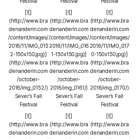
Festival
Festival
Festival
[![]
[![]
[![]
(http://www.bra
(http://www.bra
(http://www.bra
denanderin.com
denanderin.com
denanderin.com
/content/images/
/content/images/
/content/images/
2016/11/IMG_015
2016/11/IMG_016
2016/11/IMG_017
2-150x150.jpg)]
1-150x150.jpg)]
0-150x150.jpg)]
(http://www.bra
(http://www.bra
(http://www.bra
denanderin.com
denanderin.com
denanderin.com
/october-
/october-
/october-
2016/img_0152/)
2016/img_0161/)
2016/img_0170/)
Sever’s Fall
Sever’s Fall
Sever’s Fall
Festival
Festival
Festival
[![]
[![]
[![]
(http://www.bra
(http://www.bra
(http://www.bra
denanderin.com
denanderin.com
denanderin.com