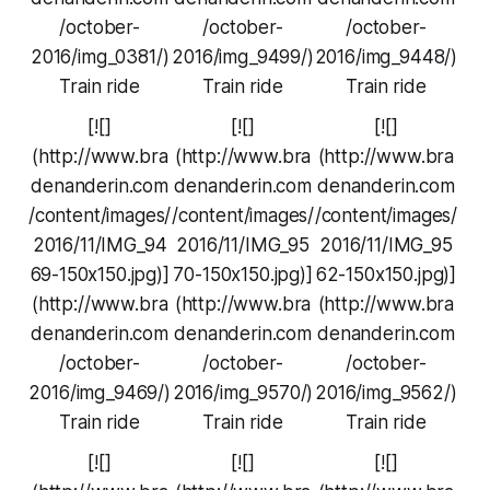
/october-
/october-
/october-
2016/img_0381/)
2016/img_9499/)
2016/img_9448/)
Train ride
Train ride
Train ride
[![]
[![]
[![]
(http://www.bra
(http://www.bra
(http://www.bra
denanderin.com
denanderin.com
denanderin.com
/content/images/
/content/images/
/content/images/
2016/11/IMG_94
2016/11/IMG_95
2016/11/IMG_95
69-150x150.jpg)]
70-150x150.jpg)]
62-150x150.jpg)]
(http://www.bra
(http://www.bra
(http://www.bra
denanderin.com
denanderin.com
denanderin.com
/october-
/october-
/october-
2016/img_9469/)
2016/img_9570/)
2016/img_9562/)
Train ride
Train ride
Train ride
[![]
[![]
[![]