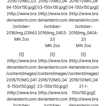
2016/11/IMG_03
2016/11/IMG_04
2016/11/IMG_04
94-150x150.jpg)]
03-150x150.jpg)]
04-150x150.jpg)]
(http://www.bra
(http://www.bra
(http://www.bra
denanderin.com
denanderin.com
denanderin.com
/october-
/october-
/october-
2016/img_0394/)
2016/img_0403-
2016/img_0404-
MN Zoo
2/)
2/)
MN Zoo
MN Zoo
[![]
[![]
[![]
(http://www.bra
(http://www.bra
(http://www.bra
denanderin.com
denanderin.com
denanderin.com
/content/images/
/content/images/
/content/images/
2016/11/IMG_041
2016/11/IMG_04
2016/11/IMG_04
6-150x150.jpg)]
23-150x150.jpg)]
21-1-
(http://www.bra
(http://www.bra
150x150.jpg)]
denanderin.com
denanderin.com
(http://www.bra
/october-
/october-
denanderin.com