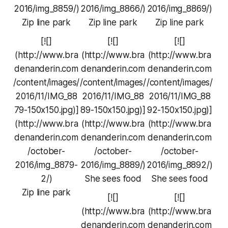
2016/img_8859/)
2016/img_8866/)
2016/img_8869/)
Zip line park
Zip line park
Zip line park
[![]
[![]
[![]
(http://www.bra
(http://www.bra
(http://www.bra
denanderin.com
denanderin.com
denanderin.com
/content/images/
/content/images/
/content/images/
2016/11/IMG_88
2016/11/IMG_88
2016/11/IMG_88
79-150x150.jpg)]
89-150x150.jpg)]
92-150x150.jpg)]
(http://www.bra
(http://www.bra
(http://www.bra
denanderin.com
denanderin.com
denanderin.com
/october-
/october-
/october-
2016/img_8879-
2016/img_8889/)
2016/img_8892/)
2/)
She sees food
She sees food
Zip line park
[![]
[![]
(http://www.bra
(http://www.bra
denanderin.com
denanderin.com