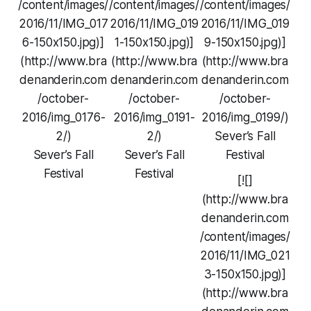
/content/images/
/content/images/
/content/images/
2016/11/IMG_017
2016/11/IMG_019
2016/11/IMG_019
6-150x150.jpg)]
1-150x150.jpg)]
9-150x150.jpg)]
(http://www.bra
(http://www.bra
(http://www.bra
denanderin.com
denanderin.com
denanderin.com
/october-
/october-
/october-
2016/img_0176-
2016/img_0191-
2016/img_0199/)
2/)
2/)
Sever’s Fall
Sever’s Fall
Sever’s Fall
Festival
Festival
Festival
[![]
(http://www.bra
denanderin.com
/content/images/
2016/11/IMG_021
3-150x150.jpg)]
(http://www.bra