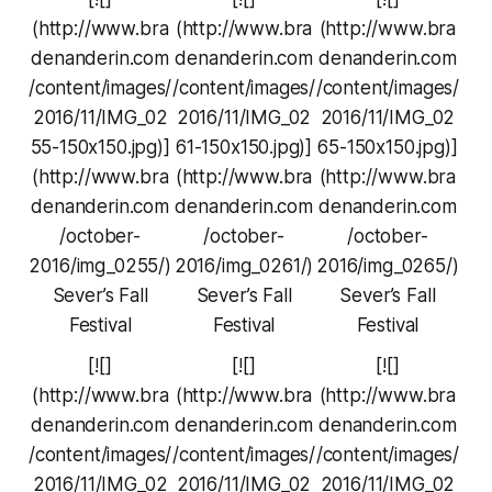
(http://www.bra
(http://www.bra
(http://www.bra
denanderin.com
denanderin.com
denanderin.com
/content/images/
/content/images/
/content/images/
2016/11/IMG_02
2016/11/IMG_02
2016/11/IMG_02
55-150x150.jpg)]
61-150x150.jpg)]
65-150x150.jpg)]
(http://www.bra
(http://www.bra
(http://www.bra
denanderin.com
denanderin.com
denanderin.com
/october-
/october-
/october-
2016/img_0255/)
2016/img_0261/)
2016/img_0265/)
Sever’s Fall
Sever’s Fall
Sever’s Fall
Festival
Festival
Festival
[![]
[![]
[![]
(http://www.bra
(http://www.bra
(http://www.bra
denanderin.com
denanderin.com
denanderin.com
/content/images/
/content/images/
/content/images/
2016/11/IMG_02
2016/11/IMG_02
2016/11/IMG_02