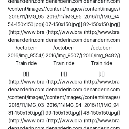
denanderin.com
denanderin.com
denanderin.com
/content/images/
/content/images/
/content/images/
2016/11/IMG_95
2016/11/IMG_95
2016/11/IMG_94
54-150x150.jpg)]
07-150x150.jpg)]
82-150x150.jpg)]
(http://www.bra
(http://www.bra
(http://www.bra
denanderin.com
denanderin.com
denanderin.com
/october-
/october-
/october-
2016/img_9554/)
2016/img_9507/)
2016/img_9482/)
Train ride
Train ride
Train ride
[![]
[![]
[![]
(http://www.bra
(http://www.bra
(http://www.bra
denanderin.com
denanderin.com
denanderin.com
/content/images/
/content/images/
/content/images/
2016/11/IMG_03
2016/11/IMG_94
2016/11/IMG_94
81-150x150.jpg)]
99-150x150.jpg)]
48-150x150.jpg)]
(http://www.bra
(http://www.bra
(http://www.bra
denanderin.com
denanderin.com
denanderin.com