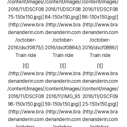
/content/images/
/content/images/
/content/images/
2016/11/DSCF08
2016/11/DSCF08
2016/11/DSCF08
75-150x150.jpg)]
84-150x150.jpg)]
86-150x150.jpg)]
(http://www.bra
(http://www.bra
(http://www.bra
denanderin.com
denanderin.com
denanderin.com
/october-
/october-
/october-
2016/dscf0875/)
2016/dscf0884/)
2016/dscf0886/)
Train ride
Train ride
Train ride
[![]
[![]
[![]
(http://www.bra
(http://www.bra
(http://www.bra
denanderin.com
denanderin.com
denanderin.com
/content/images/
/content/images/
/content/images/
2016/11/DSCF08
2016/11/IMG_95
2016/11/DSCF09
96-150x150.jpg)]
59-150x150.jpg)]
25-150x150.jpg)]
(http://www.bra
(http://www.bra
(http://www.bra
denanderin.com
denanderin.com
denanderin.com
/october-
/october-
/october-