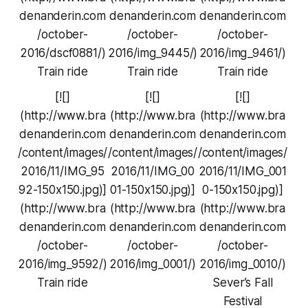
denanderin.com
denanderin.com
denanderin.com
/october-
/october-
/october-
2016/dscf0881/)
2016/img_9445/)
2016/img_9461/)
Train ride
Train ride
Train ride
[![]
[![]
[![]
(http://www.bra
(http://www.bra
(http://www.bra
denanderin.com
denanderin.com
denanderin.com
/content/images/
/content/images/
/content/images/
2016/11/IMG_95
2016/11/IMG_00
2016/11/IMG_001
92-150x150.jpg)]
01-150x150.jpg)]
0-150x150.jpg)]
(http://www.bra
(http://www.bra
(http://www.bra
denanderin.com
denanderin.com
denanderin.com
/october-
/october-
/october-
2016/img_9592/)
2016/img_0001/)
2016/img_0010/)
Train ride
Sever’s Fall
Festival