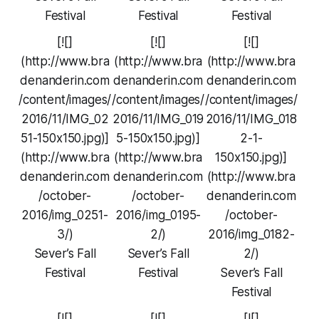
Festival
Festival
Festival
[![]
[![]
[![]
(http://www.bra
(http://www.bra
(http://www.bra
denanderin.com
denanderin.com
denanderin.com
/content/images/
/content/images/
/content/images/
2016/11/IMG_02
2016/11/IMG_019
2016/11/IMG_018
51-150x150.jpg)]
5-150x150.jpg)]
2-1-
(http://www.bra
(http://www.bra
150x150.jpg)]
denanderin.com
denanderin.com
(http://www.bra
/october-
/october-
denanderin.com
2016/img_0251-
2016/img_0195-
/october-
3/)
2/)
2016/img_0182-
Sever’s Fall
Sever’s Fall
2/)
Festival
Festival
Sever’s Fall
Festival
[![]
[![]
[![]