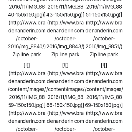
2016/11/IMG_88
2016/11/IMG_88
2016/11/IMG_88
40-150x150.jpg)]
43-150x150.jpg)]
51-150x150.jpg)]
(http://www.bra
(http://www.bra
(http://www.bra
denanderin.com
denanderin.com
denanderin.com
/october-
/october-
/october-
2016/img_8840/)
2016/img_8843/)
2016/img_8851/)
Zip line park
Zip line park
Zip line park
[![]
[![]
[![]
(http://www.bra
(http://www.bra
(http://www.bra
denanderin.com
denanderin.com
denanderin.com
/content/images/
/content/images/
/content/images/
2016/11/IMG_88
2016/11/IMG_88
2016/11/IMG_88
59-150x150.jpg)]
66-150x150.jpg)]
69-150x150.jpg)]
(http://www.bra
(http://www.bra
(http://www.bra
denanderin.com
denanderin.com
denanderin.com
/october-
/october-
/october-