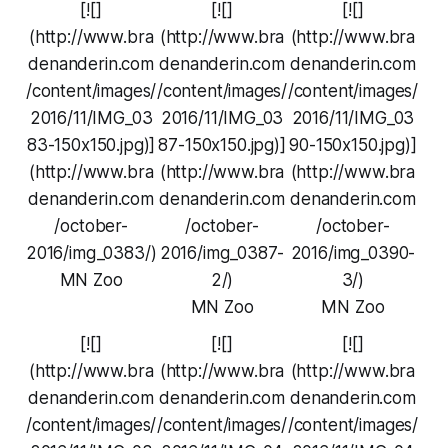
[![]
[![]
[![]
(http://www.bra
(http://www.bra
(http://www.bra
denanderin.com
denanderin.com
denanderin.com
/content/images/
/content/images/
/content/images/
2016/11/IMG_03
2016/11/IMG_03
2016/11/IMG_03
83-150x150.jpg)]
87-150x150.jpg)]
90-150x150.jpg)]
(http://www.bra
(http://www.bra
(http://www.bra
denanderin.com
denanderin.com
denanderin.com
/october-
/october-
/october-
2016/img_0383/)
2016/img_0387-
2016/img_0390-
MN Zoo
2/)
3/)
MN Zoo
MN Zoo
[![]
[![]
[![]
(http://www.bra
(http://www.bra
(http://www.bra
denanderin.com
denanderin.com
denanderin.com
/content/images/
/content/images/
/content/images/