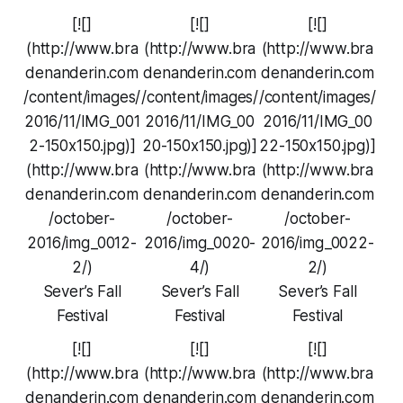
[![]
[![]
[![]
(http://www.bra
(http://www.bra
(http://www.bra
denanderin.com
denanderin.com
denanderin.com
/content/images/
/content/images/
/content/images/
2016/11/IMG_001
2016/11/IMG_00
2016/11/IMG_00
2-150x150.jpg)]
20-150x150.jpg)]
22-150x150.jpg)]
(http://www.bra
(http://www.bra
(http://www.bra
denanderin.com
denanderin.com
denanderin.com
/october-
/october-
/october-
2016/img_0012-
2016/img_0020-
2016/img_0022-
2/)
4/)
2/)
Sever’s Fall
Sever’s Fall
Sever’s Fall
Festival
Festival
Festival
[![]
[![]
[![]
(http://www.bra
(http://www.bra
(http://www.bra
denanderin.com
denanderin.com
denanderin.com