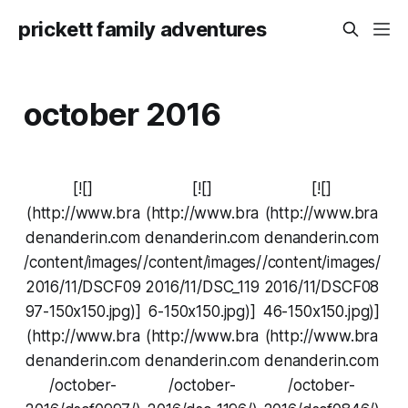
prickett family adventures
october 2016
[![]
[![]
[![]
(http://www.bra
(http://www.bra
(http://www.bra
denanderin.com
denanderin.com
denanderin.com
/content/images/
/content/images/
/content/images/
2016/11/DSCF09
2016/11/DSC_119
2016/11/DSCF08
97-150x150.jpg)]
6-150x150.jpg)]
46-150x150.jpg)]
(http://www.bra
(http://www.bra
(http://www.bra
denanderin.com
denanderin.com
denanderin.com
/october-
/october-
/october-