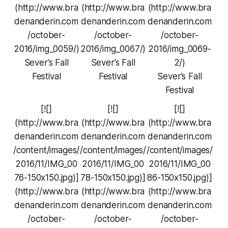
(http://www.bra
(http://www.bra
(http://www.bra
denanderin.com
denanderin.com
denanderin.com
/october-
/october-
/october-
2016/img_0059/)
2016/img_0067/)
2016/img_0069-
Sever’s Fall
Sever’s Fall
2/)
Festival
Festival
Sever’s Fall
Festival
[![]
[![]
[![]
(http://www.bra
(http://www.bra
(http://www.bra
denanderin.com
denanderin.com
denanderin.com
/content/images/
/content/images/
/content/images/
2016/11/IMG_00
2016/11/IMG_00
2016/11/IMG_00
76-150x150.jpg)]
78-150x150.jpg)]
86-150x150.jpg)]
(http://www.bra
(http://www.bra
(http://www.bra
denanderin.com
denanderin.com
denanderin.com
/october-
/october-
/october-