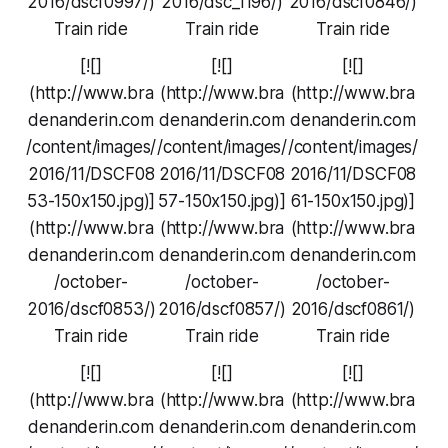
2016/dscf0997/)
2016/dsc_1196/)
2016/dscf0846/)
Train ride
Train ride
Train ride
[![]
[![]
[![]
(http://www.bra
(http://www.bra
(http://www.bra
denanderin.com
denanderin.com
denanderin.com
/content/images/
/content/images/
/content/images/
2016/11/DSCF08
2016/11/DSCF08
2016/11/DSCF08
53-150x150.jpg)]
57-150x150.jpg)]
61-150x150.jpg)]
(http://www.bra
(http://www.bra
(http://www.bra
denanderin.com
denanderin.com
denanderin.com
/october-
/october-
/october-
2016/dscf0853/)
2016/dscf0857/)
2016/dscf0861/)
Train ride
Train ride
Train ride
[![]
[![]
[![]
(http://www.bra
(http://www.bra
(http://www.bra
denanderin.com
denanderin.com
denanderin.com