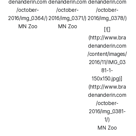
denanderin.com
denanderin.com
denanderin.com
/october-
/october-
/october-
2016/img_0364/)
2016/img_0371/)
2016/img_0378/)
MN Zoo
MN Zoo
[![]
(http://www.bra
denanderin.com
/content/images/
2016/11/IMG_03
81-1-
150x150.jpg)]
(http://www.bra
denanderin.com
/october-
2016/img_0381-
1/)
MN Zoo