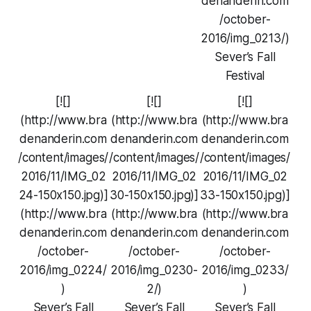
denanderin.com
/october-
2016/img_0213/)
Sever’s Fall
Festival
[![]
[![]
[![]
(http://www.bra
(http://www.bra
(http://www.bra
denanderin.com
denanderin.com
denanderin.com
/content/images/
/content/images/
/content/images/
2016/11/IMG_02
2016/11/IMG_02
2016/11/IMG_02
24-150x150.jpg)]
30-150x150.jpg)]
33-150x150.jpg)]
(http://www.bra
(http://www.bra
(http://www.bra
denanderin.com
denanderin.com
denanderin.com
/october-
/october-
/october-
2016/img_0224/
2016/img_0230-
2016/img_0233/
)
2/)
)
Sever’s Fall
Sever’s Fall
Sever’s Fall