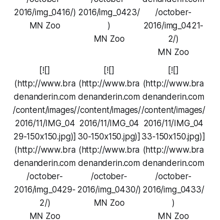
2016/img_0416/)
2016/img_0423/
/october-
MN Zoo
)
2016/img_0421-
MN Zoo
2/)
MN Zoo
[![]
[![]
[![]
(http://www.bra
(http://www.bra
(http://www.bra
denanderin.com
denanderin.com
denanderin.com
/content/images/
/content/images/
/content/images/
2016/11/IMG_04
2016/11/IMG_04
2016/11/IMG_04
29-150x150.jpg)]
30-150x150.jpg)]
33-150x150.jpg)]
(http://www.bra
(http://www.bra
(http://www.bra
denanderin.com
denanderin.com
denanderin.com
/october-
/october-
/october-
2016/img_0429-
2016/img_0430/)
2016/img_0433/
2/)
MN Zoo
)
MN Zoo
MN Zoo