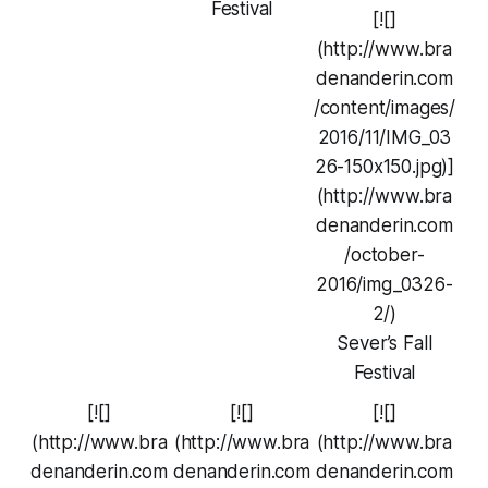
Festival
[![]
(http://www.bra
denanderin.com
/content/images/
2016/11/IMG_03
26-150x150.jpg)]
(http://www.bra
denanderin.com
/october-
2016/img_0326-
2/)
Sever’s Fall
Festival
[![]
[![]
[![]
(http://www.bra
(http://www.bra
(http://www.bra
denanderin.com
denanderin.com
denanderin.com