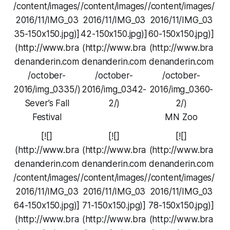
/content/images/
/content/images/
/content/images/
2016/11/IMG_03
2016/11/IMG_03
2016/11/IMG_03
35-150x150.jpg)]
42-150x150.jpg)]
60-150x150.jpg)]
(http://www.bra
(http://www.bra
(http://www.bra
denanderin.com
denanderin.com
denanderin.com
/october-
/october-
/october-
2016/img_0335/)
2016/img_0342-
2016/img_0360-
Sever’s Fall
2/)
2/)
Festival
MN Zoo
[![]
[![]
[![]
(http://www.bra
(http://www.bra
(http://www.bra
denanderin.com
denanderin.com
denanderin.com
/content/images/
/content/images/
/content/images/
2016/11/IMG_03
2016/11/IMG_03
2016/11/IMG_03
64-150x150.jpg)]
71-150x150.jpg)]
78-150x150.jpg)]
(http://www.bra
(http://www.bra
(http://www.bra