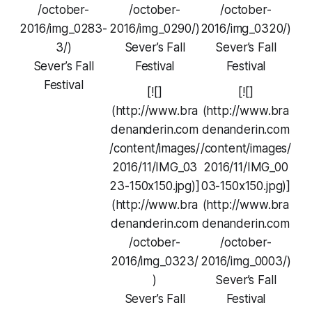
/october-
/october-
/october-
2016/img_0283-
2016/img_0290/)
2016/img_0320/)
3/)
Sever’s Fall
Sever’s Fall
Sever’s Fall
Festival
Festival
Festival
[![]
[![]
(http://www.bra
(http://www.bra
denanderin.com
denanderin.com
/content/images/
/content/images/
2016/11/IMG_03
2016/11/IMG_00
23-150x150.jpg)]
03-150x150.jpg)]
(http://www.bra
(http://www.bra
denanderin.com
denanderin.com
/october-
/october-
2016/img_0323/
2016/img_0003/)
)
Sever’s Fall
Sever’s Fall
Festival