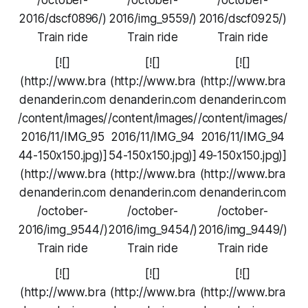
2016/dscf0896/)
2016/img_9559/)
2016/dscf0925/)
Train ride
Train ride
Train ride
[![]
[![]
[![]
(http://www.bra
(http://www.bra
(http://www.bra
denanderin.com
denanderin.com
denanderin.com
/content/images/
/content/images/
/content/images/
2016/11/IMG_95
2016/11/IMG_94
2016/11/IMG_94
44-150x150.jpg)]
54-150x150.jpg)]
49-150x150.jpg)]
(http://www.bra
(http://www.bra
(http://www.bra
denanderin.com
denanderin.com
denanderin.com
/october-
/october-
/october-
2016/img_9544/)
2016/img_9454/)
2016/img_9449/)
Train ride
Train ride
Train ride
[![]
[![]
[![]
(http://www.bra
(http://www.bra
(http://www.bra