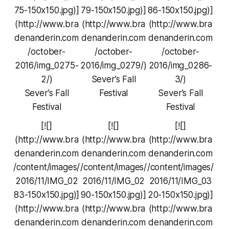
75-150x150.jpg)]
79-150x150.jpg)]
86-150x150.jpg)]
(http://www.bra
(http://www.bra
(http://www.bra
denanderin.com
denanderin.com
denanderin.com
/october-
/october-
/october-
2016/img_0275-
2016/img_0279/)
2016/img_0286-
2/)
Sever’s Fall
3/)
Sever’s Fall
Festival
Sever’s Fall
Festival
Festival
[![]
[![]
[![]
(http://www.bra
(http://www.bra
(http://www.bra
denanderin.com
denanderin.com
denanderin.com
/content/images/
/content/images/
/content/images/
2016/11/IMG_02
2016/11/IMG_02
2016/11/IMG_03
83-150x150.jpg)]
90-150x150.jpg)]
20-150x150.jpg)]
(http://www.bra
(http://www.bra
(http://www.bra
denanderin.com
denanderin.com
denanderin.com