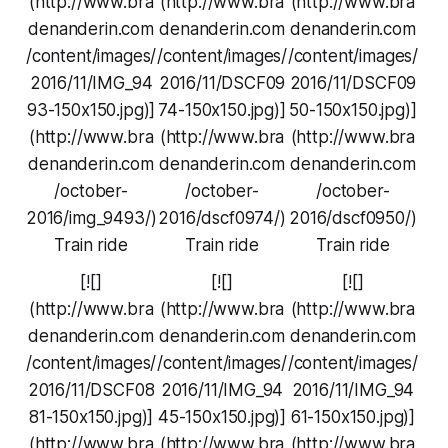
(http://www.bra
(http://www.bra
(http://www.bra
denanderin.com
denanderin.com
denanderin.com
/content/images/
/content/images/
/content/images/
2016/11/IMG_94
2016/11/DSCF09
2016/11/DSCF09
93-150x150.jpg)]
74-150x150.jpg)]
50-150x150.jpg)]
(http://www.bra
(http://www.bra
(http://www.bra
denanderin.com
denanderin.com
denanderin.com
/october-
/october-
/october-
2016/img_9493/)
2016/dscf0974/)
2016/dscf0950/)
Train ride
Train ride
Train ride
[![]
[![]
[![]
(http://www.bra
(http://www.bra
(http://www.bra
denanderin.com
denanderin.com
denanderin.com
/content/images/
/content/images/
/content/images/
2016/11/DSCF08
2016/11/IMG_94
2016/11/IMG_94
81-150x150.jpg)]
45-150x150.jpg)]
61-150x150.jpg)]
(http://www.bra
(http://www.bra
(http://www.bra