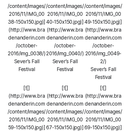
/content/images/
/content/images/
/content/images/
2016/11/IMG_00
2016/11/IMG_00
2016/11/IMG_00
38-150x150.jpg)]
40-150x150.jpg)]
49-150x150.jpg)]
(http://www.bra
(http://www.bra
(http://www.bra
denanderin.com
denanderin.com
denanderin.com
/october-
/october-
/october-
2016/img_0038/)
2016/img_0040/)
2016/img_0049-
Sever’s Fall
Sever’s Fall
2/)
Festival
Festival
Sever’s Fall
Festival
[![]
[![]
[![]
(http://www.bra
(http://www.bra
(http://www.bra
denanderin.com
denanderin.com
denanderin.com
/content/images/
/content/images/
/content/images/
2016/11/IMG_00
2016/11/IMG_00
2016/11/IMG_00
59-150x150.jpg)]
67-150x150.jpg)]
69-150x150.jpg)]