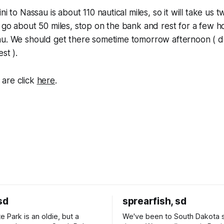
ni to Nassau is about 110 nautical miles, so it will take us 
 go about 50 miles, stop on the bank and rest for a few h
au. We should get there sometime tomorrow afternoon (
st ).
are click
here
.
sd
sprearfish, sd
e Park is an oldie, but a
We've been to South Dakota 