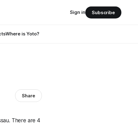
Sign in
Subscribe
cts
Where is Yoto?
Share
ssau. There are 4