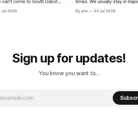
 can't come to South Dakota
times. We usually stay in Rapi
nding at least a day here.
where there is tons to do, but
 Jul 2026
By erin
03 Jul 2026
ly it was an 1.5 hour drive
our campground is in Sturgis,
ampground, which made for a
really isn't much here except
 long time
downtown biker shops and E
a
Cream. Since we&
Sign up for updates!
You know you want to...
Subscr