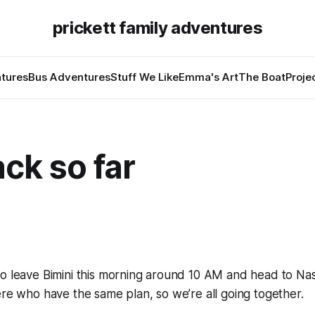
prickett family adventures
tures
Bus Adventures
Stuff We Like
Emma's Art
The Boat
Proje
ack so far
to leave Bimini this morning around 10 AM and head to Na
ere who have the same plan, so we’re all going together.