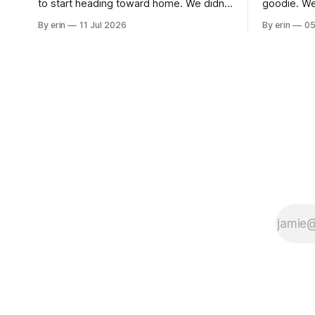
to start heading toward home. We didn't
goodie. We
use the bus at all last summer, and after
without spe
By erin
11 Jul 2026
By erin
05
all the work we did to get it cleaned and
Unfortunate
ready to go we've all been talking about
from our c
some more (maybe
very long day. It has been a
since Emm