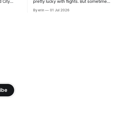
d City
pretty lucky with flights. But sometimes
 this time
luck runs out. Our 1 PM direct flight from
By erin
01 Jul 2026
 SD. There
Puerto Rico to Florida kept getting
 some
delayed - 2 PM, 3 PM, 4 PM. Finally we
mma's Ice
were on our way at 5 PM after getting
ibe