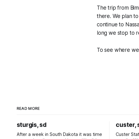
The trip from Bimi
there. We plan to
continue to Nass
long we stop to re
To see where we 
READ MORE
sturgis, sd
custer, 
After a week in South Dakota it was time
Custer Stat