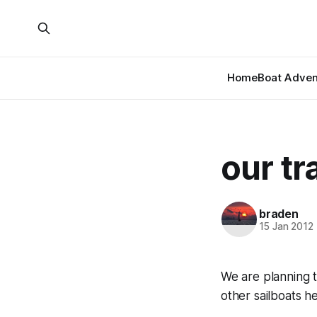
Home
Boat Adven
our tr
braden
15 Jan 2012
We are planning 
other sailboats h