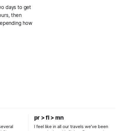
two days to get
ours, then
 depending how
pr > fl > mn
several
I feel like in all our travels we've been