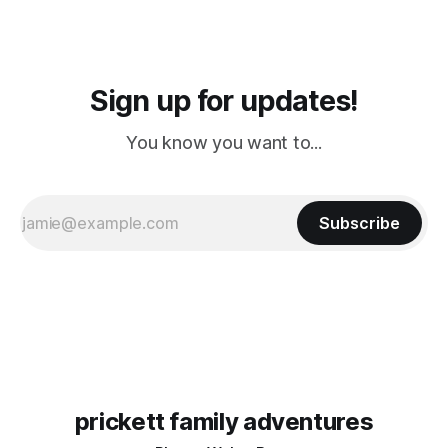
Sign up for updates!
You know you want to...
Subscribe
prickett family adventures