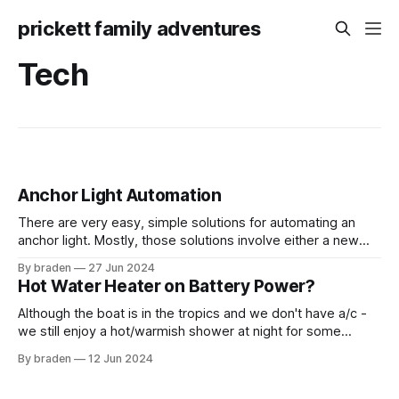
prickett family adventures
Tech
Anchor Light Automation
There are very easy, simple solutions for automating an
anchor light. Mostly, those solutions involve either a new
anchor light housing or a new anchor light bulb with a photo
By braden
27 Jun 2024
cell. Both require going up the mast and can be decently
Hot Water Heater on Battery Power?
pricey. I decided to pursue a path less traveled.
Although the boat is in the tropics and we don't have a/c -
we still enjoy a hot/warmish shower at night for some
reason. There are several ways to get hot water on Yoto: 1.
By braden
12 Jun 2024
Plug into shore power 2. Run the generator 3. Run the
engine