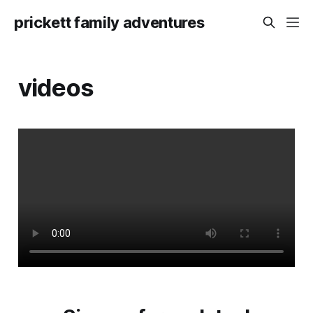
prickett family adventures
videos