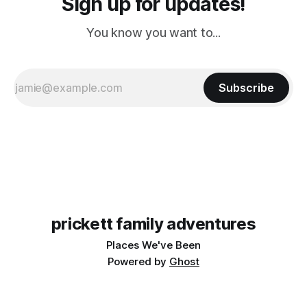
Sign up for updates!
You know you want to...
Subscribe
prickett family adventures
Places We've Been
Powered by
Ghost