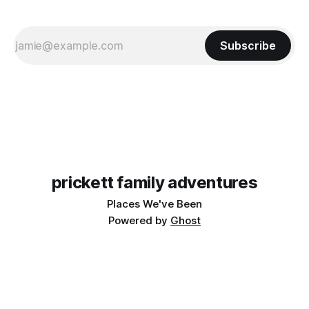
Subscribe
prickett family adventures
Places We've Been
Powered by
Ghost