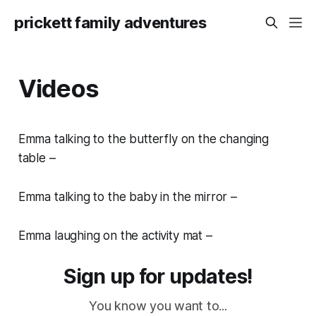
prickett family adventures
Videos
Emma talking to the butterfly on the changing
table –
Emma talking to the baby in the mirror –
Emma laughing on the activity mat –
Sign up for updates!
You know you want to...