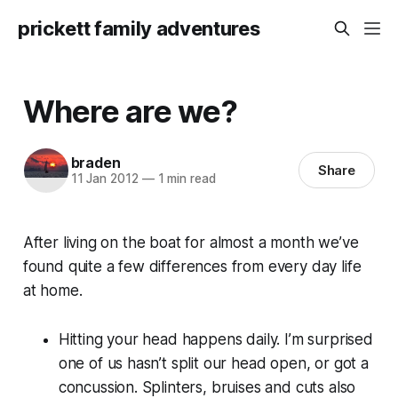
prickett family adventures
Where are we?
braden
Share
11 Jan 2012
—
1 min read
After living on the boat for almost a month we’ve
found quite a few differences from every day life
at home.
Hitting your head happens daily. I’m surprised
one of us hasn’t split our head open, or got a
concussion. Splinters, bruises and cuts also