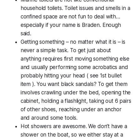
household toilets. Toilet issues and smells in a
confined space are not fun to deal with…
especially if your name is Braden. Enough
said.
Getting something – no matter what it is – is
never a simple task. To get just about
anything requires first moving something else
and usually performing some acrobatics and
probably hitting your head ( see 1st bullet
item ). You want black sandals? To get them
involves crawling under the bed, opening the
cabinet, holding a flashlight, taking out 6 pairs
of other shoes, reaching under an anchor
and around some tools.
Hot showers are awesome. We don’t have a
shower on the boat, so we either stay at a