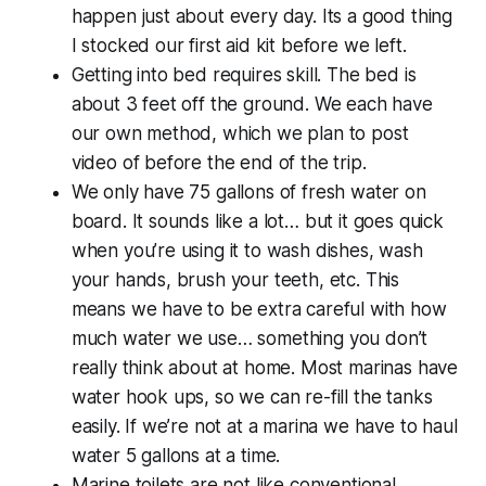
happen just about every day. Its a good thing
I stocked our first aid kit before we left.
Getting into bed requires skill. The bed is
about 3 feet off the ground. We each have
our own method, which we plan to post
video of before the end of the trip.
We only have 75 gallons of fresh water on
board. It sounds like a lot… but it goes quick
when you’re using it to wash dishes, wash
your hands, brush your teeth, etc. This
means we have to be extra careful with how
much water we use… something you don’t
really think about at home. Most marinas have
water hook ups, so we can re-fill the tanks
easily. If we’re not at a marina we have to haul
water 5 gallons at a time.
Marine toilets are not like conventional