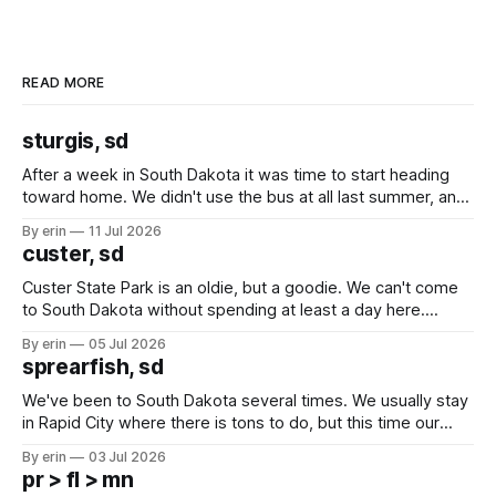
READ MORE
sturgis, sd
After a week in South Dakota it was time to start heading
toward home. We didn't use the bus at all last summer, and
after all the work we did to get it cleaned and ready to go
By erin
11 Jul 2026
we've all been talking about some more (maybe
custer, sd
Custer State Park is an oldie, but a goodie. We can't come
to South Dakota without spending at least a day here.
Unfortunately it was an 1.5 hour drive from our campground,
By erin
05 Jul 2026
which made for a very long day. It has been a long time
sprearfish, sd
since Emma
We've been to South Dakota several times. We usually stay
in Rapid City where there is tons to do, but this time our
campground is in Sturgis, SD. There really isn't much here
By erin
03 Jul 2026
except some downtown biker shops and Emma's Ice
pr > fl > mn
Cream. Since we&