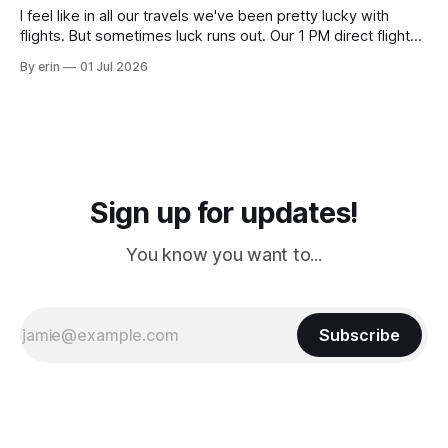
I feel like in all our travels we've been pretty lucky with
flights. But sometimes luck runs out. Our 1 PM direct flight
from Puerto Rico to Florida kept getting delayed - 2 PM, 3
By erin
01 Jul 2026
PM, 4 PM. Finally we were on our way at 5 PM after getting
Sign up for updates!
You know you want to...
Subscribe