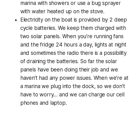
marina with showers or use a bug sprayer
with water heated up on the stove.
Electricity on the boat is provided by 2 deep
cycle batteries. We keep them charged with
two solar panels. When you’re running fans
and the fridge 24 hours a day, lights at night
and sometimes the radio there is a possibility
of draining the batteries. So far the solar
panels have been doing their job and we
haven’t had any power issues. When we’re at
a marina we plug into the dock, so we don’t
have to worry… and we can charge our cell
phones and laptop.