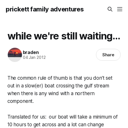
prickett family adventures
while we're still waiting...
braden
Share
04 Jan 2012
The common rule of thumb is that you don’t set
out in a slow(er) boat crossing the gulf stream
when there is any wind with a northern
component.
Translated for us: our boat will take a minimum of
10 hours to get across and a lot can change