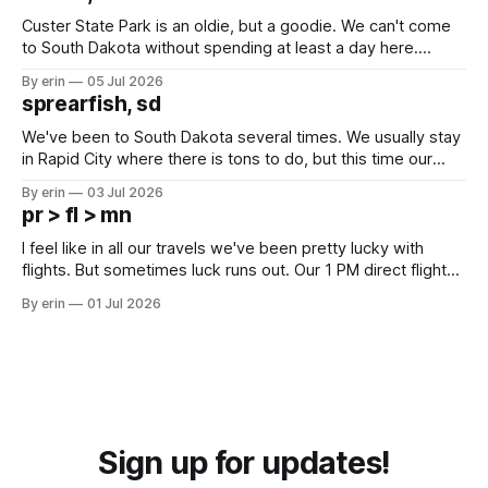
Custer State Park is an oldie, but a goodie. We can't come
to South Dakota without spending at least a day here.
Unfortunately it was an 1.5 hour drive from our campground,
By erin
05 Jul 2026
which made for a very long day. It has been a long time
sprearfish, sd
since Emma
We've been to South Dakota several times. We usually stay
in Rapid City where there is tons to do, but this time our
campground is in Sturgis, SD. There really isn't much here
By erin
03 Jul 2026
except some downtown biker shops and Emma's Ice
pr > fl > mn
Cream. Since we&
I feel like in all our travels we've been pretty lucky with
flights. But sometimes luck runs out. Our 1 PM direct flight
from Puerto Rico to Florida kept getting delayed - 2 PM, 3
By erin
01 Jul 2026
PM, 4 PM. Finally we were on our way at 5 PM after getting
Sign up for updates!