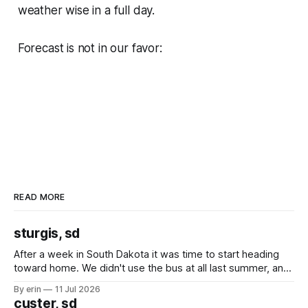
weather wise in a full day.
Forecast is not in our favor:
READ MORE
sturgis, sd
After a week in South Dakota it was time to start heading
toward home. We didn't use the bus at all last summer, and
after all the work we did to get it cleaned and ready to go
By erin
11 Jul 2026
we've all been talking about some more (maybe
custer, sd