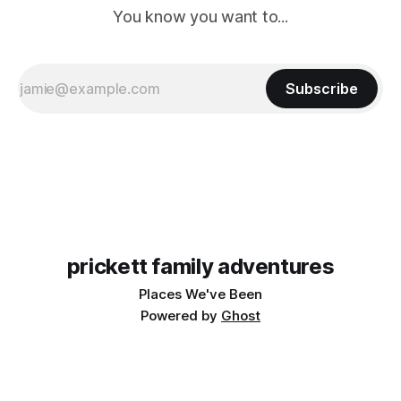
You know you want to...
Subscribe
prickett family adventures
Places We've Been
Powered by
Ghost