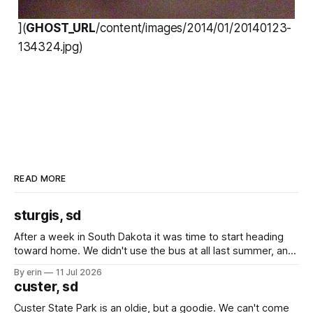
](
GHOST_URL
/content/images/2014/01/20140123-
134324.jpg)
READ MORE
sturgis, sd
After a week in South Dakota it was time to start heading
toward home. We didn't use the bus at all last summer, and
after all the work we did to get it cleaned and ready to go
By erin
11 Jul 2026
we've all been talking about some more (maybe
custer, sd
Custer State Park is an oldie, but a goodie. We can't come