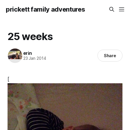
prickett family adventures
25 weeks
erin
Share
23 Jan 2014
[