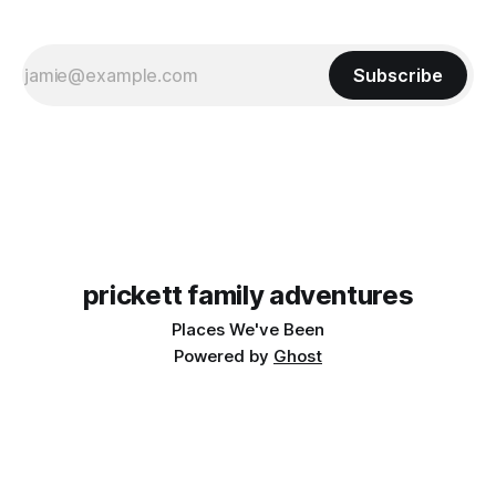
Subscribe
prickett family adventures
Places We've Been
Powered by
Ghost