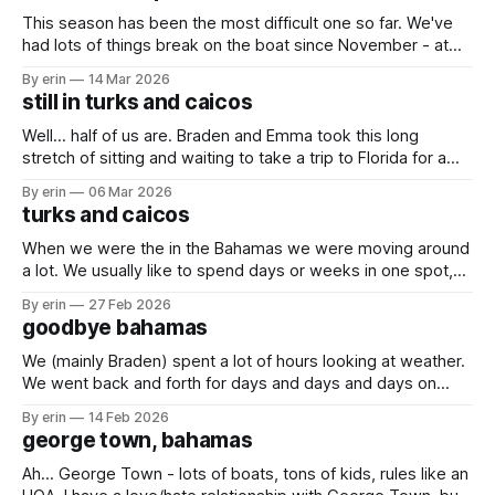
This season has been the most difficult one so far. We've
had lots of things break on the boat since November - at
least 17 things (yes, I've been keeping count). The weather
By erin
14 Mar 2026
has been making it very difficult to travel, especially south
still in turks and caicos
(the direction we want
Well... half of us are. Braden and Emma took this long
stretch of sitting and waiting to take a trip to Florida for a
couple days. We had some much needed packages and
By erin
06 Mar 2026
mail to pick up, and now seemed like a good time since the
turks and caicos
boat isn't
When we were the in the Bahamas we were moving around
a lot. We usually like to spend days or weeks in one spot,
but between the weather and trying to get south it felt like
By erin
27 Feb 2026
we were moving just about every day. At one point Braden
goodbye bahamas
said he just
We (mainly Braden) spent a lot of hours looking at weather.
We went back and forth for days and days and days on
whether we should go, or stay. The trip to either the Turks
By erin
14 Feb 2026
and Caicos or the Dominican Republic would take us
george town, bahamas
multiple days out on the open
Ah... George Town - lots of boats, tons of kids, rules like an