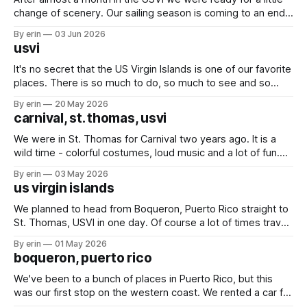
change of scenery. Our sailing season is coming to an end,
and we've had a lot of plans up in the air these last couple
By erin
03 Jun 2026
months - but we knew for sure we wanted to at
usvi
It's no secret that the US Virgin Islands is one of our favorite
places. There is so much to do, so much to see and so
many friends here to share it all with. Over the last month
By erin
20 May 2026
we've bounced back and forth between St. Thomas
carnival, st. thomas, usvi
We were in St. Thomas for Carnival two years ago. It is a
wild time - colorful costumes, loud music and a lot of fun.
We started on Thursday night with an evening of rides.
By erin
03 May 2026
Friday we spent the day at the kids parade, and followed it
us virgin islands
up Saturday with the
We planned to head from Boqueron, Puerto Rico straight to
St. Thomas, USVI in one day. Of course a lot of times travel
plans on the water don't stick. We ended up splitting our trip
By erin
01 May 2026
into three days with two quick overnight stops in Puerto
boqueron, puerto rico
Rico. Finally - St.
We've been to a bunch of places in Puerto Rico, but this
was our first stop on the western coast. We rented a car for
a couple days to get some much needed shopping done.