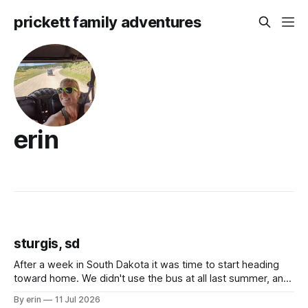
prickett family adventures
erin
sturgis, sd
After a week in South Dakota it was time to start heading
toward home. We didn't use the bus at all last summer, and
after all the work we did to get it cleaned and ready to go
By erin
11 Jul 2026
we've all been talking about some more (maybe