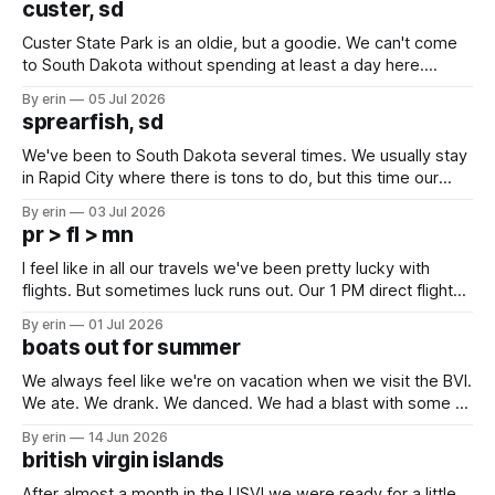
custer, sd
Custer State Park is an oldie, but a goodie. We can't come
to South Dakota without spending at least a day here.
Unfortunately it was an 1.5 hour drive from our campground,
By erin
05 Jul 2026
which made for a very long day. It has been a long time
sprearfish, sd
since Emma
We've been to South Dakota several times. We usually stay
in Rapid City where there is tons to do, but this time our
campground is in Sturgis, SD. There really isn't much here
By erin
03 Jul 2026
except some downtown biker shops and Emma's Ice
pr > fl > mn
Cream. Since we&
I feel like in all our travels we've been pretty lucky with
flights. But sometimes luck runs out. Our 1 PM direct flight
from Puerto Rico to Florida kept getting delayed - 2 PM, 3
By erin
01 Jul 2026
PM, 4 PM. Finally we were on our way at 5 PM after getting
boats out for summer
We always feel like we're on vacation when we visit the BVI.
We ate. We drank. We danced. We had a blast with some of
our closest boat friends. But summer is coming and there
By erin
14 Jun 2026
are a lot of boat preparations that have to be done before
british virgin islands
we
After almost a month in the USVI we were ready for a little