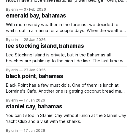
HOA. I have a love/hate relationship with George Town, but
the girls love it here. It has been cold in the Bahamas! It got
By erin
07 Feb 2026
so cold that the temperature inside our boat got down to
emerald bay, bahamas
68 degrees.
With more windy weather in the forecast we decided to
wait it out in a marina for a couple days. When the weather
is bad you can't really get off the boat when you're
By erin
28 Jan 2026
anchored, but when the weather is bad and you're in
lee stocking island, bahamas
Lee Stocking Island is private, but in the Bahamas all
beaches are public up to the high tide line. The last time we
were here the caretakers of the island were not happy we
By erin
27 Jan 2026
were on the beach - even though we were following the
black point, bahamas
rules and staying below the high
Black Point has a few must do's. One of them is lunch at
Lorraine's Cafe. Another one is getting coconut bread made
fresh daily by Lorraine's mom. We stopped in Black Point in
By erin
17 Jan 2026
March (post here) hoping to get some bread, but the
staniel cay, bahamas
weather
You can't stop in Staniel Cay without lunch at the Staniel Cay
Yacht Club and a visit with the sharks.
By erin
17 Jan 2026