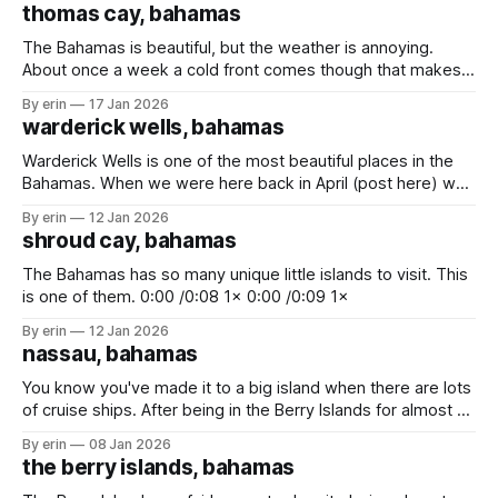
thomas cay, bahamas
The Bahamas is beautiful, but the weather is annoying.
About once a week a cold front comes though that makes
us have to find shelter from the wind and waves. The
By erin
17 Jan 2026
downside is sometimes we have to leave places before
warderick wells, bahamas
we're ready. The upside is that we'
Warderick Wells is one of the most beautiful places in the
Bahamas. When we were here back in April (post here) we
only got to stay for one night. We had hoped we'd be able
By erin
12 Jan 2026
to come back again on our way up to Florida, but we didn&
shroud cay, bahamas
The Bahamas has so many unique little islands to visit. This
is one of them. 0:00 /0:08 1× 0:00 /0:09 1×
By erin
12 Jan 2026
nassau, bahamas
You know you've made it to a big island when there are lots
of cruise ships. After being in the Berry Islands for almost 2
weeks there were two things we really need to do - (1) buy
By erin
08 Jan 2026
some fresh food, and (2) get rid of trash. We stopped
the berry islands, bahamas