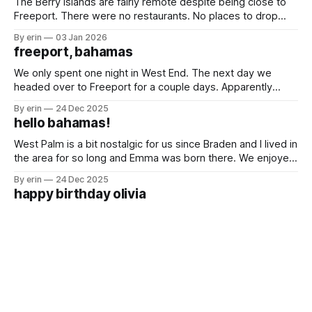
The Berry Islands are fairly remote despite being close to
Freeport. There were no restaurants. No places to drop
trash. No big cities. No houses. Just white sand beaches, a
By erin
03 Jan 2026
blue hole and lots of sea life. Really the only attraction here
freeport, bahamas
is Hoffman's Blue Hole. We'
We only spent one night in West End. The next day we
headed over to Freeport for a couple days. Apparently
Freeport is the hub for oil imports and exports. We passed
By erin
24 Dec 2025
a lot of huge oil tankers on our way. The first time we had a
hello bahamas!
Bahamian breakfast was
West Palm is a bit nostalgic for us since Braden and I lived in
the area for so long and Emma was born there. We enjoyed
being in a city that was so familiar to us while we waited for
By erin
24 Dec 2025
good weather to get over to the Bahamas. We saw
happy birthday olivia
For the last two years we've been on the boat for Olivia's
birthday. I'm not going to lie. I felt a lot of pressure for this
one. She was so excited it was her golden birthday and I
By erin
10 Dec 2025
did not want to disappoint her.
until next time st. augustine
It was a busy couple weeks in St. Augustine. We had lots of
boat projects, shopping, cleaning, organizing, family time