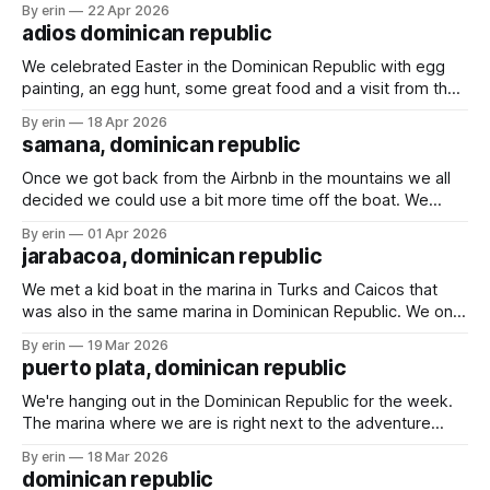
By erin
22 Apr 2026
While we were in Turks & Caicos the wind blew two shoes
adios dominican republic
off
We celebrated Easter in the Dominican Republic with egg
painting, an egg hunt, some great food and a visit from the
Easter bunny. The marina in Samana definitely lives up to all
By erin
18 Apr 2026
the hype we've heard over the years. We had a great
samana, dominican republic
couple weeks enjoying happy hours,
Once we got back from the Airbnb in the mountains we all
decided we could use a bit more time off the boat. We
found an Airbnb overlooking the marina and decided to
By erin
01 Apr 2026
spend a couple days there. We played games, swam in the
jarabacoa, dominican republic
pool and rescued a baby gecko.
We met a kid boat in the marina in Turks and Caicos that
was also in the same marina in Dominican Republic. We only
talked with them briefly a couple times, but they invited us
By erin
19 Mar 2026
to an Airbnb they rented up in the mountains for a couple
puerto plata, dominican republic
days. We weren&
We're hanging out in the Dominican Republic for the week.
The marina where we are is right next to the adventure
park. We went there last time we were here, and I wasn't
By erin
18 Mar 2026
sure we would go again this time. With the large crowds
dominican republic
and the