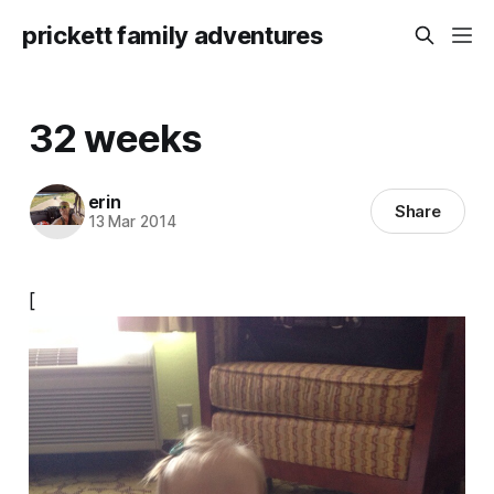
prickett family adventures
32 weeks
erin
Share
13 Mar 2014
[