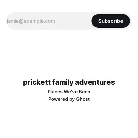
Subscribe
prickett family adventures
Places We've Been
Powered by
Ghost