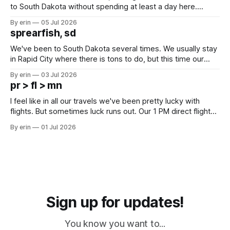
to South Dakota without spending at least a day here.
Unfortunately it was an 1.5 hour drive from our campground,
By erin
05 Jul 2026
which made for a very long day. It has been a long time
sprearfish, sd
since Emma
We've been to South Dakota several times. We usually stay
in Rapid City where there is tons to do, but this time our
campground is in Sturgis, SD. There really isn't much here
By erin
03 Jul 2026
except some downtown biker shops and Emma's Ice
pr > fl > mn
Cream. Since we&
I feel like in all our travels we've been pretty lucky with
flights. But sometimes luck runs out. Our 1 PM direct flight
from Puerto Rico to Florida kept getting delayed - 2 PM, 3
By erin
01 Jul 2026
PM, 4 PM. Finally we were on our way at 5 PM after getting
Sign up for updates!
You know you want to...