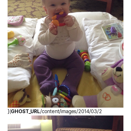
](
GHOST_URL
/content/images/2014/03/2