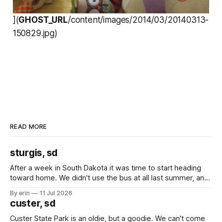
](
GHOST_URL
/content/images/2014/03/20140313-
150829.jpg)
READ MORE
sturgis, sd
After a week in South Dakota it was time to start heading
toward home. We didn't use the bus at all last summer, and
after all the work we did to get it cleaned and ready to go
By erin
11 Jul 2026
we've all been talking about some more (maybe
custer, sd
Custer State Park is an oldie, but a goodie. We can't come