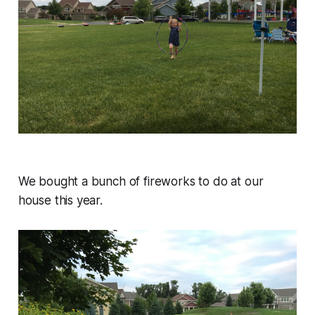
We bought a bunch of fireworks to do at our
house this year.