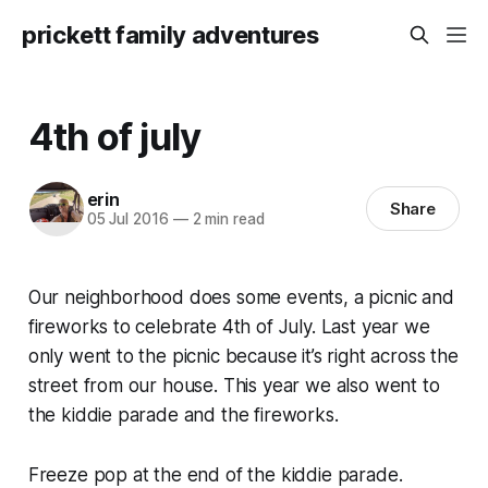
prickett family adventures
4th of july
erin
Share
05 Jul 2016
—
2 min read
Our neighborhood does some events, a picnic and
fireworks to celebrate 4th of July. Last year we
only went to the picnic because it’s right across the
street from our house. This year we also went to
the kiddie parade and the fireworks.
Freeze pop at the end of the kiddie parade.