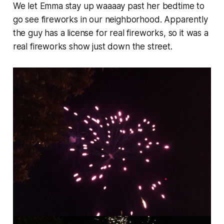
We let Emma stay up waaaay past her bedtime to
go see fireworks in our neighborhood. Apparently
the guy has a license for real fireworks, so it was a
real fireworks show just down the street.