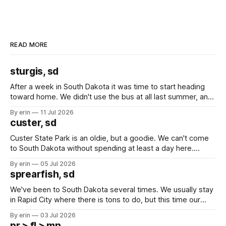
READ MORE
sturgis, sd
After a week in South Dakota it was time to start heading
toward home. We didn't use the bus at all last summer, and
after all the work we did to get it cleaned and ready to go
By erin
11 Jul 2026
we've all been talking about some more (maybe
custer, sd
Custer State Park is an oldie, but a goodie. We can't come
to South Dakota without spending at least a day here.
Unfortunately it was an 1.5 hour drive from our campground,
By erin
05 Jul 2026
which made for a very long day. It has been a long time
sprearfish, sd
since Emma
We've been to South Dakota several times. We usually stay
in Rapid City where there is tons to do, but this time our
campground is in Sturgis, SD. There really isn't much here
By erin
03 Jul 2026
except some downtown biker shops and Emma's Ice
pr > fl > mn