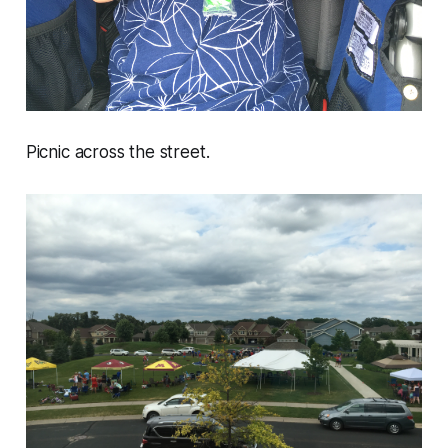
Picnic across the street.