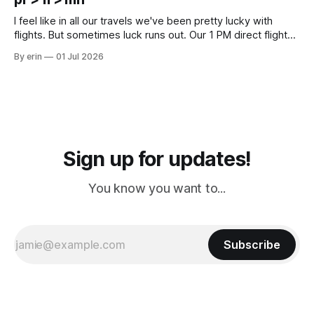
Cream. Since we&
I feel like in all our travels we've been pretty lucky with
flights. But sometimes luck runs out. Our 1 PM direct flight
from Puerto Rico to Florida kept getting delayed - 2 PM, 3
By erin
01 Jul 2026
PM, 4 PM. Finally we were on our way at 5 PM after getting
Sign up for updates!
You know you want to...
Subscribe