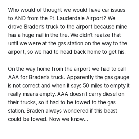
Who would of thought we would have car issues
to AND from the Ft. Lauderdale Airport? We
drove Braden’s truck to the airport because mine
has a huge nail in the tire. We didn’t realize that
until we were at the gas station on the way to the
airport, so we had to head back home to get his.
On the way home from the airport we had to call
AAA for Braden’s truck. Apparently the gas gauge
is not correct and when it says 50 miles to empty it
really means empty. AAA doesn’t carry diesel on
their trucks, so it had to be towed to the gas
station. Braden always wondered if this beast
could be towed. Now we know…