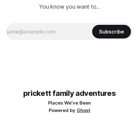
You know you want to...
Subscribe
prickett family adventures
Places We've Been
Powered by
Ghost