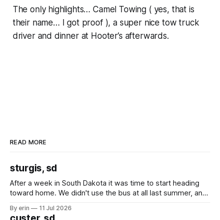
The only highlights… Camel Towing ( yes, that is
their name… I got proof ), a super nice tow truck
driver and dinner at Hooter’s afterwards.
READ MORE
sturgis, sd
After a week in South Dakota it was time to start heading
toward home. We didn't use the bus at all last summer, and
after all the work we did to get it cleaned and ready to go
By erin
11 Jul 2026
we've all been talking about some more (maybe
custer, sd