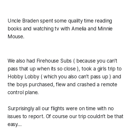
Uncle Braden spent some quality time reading
books and watching tv with Amelia and Minnie
Mouse.
We also had Firehouse Subs ( because you can’t
pass that up when its so close ), took a girls trip to
Hobby Lobby ( which you also can’t pass up ) and
the boys purchased, flew and crashed a remote
control plane.
Surprisingly all our flights were on time with no
issues to report. Of course our trip couldn’t be that
easy…