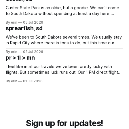
Custer State Park is an oldie, but a goodie. We can't come
to South Dakota without spending at least a day here.
Unfortunately it was an 1.5 hour drive from our campground,
By erin
05 Jul 2026
which made for a very long day. It has been a long time
sprearfish, sd
since Emma
We've been to South Dakota several times. We usually stay
in Rapid City where there is tons to do, but this time our
campground is in Sturgis, SD. There really isn't much here
By erin
03 Jul 2026
except some downtown biker shops and Emma's Ice
pr > fl > mn
Cream. Since we&
I feel like in all our travels we've been pretty lucky with
flights. But sometimes luck runs out. Our 1 PM direct flight
from Puerto Rico to Florida kept getting delayed - 2 PM, 3
By erin
01 Jul 2026
PM, 4 PM. Finally we were on our way at 5 PM after getting
Sign up for updates!