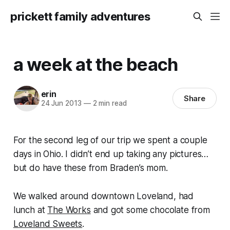
prickett family adventures
a week at the beach
erin
Share
24 Jun 2013
—
2 min read
For the second leg of our trip we spent a couple
days in Ohio. I didn’t end up taking any pictures…
but do have these from Braden’s mom.
We walked around downtown Loveland, had
lunch at
The Works
and got some chocolate from
Loveland Sweets
.