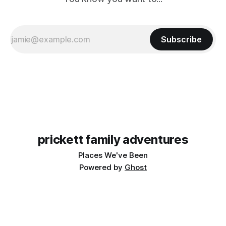
Subscribe
prickett family adventures
Places We've Been
Powered by
Ghost