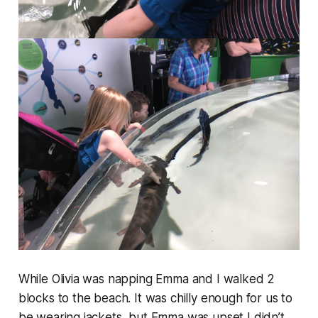
While Olivia was napping Emma and I walked 2
blocks to the beach. It was chilly enough for us to
be wearing jackets, but Emma was upset I didn’t