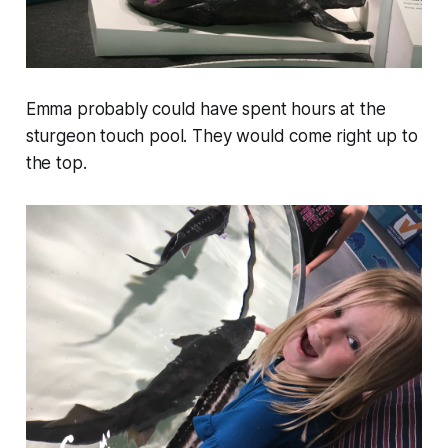
Emma probably could have spent hours at the
sturgeon touch pool. They would come right up to
the top.