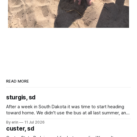
READ MORE
sturgis, sd
After a week in South Dakota it was time to start heading
toward home. We didn't use the bus at all last summer, and
after all the work we did to get it cleaned and ready to go
By erin
11 Jul 2026
we've all been talking about some more (maybe
custer, sd