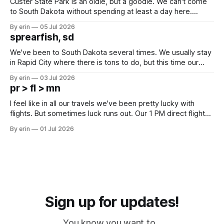
Custer State Park is an oldie, but a goodie. We can't come
to South Dakota without spending at least a day here.
Unfortunately it was an 1.5 hour drive from our campground,
By erin
05 Jul 2026
which made for a very long day. It has been a long time
sprearfish, sd
since Emma
We've been to South Dakota several times. We usually stay
in Rapid City where there is tons to do, but this time our
campground is in Sturgis, SD. There really isn't much here
By erin
03 Jul 2026
except some downtown biker shops and Emma's Ice
pr > fl > mn
Cream. Since we&
I feel like in all our travels we've been pretty lucky with
flights. But sometimes luck runs out. Our 1 PM direct flight
from Puerto Rico to Florida kept getting delayed - 2 PM, 3
By erin
01 Jul 2026
PM, 4 PM. Finally we were on our way at 5 PM after getting
Sign up for updates!
You know you want to...