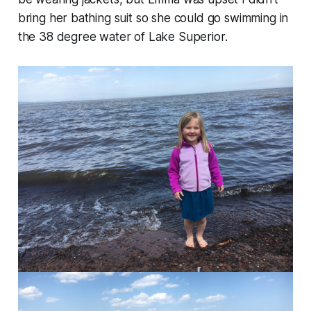
bring her bathing suit so she could go swimming in
the 38 degree water of Lake Superior.