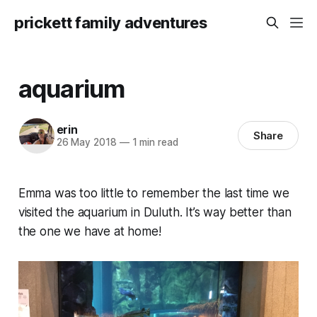
prickett family adventures
aquarium
erin
Share
26 May 2018
—
1 min read
Emma was too little to remember the last time we
visited the aquarium in Duluth. It’s way better than
the one we have at home!