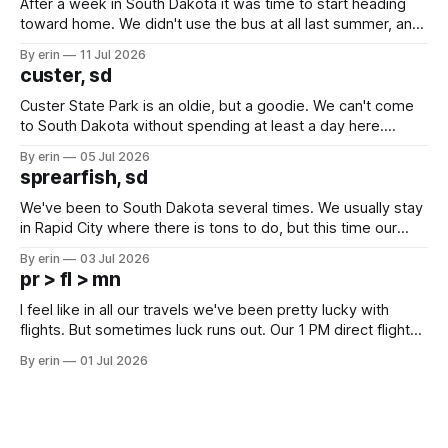
After a week in South Dakota it was time to start heading
toward home. We didn't use the bus at all last summer, and
after all the work we did to get it cleaned and ready to go
By erin
11 Jul 2026
we've all been talking about some more (maybe
custer, sd
Custer State Park is an oldie, but a goodie. We can't come
to South Dakota without spending at least a day here.
Unfortunately it was an 1.5 hour drive from our campground,
By erin
05 Jul 2026
which made for a very long day. It has been a long time
sprearfish, sd
since Emma
We've been to South Dakota several times. We usually stay
in Rapid City where there is tons to do, but this time our
campground is in Sturgis, SD. There really isn't much here
By erin
03 Jul 2026
except some downtown biker shops and Emma's Ice
pr > fl > mn
Cream. Since we&
I feel like in all our travels we've been pretty lucky with
flights. But sometimes luck runs out. Our 1 PM direct flight
from Puerto Rico to Florida kept getting delayed - 2 PM, 3
By erin
01 Jul 2026
PM, 4 PM. Finally we were on our way at 5 PM after getting