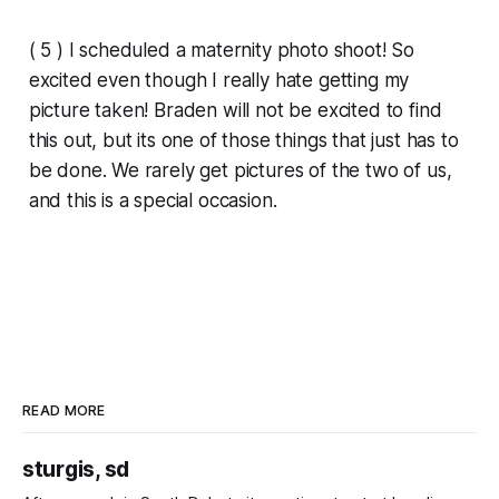
( 5 ) I scheduled a maternity photo shoot! So
excited even though I really hate getting my
picture taken! Braden will not be excited to find
this out, but its one of those things that just has to
be done. We rarely get pictures of the two of us,
and this is a special occasion.
READ MORE
sturgis, sd