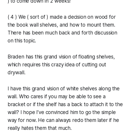
) to come down in 2 weeks!
( 4 ) We ( sort of ) made a decision on wood for
the book wall shelves, and how to mount them.
There has been much back and forth discussion
on this topic.
Braden has this grand vision of floating shelves,
which requires this crazy idea of cutting out
drywall.
I have this grand vision of white shelves along the
wall. Who cares if you may be able to see a
bracket or if the shelf has a back to attach it to the
wall? I hope I’ve convinced him to go the simple
way for now. He can always redo them later if he
really hates them that much.