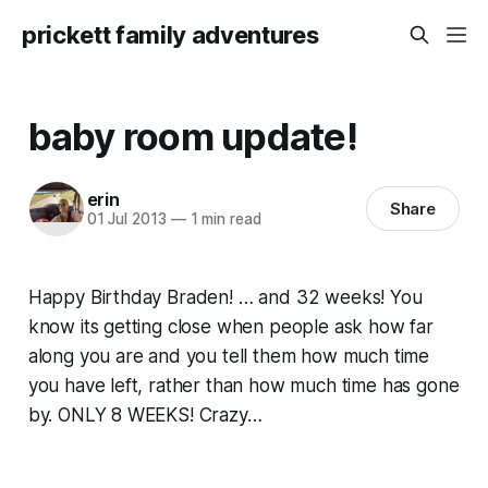
prickett family adventures
baby room update!
erin
Share
01 Jul 2013
—
1 min read
Happy Birthday Braden! … and 32 weeks! You
know its getting close when people ask how far
along you are and you tell them how much time
you have left, rather than how much time has gone
by. ONLY 8 WEEKS! Crazy…