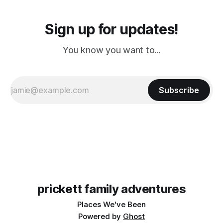
Sign up for updates!
You know you want to...
Subscribe
prickett family adventures
Places We've Been
Powered by
Ghost