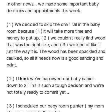
In other news… we made some important baby
decisions and appointments this week.
( 1 ) We decided to skip the chair rail in the baby
room because ( 1 ) it will take more time and
money to put up, ( 2 ) we couldn’t really find wood
that was the right size, and ( 3 ) we kind of like it
just the way it is. The wood has been spackled and
caulked, so all it needs now is a good sanding and
paint.
( 2 ) I
think
we’ve narrowed our baby names
down to 2! This is such a tough decision and we’re
not totally ready to commit yet…
( 3 ) I scheduled our baby room painter ( my mom