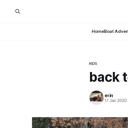
Home
Boat Adven
KIDS
back t
erin
11 Jan 2020