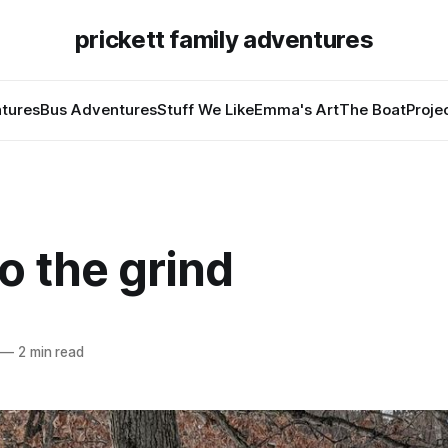
prickett family adventures
tures
Bus Adventures
Stuff We Like
Emma's Art
The Boat
Proje
o the grind
—
2 min read