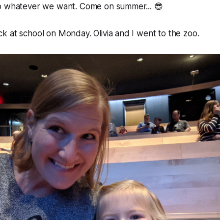
o whatever we want. Come on summer... 😎
 at school on Monday. Olivia and I went to the zoo.