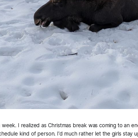
 week. I realized as Christmas break was coming to an en
hedule kind of person. I'd much rather let the girls stay up