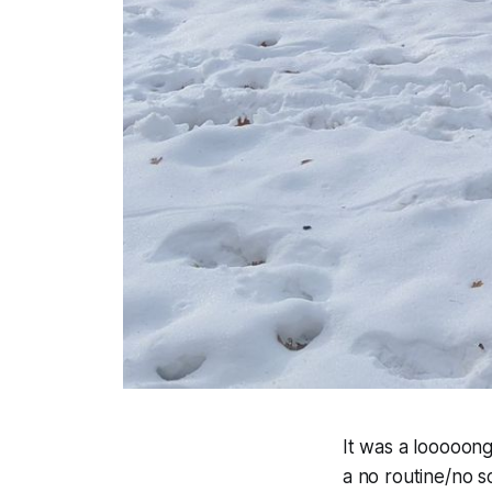
It was a looooong
a no routine/no sc