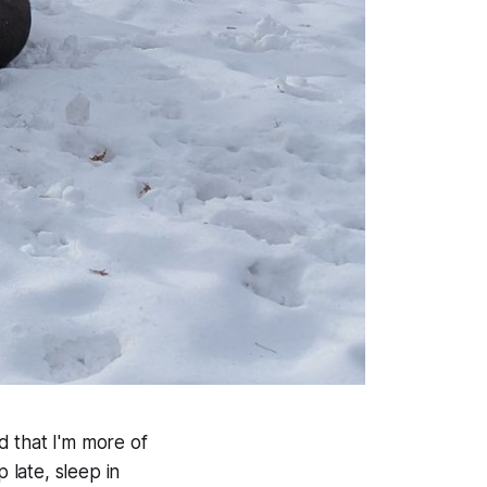
d that I'm more of
 late, sleep in