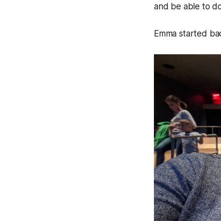
and be able to d
Emma started back