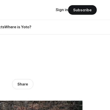
Sign in
Subscribe
cts
Where is Yoto?
Share