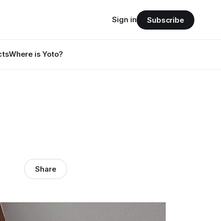
Sign in
Subscribe
cts
Where is Yoto?
Share