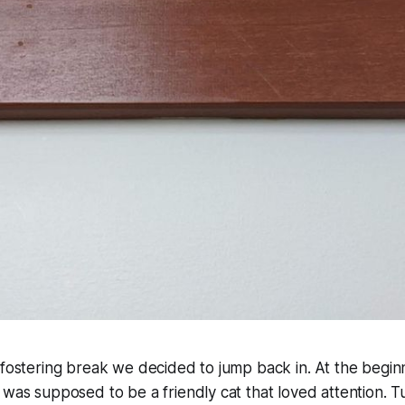
 fostering break we decided to jump back in. At the begin
 was supposed to be a friendly cat that loved attention. 