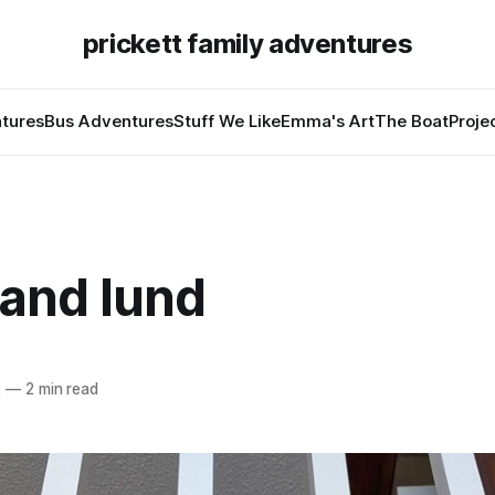
prickett family adventures
tures
Bus Adventures
Stuff We Like
Emma's Art
The Boat
Proje
 and lund
2
—
2 min read