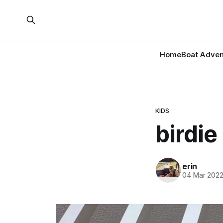
Home
Boat Adven
KIDS
birdie
erin
04 Mar 202