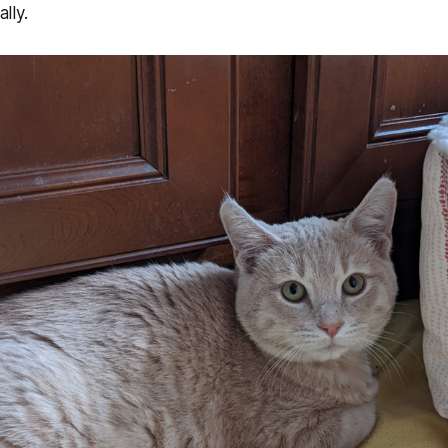
ally.