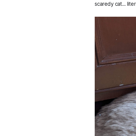
scaredy cat... liter