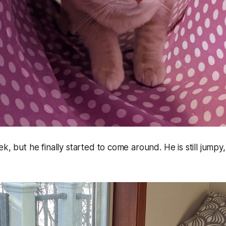
k, but he finally started to come around. He is still jumpy