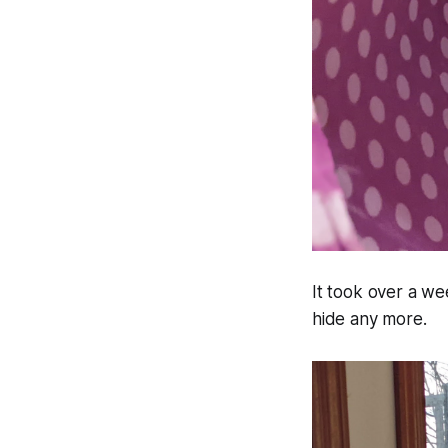
It took over a wee
hide any more.