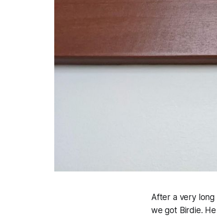
After a very long
we got Birdie. He