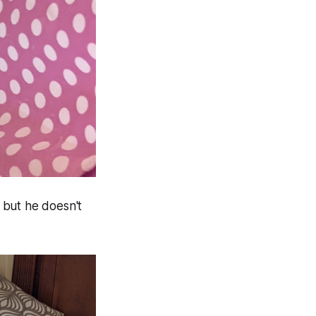
, but he doesn't