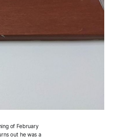
ning of February
Turns out he was a