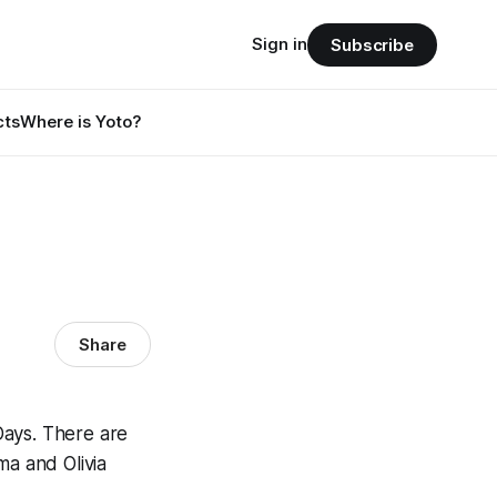
Sign in
Subscribe
cts
Where is Yoto?
Share
Days. There are
ma and Olivia