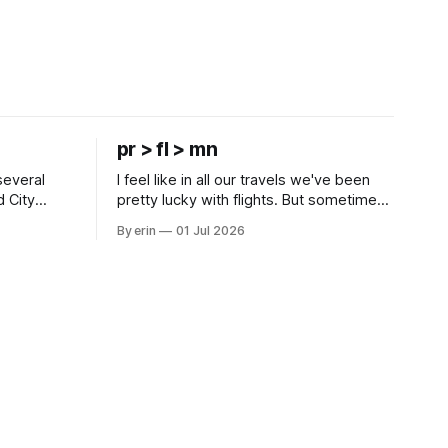
pr > fl > mn
several
I feel like in all our travels we've been
d City
pretty lucky with flights. But sometimes
 this time
luck runs out. Our 1 PM direct flight from
By erin
01 Jul 2026
 SD. There
Puerto Rico to Florida kept getting
 some
delayed - 2 PM, 3 PM, 4 PM. Finally we
mma's Ice
were on our way at 5 PM after getting