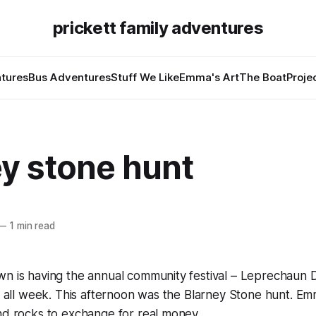
prickett family adventures
tures
Bus Adventures
Stuff We Like
Emma's Art
The Boat
Proje
ey stone hunt
—
1 min read
wn is having the annual community festival – Leprechaun 
on all week. This afternoon was the Blarney Stone hunt. Em
nd rocks to exchange for real money.