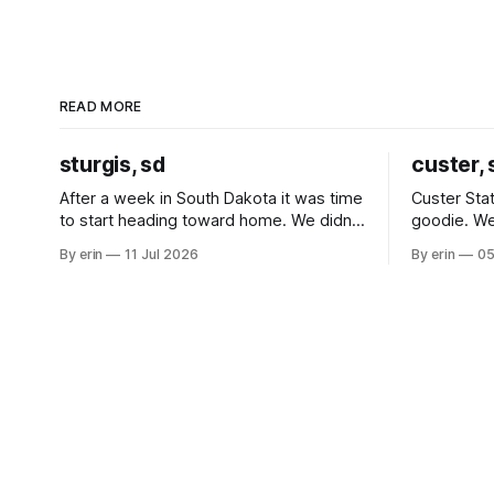
READ MORE
sturgis, sd
custer, 
After a week in South Dakota it was time
Custer Stat
to start heading toward home. We didn't
goodie. We
use the bus at all last summer, and after
without spe
By erin
11 Jul 2026
By erin
05
all the work we did to get it cleaned and
Unfortunate
ready to go we've all been talking about
from our c
some more (maybe
very long day. It has been a
since Emm