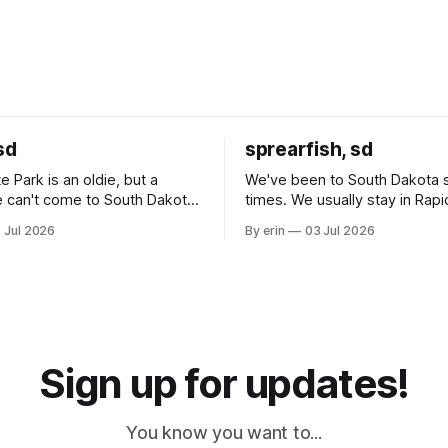
sd
sprearfish, sd
e Park is an oldie, but a
We've been to South Dakota 
 can't come to South Dakota
times. We usually stay in Rapi
nding at least a day here.
where there is tons to do, but
 Jul 2026
By erin
03 Jul 2026
ly it was an 1.5 hour drive
our campground is in Sturgis,
ampground, which made for a
really isn't much here except
 long time
downtown biker shops and E
a
Cream. Since we&
Sign up for updates!
You know you want to...