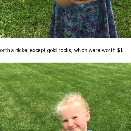
orth a nickel except gold rocks, which were worth $1.