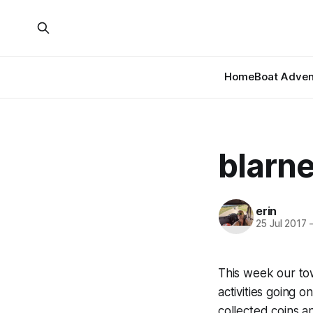
Home
Boat Adven
blarn
erin
25 Jul 2017
This week our to
activities going 
collected coins a