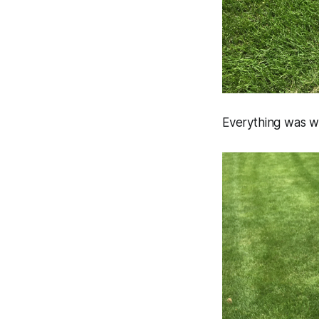
Everything was w