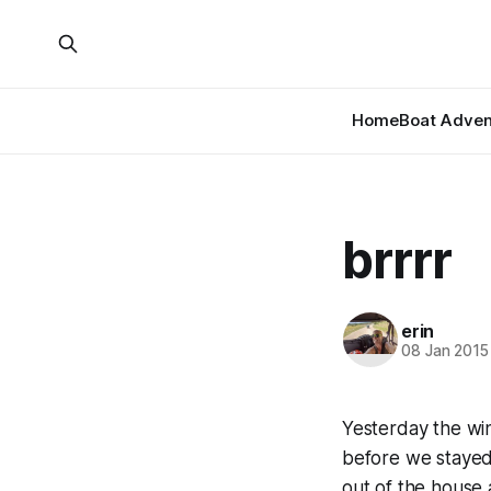
Home
Boat Adven
brrrr
erin
08 Jan 2015
Yesterday the win
before we stayed 
out of the house 