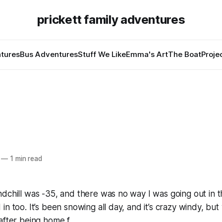
prickett family adventures
tures
Bus Adventures
Stuff We Like
Emma's Art
The Boat
Proje
—
1 min read
dchill was -35, and there was no way I was going out in t
in too. It’s been snowing all day, and it’s crazy windy, bu
after being home f