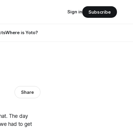
Sign in
Subscribe
cts
Where is Yoto?
Share
hat. The day
t we had to get