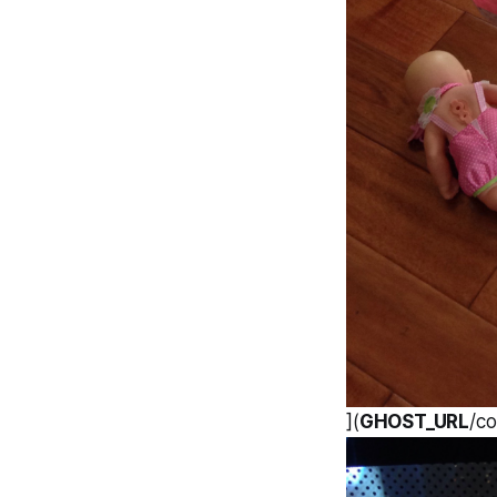
](
GHOST_URL
/co