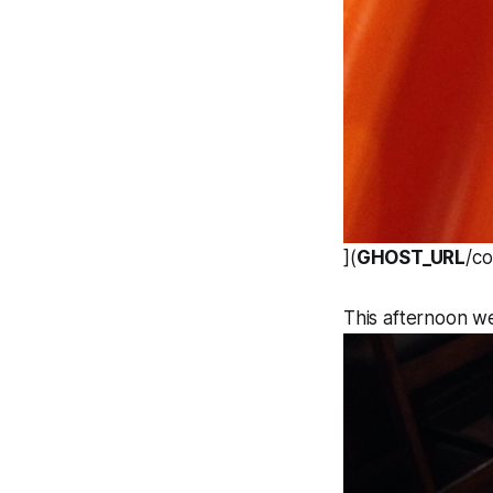
](
GHOST_URL
/c
This afternoon we