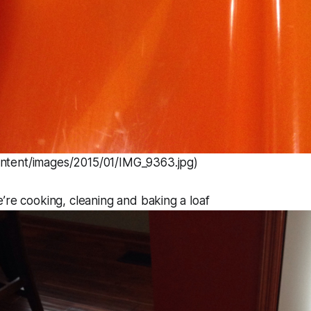
ontent/images/2015/01/IMG_9363.jpg)
’re cooking, cleaning and baking a loaf