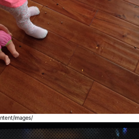
ntent/images/