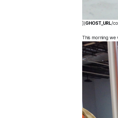
](
GHOST_URL
/c
This morning we 