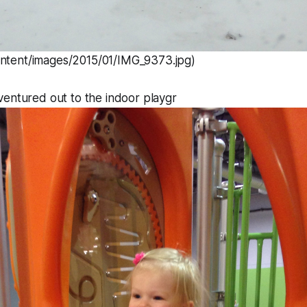
ontent/images/2015/01/IMG_9373.jpg)
ventured out to the indoor playgr