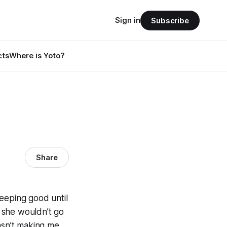
Sign in
Subscribe
cts
Where is Yoto?
Share
eeping good until
 she wouldn’t go
asn’t making me