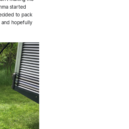
Emma started
ecided to pack
 and hopefully