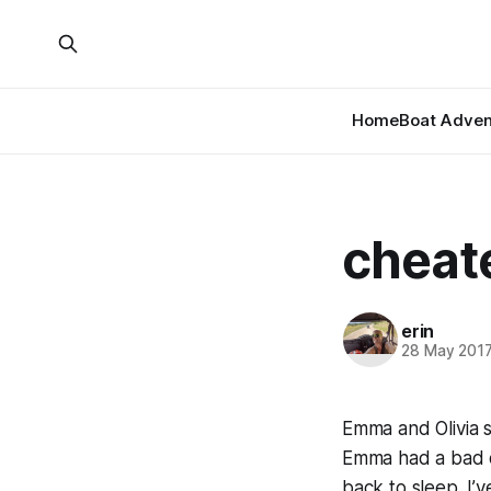
Home
Boat Adven
cheat
erin
28 May 201
Emma and Olivia s
Emma had a bad d
back to sleep. I’