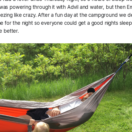
I was powering through it with Advil and water, but then 
ezing like crazy. After a fun day at the campground we d
 for the night so everyone could get a good nights sleep
le better.