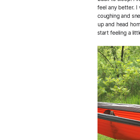
feel any better. 
coughing and sne
up and head home
start feeling a litt