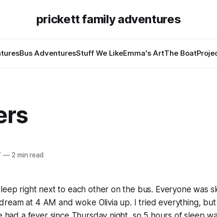
prickett family adventures
tures
Bus Adventures
Stuff We Like
Emma's Art
The Boat
Proje
ers
7
—
2 min read
leep right next to each other on the bus. Everyone was sl
ream at 4 AM and woke Olivia up. I tried everything, but
ve had a fever since Thursday night, so 5 hours of sleep w