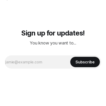
PM, 4 PM. Finally we were on our way at 5 PM after getting
Sign up for updates!
You know you want to...
Subscribe