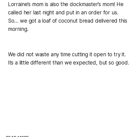
Lorraine’s mom is also the dockmaster’s mom! He
called her last night and put in an order for us.
So… we got a loaf of coconut bread delivered this
morning.
We did not waste any time cutting it open to try it.
Its a little different than we expected, but so good.