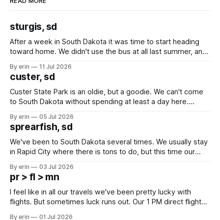
READ MORE
sturgis, sd
After a week in South Dakota it was time to start heading
toward home. We didn't use the bus at all last summer, and
after all the work we did to get it cleaned and ready to go
By erin
11 Jul 2026
we've all been talking about some more (maybe
custer, sd
Custer State Park is an oldie, but a goodie. We can't come
to South Dakota without spending at least a day here.
Unfortunately it was an 1.5 hour drive from our campground,
By erin
05 Jul 2026
which made for a very long day. It has been a long time
sprearfish, sd
since Emma
We've been to South Dakota several times. We usually stay
in Rapid City where there is tons to do, but this time our
campground is in Sturgis, SD. There really isn't much here
By erin
03 Jul 2026
except some downtown biker shops and Emma's Ice
pr > fl > mn
Cream. Since we&
I feel like in all our travels we've been pretty lucky with
flights. But sometimes luck runs out. Our 1 PM direct flight
from Puerto Rico to Florida kept getting delayed - 2 PM, 3
By erin
01 Jul 2026