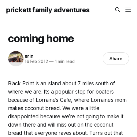
prickett family adventures
coming home
erin
Share
16 Feb 2012
—
1 min read
Black Point is an island about 7 miles south of
where we are. Its a popular stop for boaters
because of Lorraine’s Cafe, where Lorraine’s mom
makes coconut bread. We were a little
disappointed because we’re not going to make it
down there and will miss out on the coconut
bread that everyone raves about. Turns out that