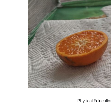
Physical Educatio