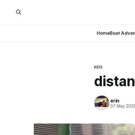
Home
Boat Adven
KIDS
distan
erin
07 May 202