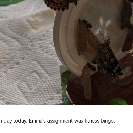
n day today. Emma's assignment was fitness bingo.