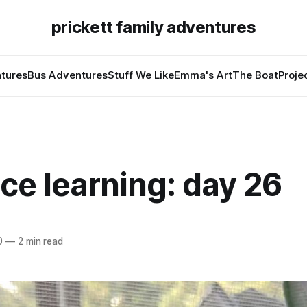
prickett family adventures
tures
Bus Adventures
Stuff We Like
Emma's Art
The Boat
Proje
ce learning: day 26
0
—
2 min read