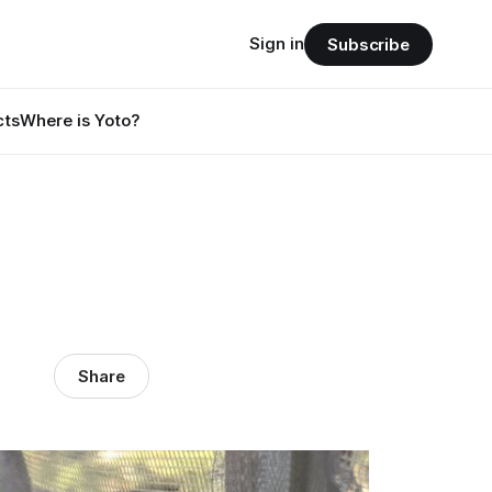
Sign in
Subscribe
cts
Where is Yoto?
Share