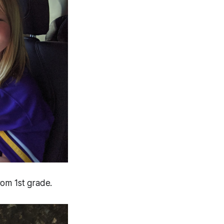
rom 1st grade.