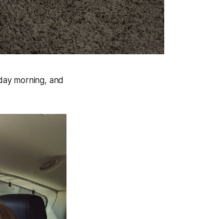
day morning, and