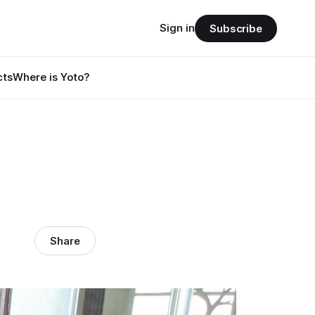
Sign in
Subscribe
cts
Where is Yoto?
Share