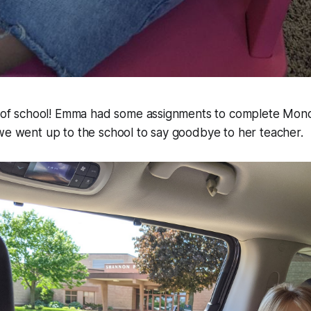
ek of school! Emma had some assignments to complete Mon
we went up to the school to say goodbye to her teacher.