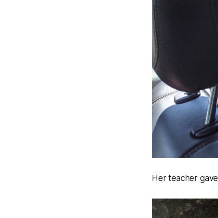
Her teacher gave 