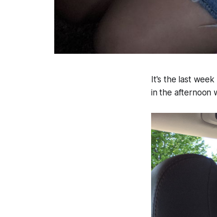
It's the last we
in the afternoon 