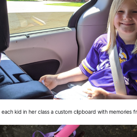
each kid in her class a custom clipboard with memories f