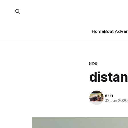
Home
Boat Adven
KIDS
distan
erin
02 Jun 2020