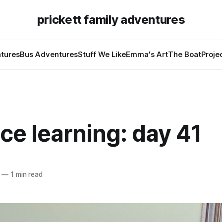
prickett family adventures
tures
Bus Adventures
Stuff We Like
Emma's Art
The Boat
Proje
ce learning: day 41
—
1 min read