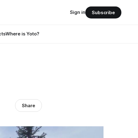
Sign in
Subscribe
cts
Where is Yoto?
Share