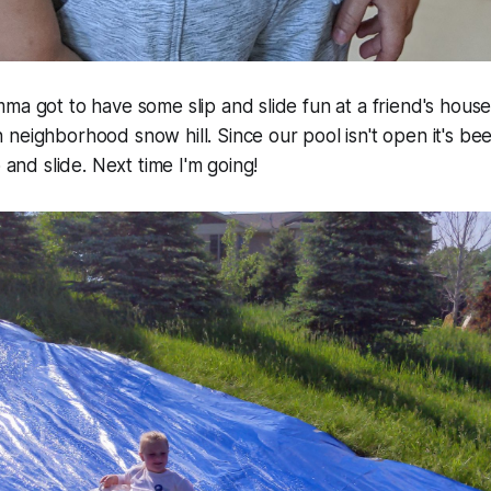
ma got to have some slip and slide fun at a friend's house.
neighborhood snow hill. Since our pool isn't open it's bee
p and slide. Next time I'm going!