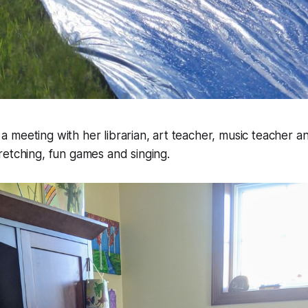
meeting with her librarian, art teacher, music teacher a
etching, fun games and singing.