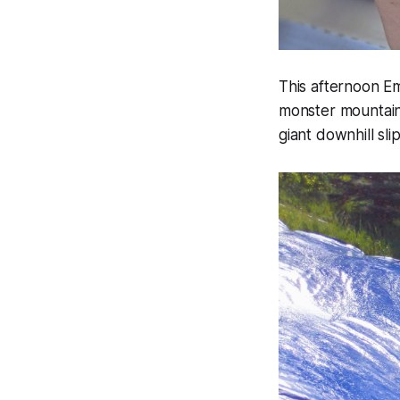
This afternoon Em
monster mountain 
giant downhill sli