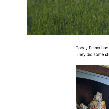
Today Emma had a 
They did some str