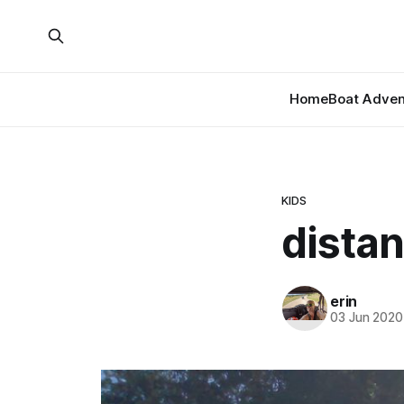
Home
Boat Adven
KIDS
distan
erin
03 Jun 2020