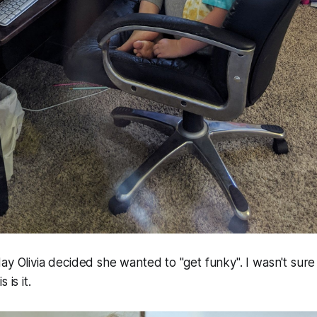
ay Olivia decided she wanted to "get funky". I wasn't sur
 is it.