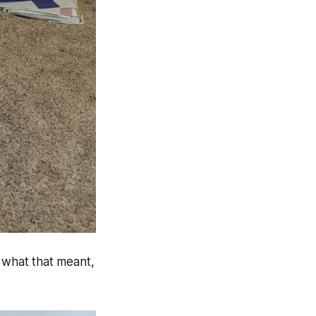
e what that meant,