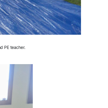
nd PE teacher.