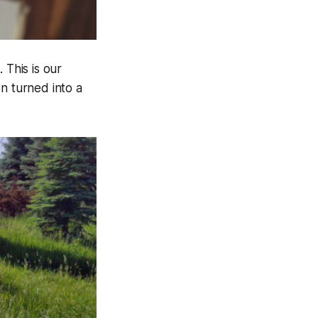
 This is our
n turned into a