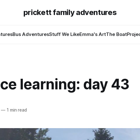
prickett family adventures
tures
Bus Adventures
Stuff We Like
Emma's Art
The Boat
Proje
ce learning: day 43
—
1 min read