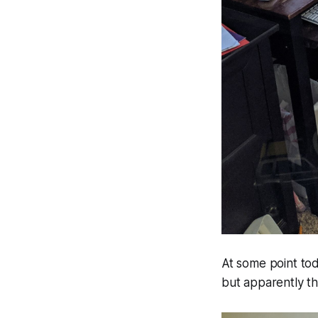
At some point tod
but apparently this