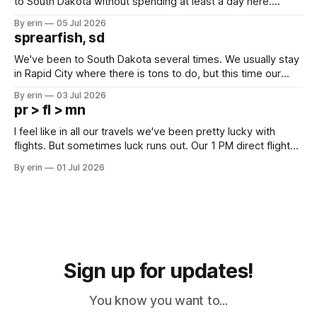
to South Dakota without spending at least a day here.
Unfortunately it was an 1.5 hour drive from our campground,
By erin
05 Jul 2026
which made for a very long day. It has been a long time
sprearfish, sd
since Emma
We've been to South Dakota several times. We usually stay
in Rapid City where there is tons to do, but this time our
campground is in Sturgis, SD. There really isn't much here
By erin
03 Jul 2026
except some downtown biker shops and Emma's Ice
pr > fl > mn
Cream. Since we&
I feel like in all our travels we've been pretty lucky with
flights. But sometimes luck runs out. Our 1 PM direct flight
from Puerto Rico to Florida kept getting delayed - 2 PM, 3
By erin
01 Jul 2026
PM, 4 PM. Finally we were on our way at 5 PM after getting
Sign up for updates!
You know you want to...