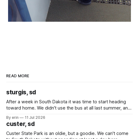
READ MORE
sturgis, sd
After a week in South Dakota it was time to start heading
toward home. We didn't use the bus at all last summer, and
after all the work we did to get it cleaned and ready to go
By erin
11 Jul 2026
we've all been talking about some more (maybe
custer, sd
Custer State Park is an oldie, but a goodie. We can't come