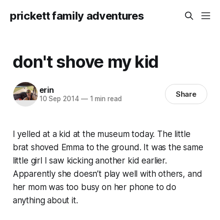
prickett family adventures
don't shove my kid
erin
Share
10 Sep 2014
—
1 min read
I yelled at a kid at the museum today. The little
brat shoved Emma to the ground. It was the same
little girl I saw kicking another kid earlier.
Apparently she doesn’t play well with others, and
her mom was too busy on her phone to do
anything about it.