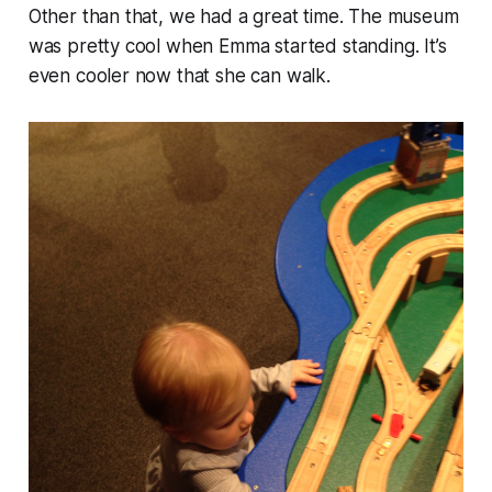
Other than that, we had a great time. The museum
was pretty cool when Emma started standing. It’s
even cooler now that she can walk.