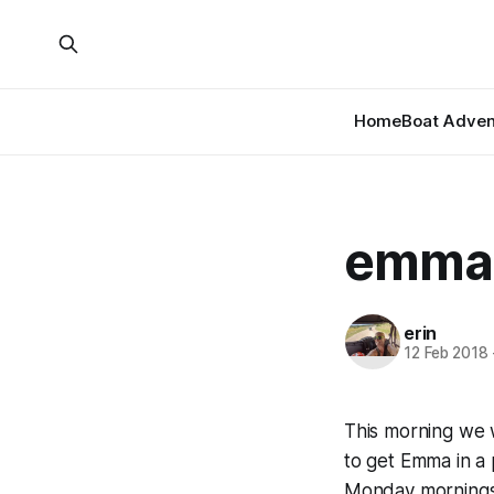
Home
Boat Adven
emma’
erin
12 Feb 2018
This morning we w
to get Emma in a 
Monday mornings.