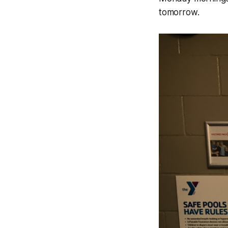
tomorrow.