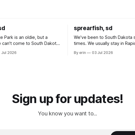
sd
sprearfish, sd
e Park is an oldie, but a
We've been to South Dakota 
 can't come to South Dakota
times. We usually stay in Rapi
nding at least a day here.
where there is tons to do, but
 Jul 2026
By erin
03 Jul 2026
ly it was an 1.5 hour drive
our campground is in Sturgis,
ampground, which made for a
really isn't much here except
 long time
downtown biker shops and E
a
Cream. Since we&
Sign up for updates!
You know you want to...