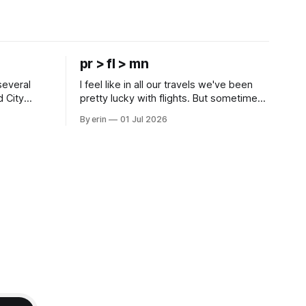
pr > fl > mn
several
I feel like in all our travels we've been
d City
pretty lucky with flights. But sometimes
 this time
luck runs out. Our 1 PM direct flight from
By erin
01 Jul 2026
 SD. There
Puerto Rico to Florida kept getting
 some
delayed - 2 PM, 3 PM, 4 PM. Finally we
mma's Ice
were on our way at 5 PM after getting