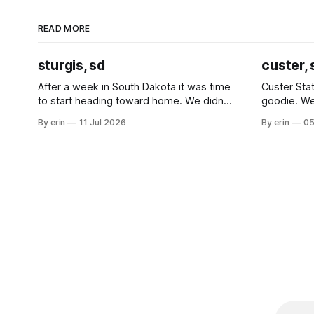
READ MORE
sturgis, sd
custer, 
After a week in South Dakota it was time
Custer Stat
to start heading toward home. We didn't
goodie. We
use the bus at all last summer, and after
without spe
By erin
11 Jul 2026
By erin
05
all the work we did to get it cleaned and
Unfortunate
ready to go we've all been talking about
from our c
some more (maybe
very long day. It has been a
since Emm