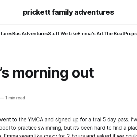
prickett family adventures
tures
Bus Adventures
Stuff We Like
Emma's Art
The Boat
Proje
s morning out
—
1 min read
ent to the YMCA and signed up for a trial 5 day pass. I’
pool to practice swimming, but it’s been hard to find a pla
 Emma swam like crazy for 2 hours and asked if we coul