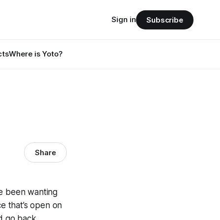
Sign in
Subscribe
cts
Where is Yoto?
Share
ve been wanting
ce that’s open on
d go back