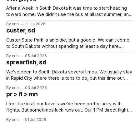
After a week in South Dakota it was time to start heading
toward home. We didn't use the bus at all last summer, and
after all the work we did to get it cleaned and ready to go
By erin
11 Jul 2026
we've all been talking about some more (maybe
custer, sd
Custer State Park is an oldie, but a goodie. We can't come
to South Dakota without spending at least a day here.
Unfortunately it was an 1.5 hour drive from our campground,
By erin
05 Jul 2026
which made for a very long day. It has been a long time
sprearfish, sd
since Emma
We've been to South Dakota several times. We usually stay
in Rapid City where there is tons to do, but this time our
campground is in Sturgis, SD. There really isn't much here
By erin
03 Jul 2026
except some downtown biker shops and Emma's Ice
pr > fl > mn
Cream. Since we&
I feel like in all our travels we've been pretty lucky with
flights. But sometimes luck runs out. Our 1 PM direct flight
from Puerto Rico to Florida kept getting delayed - 2 PM, 3
By erin
01 Jul 2026
PM, 4 PM. Finally we were on our way at 5 PM after getting