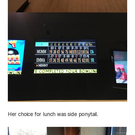
Her choice for lunch was side ponytail.