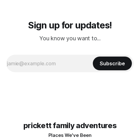
Sign up for updates!
You know you want to...
Subscribe
prickett family adventures
Places We've Been