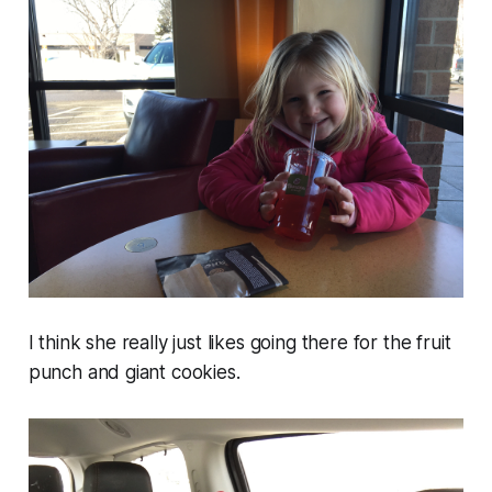
I think she really just likes going there for the fruit
punch and giant cookies.