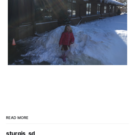
READ MORE
sturgis, sd