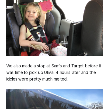
We also made a stop at Sam’s and Target before it
was time to pick up Olivia. 4 hours later and the
icicles were pretty much melted.