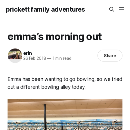
prickett family adventures
emma’s morning out
erin
Share
26 Feb 2018
—
1 min read
Emma has been wanting to go bowling, so we tried
out a different bowling alley today.