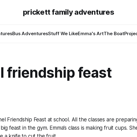
prickett family adventures
tures
Bus Adventures
Stuff We Like
Emma's Art
The Boat
Proje
l friendship feast
nel Friendship Feast at school. All the classes are prepari
 big feast in the gym. Emma’s class is making fruit cups. She
e a knife to cut the fruit.