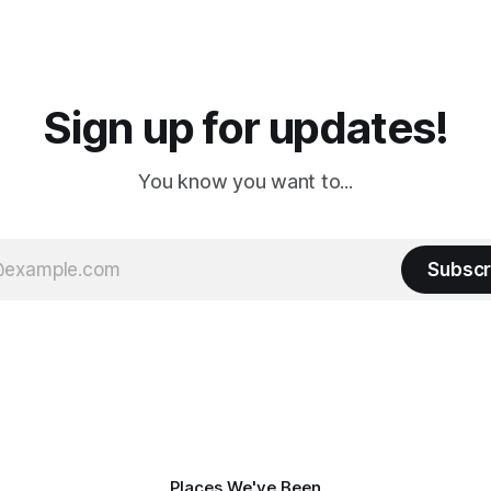
 long time
downtown biker shops and E
a
Cream. Since we&
Sign up for updates!
You know you want to...
Subscr
Places We've Been