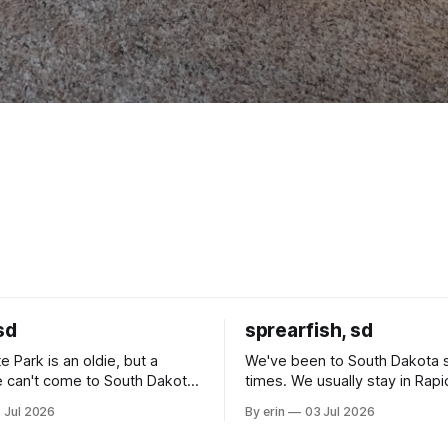
sd
sprearfish, sd
e Park is an oldie, but a
We've been to South Dakota 
 can't come to South Dakota
times. We usually stay in Rapi
nding at least a day here.
where there is tons to do, but
 Jul 2026
By erin
03 Jul 2026
ly it was an 1.5 hour drive
our campground is in Sturgis,
ampground, which made for a
really isn't much here except