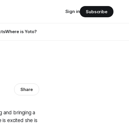
Sign in
Subscribe
cts
Where is Yoto?
Share
ng and bringing a
 is excited she is