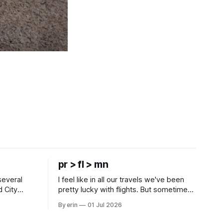
pr > fl > mn
several
I feel like in all our travels we've been
d City
pretty lucky with flights. But sometimes
 this time
luck runs out. Our 1 PM direct flight from
By erin
01 Jul 2026
 SD. There
Puerto Rico to Florida kept getting
 some
delayed - 2 PM, 3 PM, 4 PM. Finally we