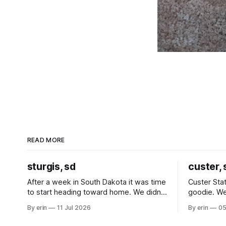
READ MORE
sturgis, sd
custer, 
After a week in South Dakota it was time
Custer Stat
to start heading toward home. We didn't
goodie. We
use the bus at all last summer, and after
without spe
By erin
11 Jul 2026
By erin
05
all the work we did to get it cleaned and
Unfortunate
ready to go we've all been talking about
from our c