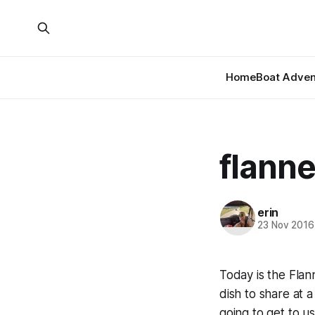
Home
Boat Adven
flanne
erin
23 Nov 2016
Today is the Flan
dish to share at a
going to get to us