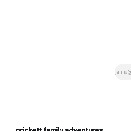
some more (maybe
very long day. It has been a
since Emm
prickett family adventures