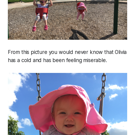
From this picture you would never know that Olivia
has a cold and has been feeling miserable.