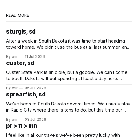
READ MORE
sturgis, sd
After a week in South Dakota it was time to start heading
toward home. We didn't use the bus at all last summer, and
after all the work we did to get it cleaned and ready to go
By erin
11 Jul 2026
we've all been talking about some more (maybe
custer, sd
Custer State Park is an oldie, but a goodie. We can't come
to South Dakota without spending at least a day here.
Unfortunately it was an 1.5 hour drive from our campground,
By erin
05 Jul 2026
which made for a very long day. It has been a long time
sprearfish, sd
since Emma
We've been to South Dakota several times. We usually stay
in Rapid City where there is tons to do, but this time our
campground is in Sturgis, SD. There really isn't much here
By erin
03 Jul 2026
except some downtown biker shops and Emma's Ice
pr > fl > mn
Cream. Since we&
I feel like in all our travels we've been pretty lucky with