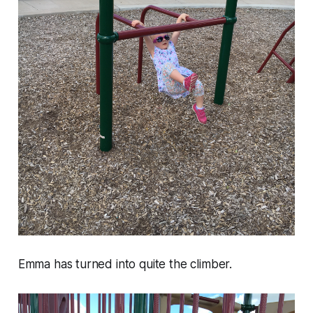
Emma has turned into quite the climber.