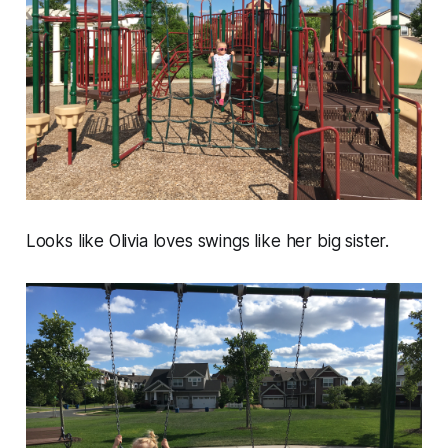
Looks like Olivia loves swings like her big sister.