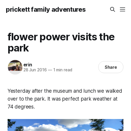
prickett family adventures
flower power visits the
park
erin
Share
28 Jun 2016
—
1 min read
Yesterday after the museum and lunch we walked
over to the park. It was perfect park weather at
74 degrees.