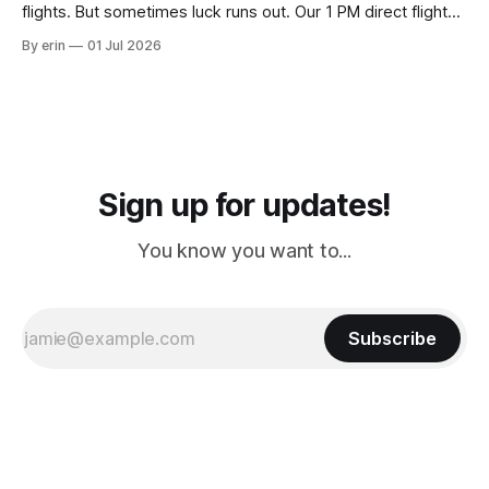
flights. But sometimes luck runs out. Our 1 PM direct flight
from Puerto Rico to Florida kept getting delayed - 2 PM, 3
By erin
01 Jul 2026
PM, 4 PM. Finally we were on our way at 5 PM after getting
Sign up for updates!
You know you want to...
Subscribe