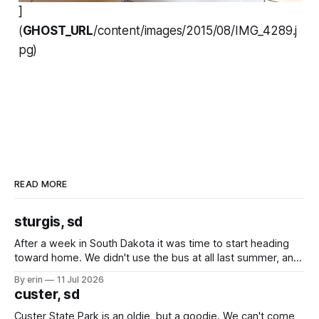
]
(
GHOST_URL
/content/images/2015/08/IMG_4289.j
pg)
READ MORE
sturgis, sd
After a week in South Dakota it was time to start heading
toward home. We didn't use the bus at all last summer, and
after all the work we did to get it cleaned and ready to go
By erin
11 Jul 2026
we've all been talking about some more (maybe
custer, sd
Custer State Park is an oldie, but a goodie. We can't come