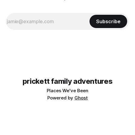
Subscribe
prickett family adventures
Places We've Been
Powered by
Ghost