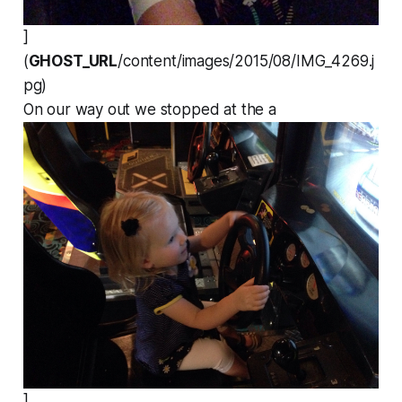
]
(
GHOST_URL
/content/images/2015/08/IMG_4269.j
pg)
On our way out we stopped at the a
]