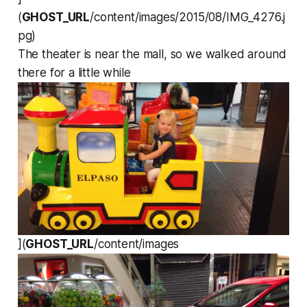
(
GHOST_URL
/content/images/2015/08/IMG_4276.j
pg)
The theater is near the mall, so we walked around
there for a little while
](
GHOST_URL
/content/images