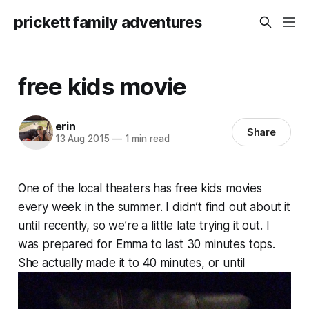
prickett family adventures
free kids movie
erin
Share
13 Aug 2015
—
1 min read
One of the local theaters has free kids movies
every week in the summer. I didn’t find out about it
until recently, so we’re a little late trying it out. I
was prepared for Emma to last 30 minutes tops.
She actually made it to 40 minutes, or until