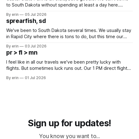
to South Dakota without spending at least a day here.
Unfortunately it was an 1.5 hour drive from our campground,
By erin
05 Jul 2026
which made for a very long day. It has been a long time
sprearfish, sd
since Emma
We've been to South Dakota several times. We usually stay
in Rapid City where there is tons to do, but this time our
campground is in Sturgis, SD. There really isn't much here
By erin
03 Jul 2026
except some downtown biker shops and Emma's Ice
pr > fl > mn
Cream. Since we&
I feel like in all our travels we've been pretty lucky with
flights. But sometimes luck runs out. Our 1 PM direct flight
from Puerto Rico to Florida kept getting delayed - 2 PM, 3
By erin
01 Jul 2026
PM, 4 PM. Finally we were on our way at 5 PM after getting
Sign up for updates!
You know you want to...