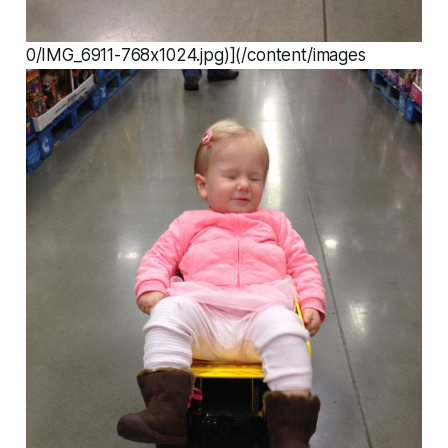
0/IMG_6911-768x1024.jpg)](/content/images