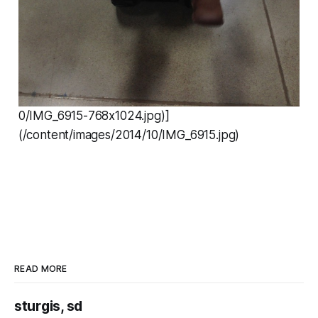
0/IMG_6915-768x1024.jpg)]
(/content/images/2014/10/IMG_6915.jpg)
READ MORE
sturgis, sd