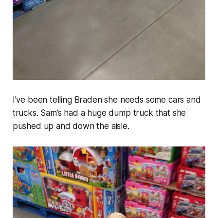
I’ve been telling Braden she needs some cars and
trucks. Sam’s had a huge dump truck that she
pushed up and down the aisle.