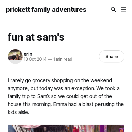
prickett family adventures
fun at sam's
erin
Share
13 Oct 2014
—
1 min read
I rarely go grocery shopping on the weekend
anymore, but today was an exception. We took a
family trip to Sam’s so we could get out of the
house this morning. Emma had a blast perusing the
kids aisle.