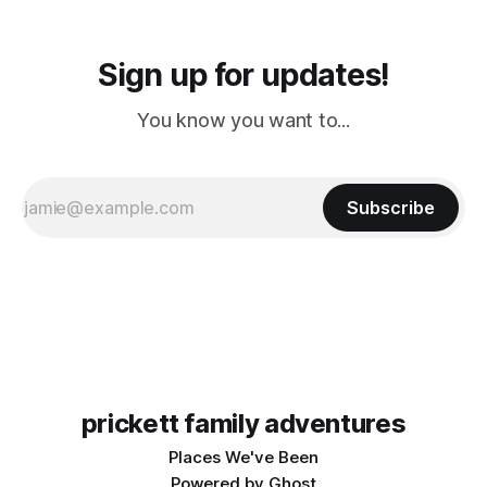
Sign up for updates!
You know you want to...
Subscribe
prickett family adventures
Places We've Been
Powered by
Ghost