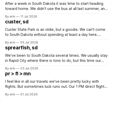
After a week in South Dakota it was time to start heading
toward home. We didn't use the bus at all last summer, and
after all the work we did to get it cleaned and ready to go
By erin
11 Jul 2026
we've all been talking about some more (maybe
custer, sd
Custer State Park is an oldie, but a goodie. We can't come
to South Dakota without spending at least a day here.
Unfortunately it was an 1.5 hour drive from our campground,
By erin
05 Jul 2026
which made for a very long day. It has been a long time
sprearfish, sd
since Emma
We've been to South Dakota several times. We usually stay
in Rapid City where there is tons to do, but this time our
campground is in Sturgis, SD. There really isn't much here
By erin
03 Jul 2026
except some downtown biker shops and Emma's Ice
pr > fl > mn
Cream. Since we&
I feel like in all our travels we've been pretty lucky with
flights. But sometimes luck runs out. Our 1 PM direct flight
from Puerto Rico to Florida kept getting delayed - 2 PM, 3
By erin
01 Jul 2026
PM, 4 PM. Finally we were on our way at 5 PM after getting