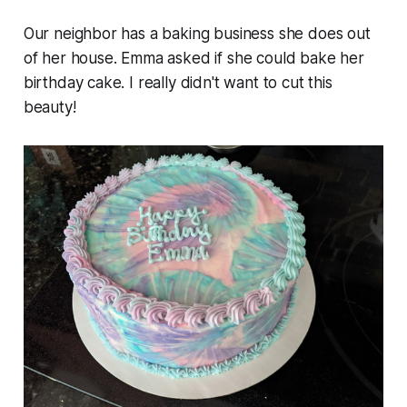
Our neighbor has a baking business she does out
of her house. Emma asked if she could bake her
birthday cake. I really didn't want to cut this
beauty!