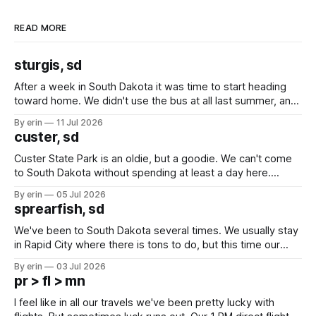
READ MORE
sturgis, sd
After a week in South Dakota it was time to start heading
toward home. We didn't use the bus at all last summer, and
after all the work we did to get it cleaned and ready to go
By erin
11 Jul 2026
we've all been talking about some more (maybe
custer, sd
Custer State Park is an oldie, but a goodie. We can't come
to South Dakota without spending at least a day here.
Unfortunately it was an 1.5 hour drive from our campground,
By erin
05 Jul 2026
which made for a very long day. It has been a long time
sprearfish, sd
since Emma
We've been to South Dakota several times. We usually stay
in Rapid City where there is tons to do, but this time our
campground is in Sturgis, SD. There really isn't much here
By erin
03 Jul 2026
except some downtown biker shops and Emma's Ice
pr > fl > mn
Cream. Since we&
I feel like in all our travels we've been pretty lucky with