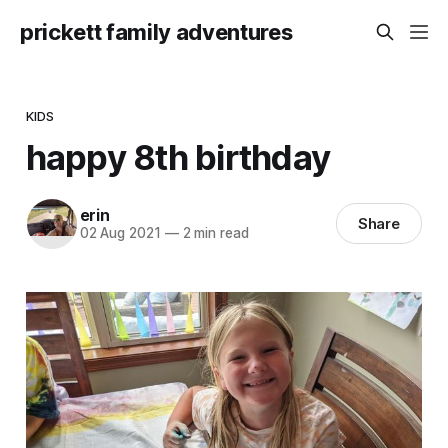
prickett family adventures
KIDS
happy 8th birthday
erin
Share
02 Aug 2021
—
2 min read