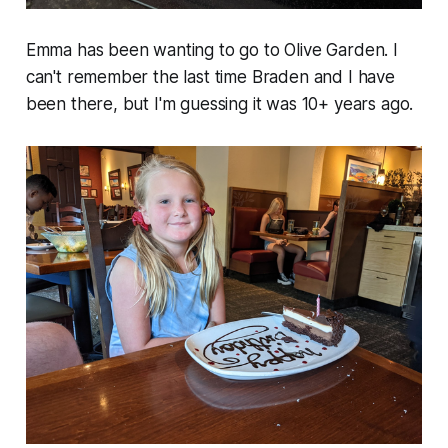
Emma has been wanting to go to Olive Garden. I
can't remember the last time Braden and I have
been there, but I'm guessing it was 10+ years ago.