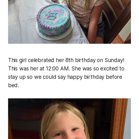
This girl celebrated her 8th birthday on Sunday!
This was her at 12:00 AM. She was so excited to
stay up so we could say happy birthday before
bed.