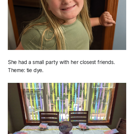
She had a small party with her closest friends.
Theme: tie dye.