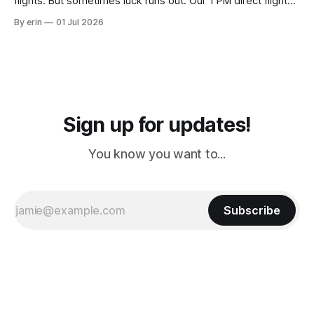
flights. But sometimes luck runs out. Our 1 PM direct flight
from Puerto Rico to Florida kept getting delayed - 2 PM, 3
By erin
01 Jul 2026
PM, 4 PM. Finally we were on our way at 5 PM after getting
Sign up for updates!
You know you want to...
Subscribe