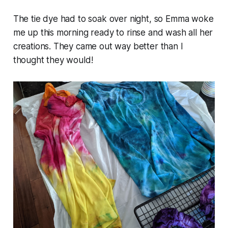
The tie dye had to soak over night, so Emma woke
me up this morning ready to rinse and wash all her
creations. They came out way better than I
thought they would!