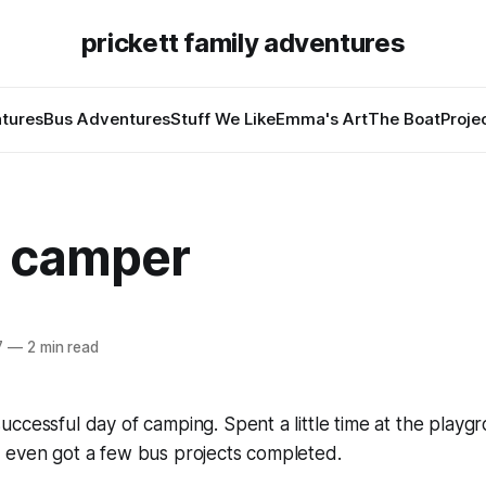
prickett family adventures
tures
Bus Adventures
Stuff We Like
Emma's Art
The Boat
Proje
 camper
7
—
2 min read
ccessful day of camping. Spent a little time at the playg
 even got a few bus projects completed.