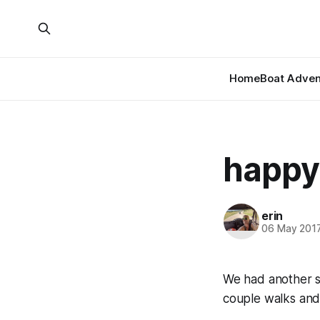
Home
Boat Adven
happy
erin
06 May 201
We had another su
couple walks and