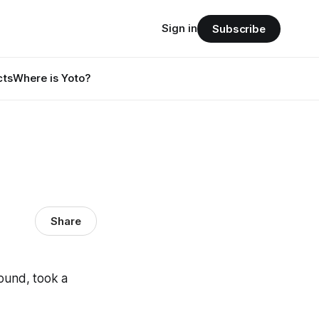
Sign in
Subscribe
cts
Where is Yoto?
Share
round, took a