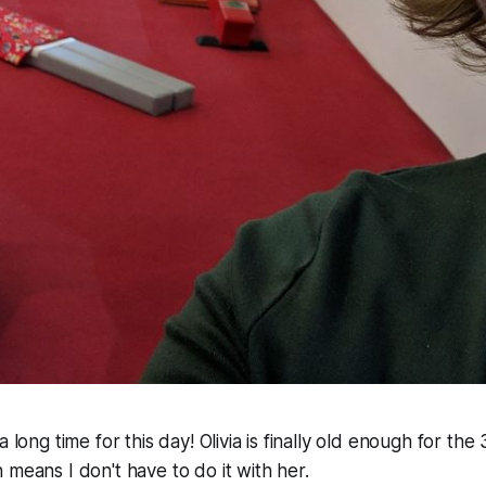
 long time for this day! Olivia is finally old enough for the 
 means I don't have to do it with her.