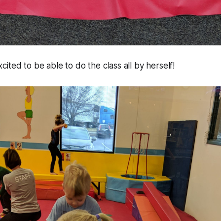
ited to be able to do the class all by herself!