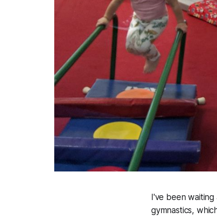
I've been waiting a
gymnastics, which