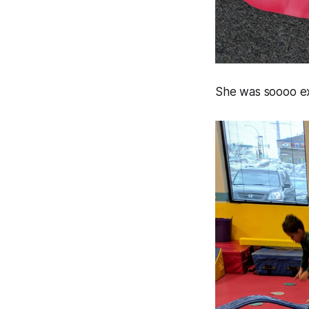
She was soooo exc