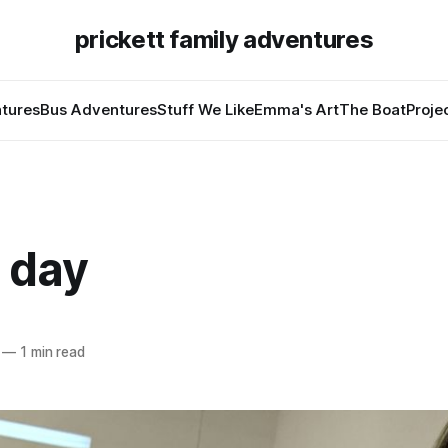
prickett family adventures
tures
Bus Adventures
Stuff We Like
Emma's Art
The Boat
Proje
 day
—
1 min read