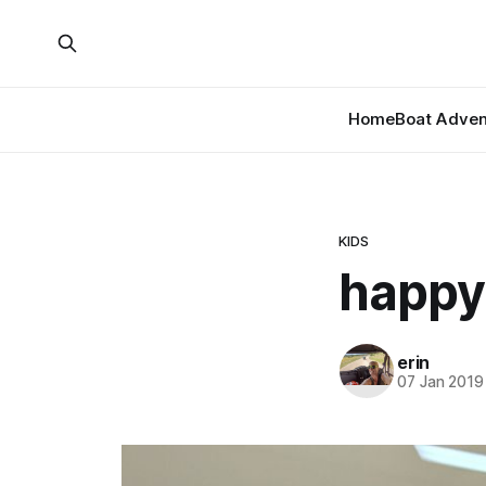
Home
Boat Adven
KIDS
happy
erin
07 Jan 2019