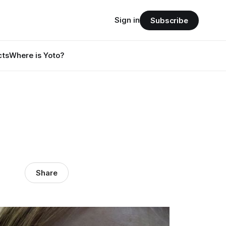
Sign in
Subscribe
cts
Where is Yoto?
Share