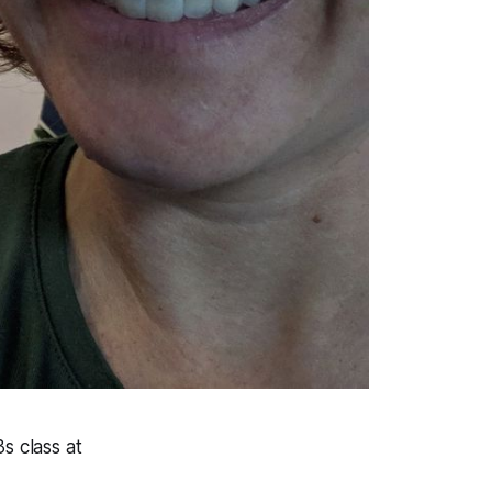
3s class at