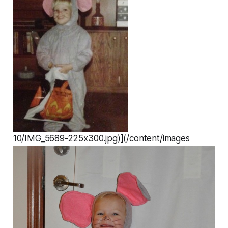
10/IMG_5689-225x300.jpg)](/content/images