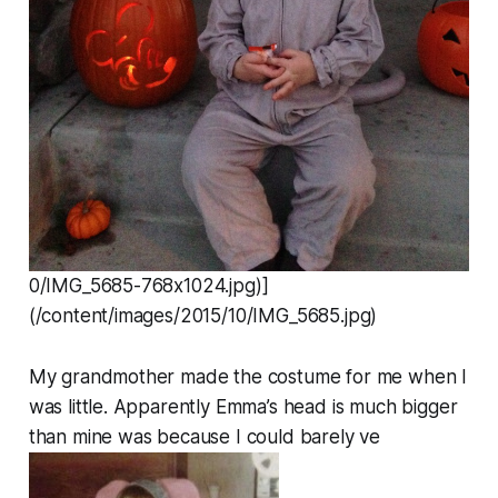
0/IMG_5685-768x1024.jpg)]
(/content/images/2015/10/IMG_5685.jpg)
My grandmother made the costume for me when I
was little. Apparently Emma’s head is much bigger
than mine was because I could barely ve