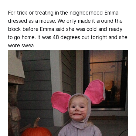
For trick or treating in the neighborhood Emma
dressed as a mouse. We only made it around the
block before Emma said she was cold and ready
to go home. It was 48 degrees out tonight and she
wore swea