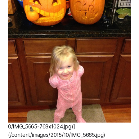
0/IMG_5665-768x1024.jpg)]
(/content/images/2015/10/IMG_5665.jpg)