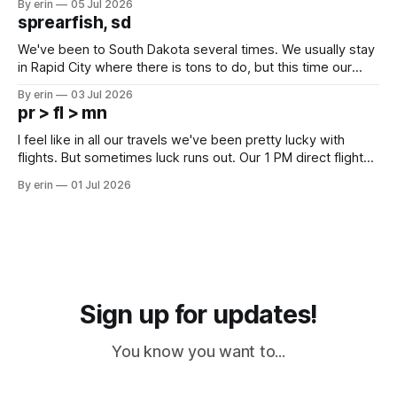
By erin
05 Jul 2026
which made for a very long day. It has been a long time
sprearfish, sd
since Emma
We've been to South Dakota several times. We usually stay
in Rapid City where there is tons to do, but this time our
campground is in Sturgis, SD. There really isn't much here
By erin
03 Jul 2026
except some downtown biker shops and Emma's Ice
pr > fl > mn
Cream. Since we&
I feel like in all our travels we've been pretty lucky with
flights. But sometimes luck runs out. Our 1 PM direct flight
from Puerto Rico to Florida kept getting delayed - 2 PM, 3
By erin
01 Jul 2026
PM, 4 PM. Finally we were on our way at 5 PM after getting
Sign up for updates!
You know you want to...