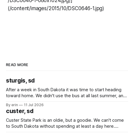
/DSC0646-1-680x1024.jpg)]
(/content/images/2015/10/DSC0646-1.jpg)
READ MORE
sturgis, sd
After a week in South Dakota it was time to start heading
toward home. We didn't use the bus at all last summer, and
after all the work we did to get it cleaned and ready to go
By erin
11 Jul 2026
we've all been talking about some more (maybe
custer, sd
Custer State Park is an oldie, but a goodie. We can't come
to South Dakota without spending at least a day here.
Unfortunately it was an 1.5 hour drive from our campground,