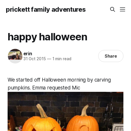
prickett family adventures
happy halloween
erin
Share
31 Oct 2015
—
1 min read
We started off Halloween morning by carving
pumpkins. Emma requested Mic