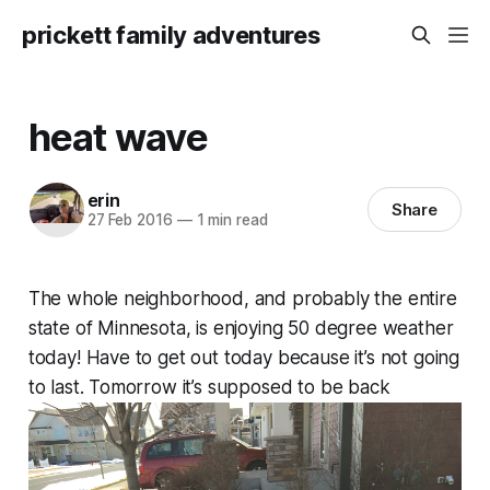
prickett family adventures
heat wave
erin
Share
27 Feb 2016
—
1 min read
The whole neighborhood, and probably the entire
state of Minnesota, is enjoying 50 degree weather
today! Have to get out today because it’s not going
to last. Tomorrow it’s supposed to be back