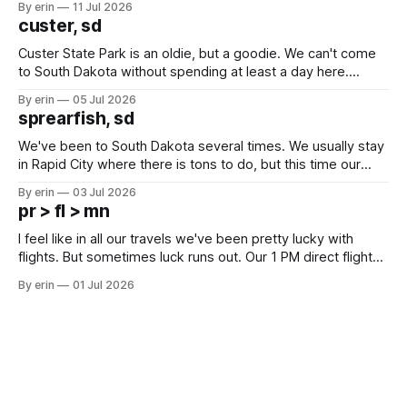
By erin
11 Jul 2026
we've all been talking about some more (maybe
custer, sd
Custer State Park is an oldie, but a goodie. We can't come
to South Dakota without spending at least a day here.
Unfortunately it was an 1.5 hour drive from our campground,
By erin
05 Jul 2026
which made for a very long day. It has been a long time
sprearfish, sd
since Emma
We've been to South Dakota several times. We usually stay
in Rapid City where there is tons to do, but this time our
campground is in Sturgis, SD. There really isn't much here
By erin
03 Jul 2026
except some downtown biker shops and Emma's Ice
pr > fl > mn
Cream. Since we&
I feel like in all our travels we've been pretty lucky with
flights. But sometimes luck runs out. Our 1 PM direct flight
from Puerto Rico to Florida kept getting delayed - 2 PM, 3
By erin
01 Jul 2026
PM, 4 PM. Finally we were on our way at 5 PM after getting