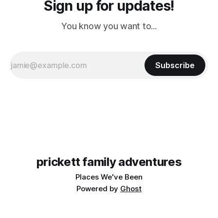
Sign up for updates!
You know you want to...
Subscribe
prickett family adventures
Places We've Been
Powered by
Ghost