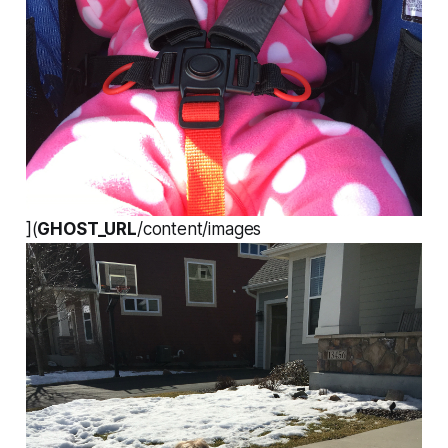
](
GHOST_URL
/content/images