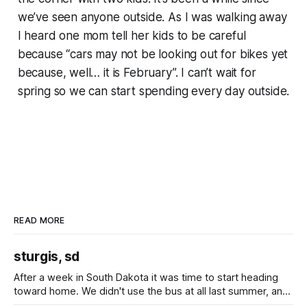
we’ve seen anyone outside. As I was walking away
I heard one mom tell her kids to be careful
because “cars may not be looking out for bikes yet
because, well… it is February”. I can’t wait for
spring so we can start spending every day outside.
READ MORE
sturgis, sd
After a week in South Dakota it was time to start heading
toward home. We didn't use the bus at all last summer, and
after all the work we did to get it cleaned and ready to go