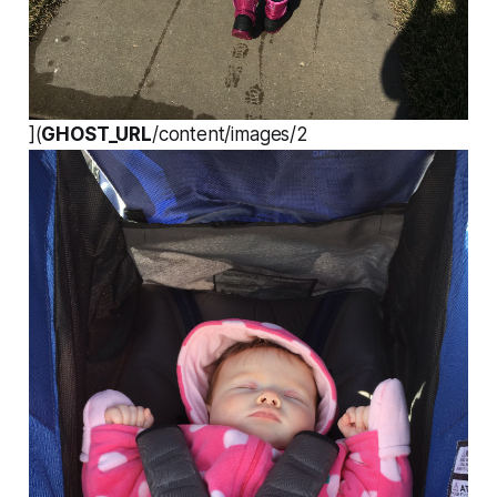
](
GHOST_URL
/content/images/2