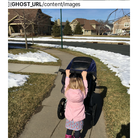
](
GHOST_URL
/content/images