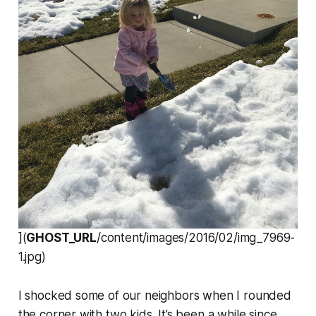
](
GHOST_URL
/content/images/2016/02/img_7969-
1.jpg)
I shocked some of our neighbors when I rounded
the corner with two kids. It’s been a while since