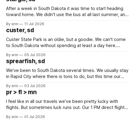
After a week in South Dakota it was time to start heading
toward home. We didn't use the bus at all last summer, and
after all the work we did to get it cleaned and ready to go
By erin
11 Jul 2026
we've all been talking about some more (maybe
custer, sd
Custer State Park is an oldie, but a goodie. We can't come
to South Dakota without spending at least a day here.
Unfortunately it was an 1.5 hour drive from our campground,
By erin
05 Jul 2026
which made for a very long day. It has been a long time
sprearfish, sd
since Emma
We've been to South Dakota several times. We usually stay
in Rapid City where there is tons to do, but this time our
campground is in Sturgis, SD. There really isn't much here
By erin
03 Jul 2026
except some downtown biker shops and Emma's Ice
pr > fl > mn
Cream. Since we&
I feel like in all our travels we've been pretty lucky with
flights. But sometimes luck runs out. Our 1 PM direct flight
from Puerto Rico to Florida kept getting delayed - 2 PM, 3
By erin
01 Jul 2026
PM, 4 PM. Finally we were on our way at 5 PM after getting