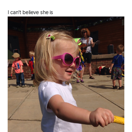
I can’t believe she is