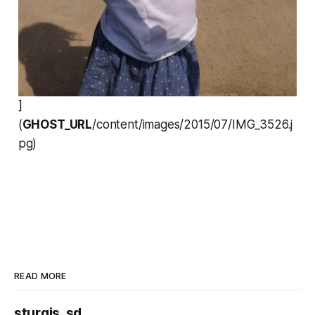
]
(
GHOST_URL
/content/images/2015/07/IMG_3526.j
pg)
READ MORE
sturgis, sd