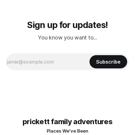
Sign up for updates!
You know you want to...
Subscribe
prickett family adventures
Places We've Been