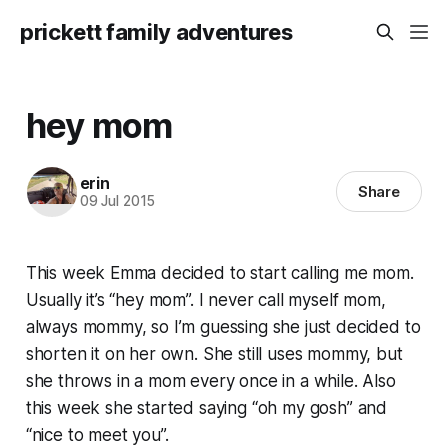
prickett family adventures
hey mom
erin
Share
09 Jul 2015
This week Emma decided to start calling me mom.
Usually it’s “hey mom”. I never call myself mom,
always mommy, so I’m guessing she just decided to
shorten it on her own. She still uses mommy, but
she throws in a mom every once in a while. Also
this week she started saying “oh my gosh” and
“nice to meet you”.