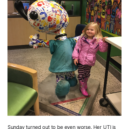
Sunday turned out to be even worse. Her UTI is