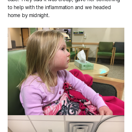
to help with the inflammation and we headed
home by midnight.