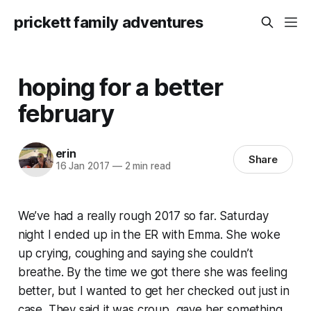
prickett family adventures
hoping for a better
february
erin
Share
16 Jan 2017
—
2 min read
We’ve had a really rough 2017 so far. Saturday
night I ended up in the ER with Emma. She woke
up crying, coughing and saying she couldn’t
breathe. By the time we got there she was feeling
better, but I wanted to get her checked out just in
case. They said it was croup, gave her something