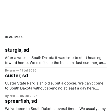
READ MORE
sturgis, sd
After a week in South Dakota it was time to start heading
toward home. We didn't use the bus at all last summer, and
after all the work we did to get it cleaned and ready to go
By erin
11 Jul 2026
we've all been talking about some more (maybe
custer, sd
Custer State Park is an oldie, but a goodie. We can't come
to South Dakota without spending at least a day here.
Unfortunately it was an 1.5 hour drive from our campground,
By erin
05 Jul 2026
which made for a very long day. It has been a long time
sprearfish, sd
since Emma
We've been to South Dakota several times. We usually stay