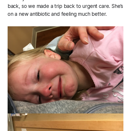
back, so we made a trip back to urgent care. She’s
on a new antibiotic and feeling much better.