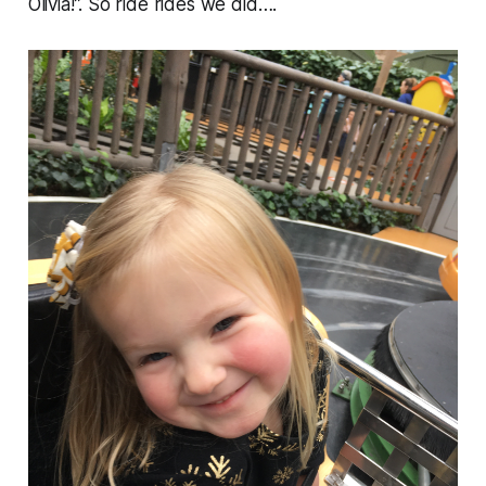
Olivia!”. So ride rides we did….