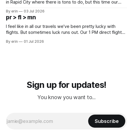
in Rapid City where there is tons to do, but this time our
campground is in Sturgis, SD. There really isn't much here
By erin
03 Jul 2026
except some downtown biker shops and Emma's Ice
pr > fl > mn
Cream. Since we&
I feel like in all our travels we've been pretty lucky with
flights. But sometimes luck runs out. Our 1 PM direct flight
from Puerto Rico to Florida kept getting delayed - 2 PM, 3
By erin
01 Jul 2026
PM, 4 PM. Finally we were on our way at 5 PM after getting
Sign up for updates!
You know you want to...
Subscribe