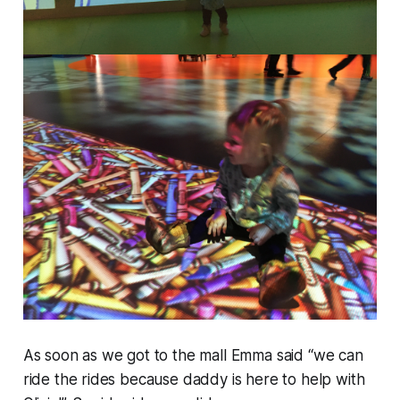
As soon as we got to the mall Emma said “we can
ride the rides because daddy is here to help with