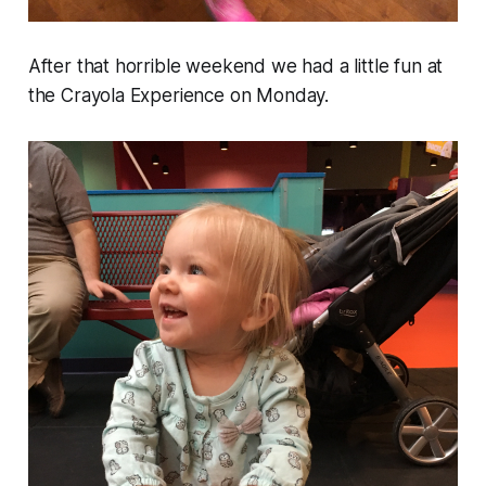
After that horrible weekend we had a little fun at
the Crayola Experience on Monday.