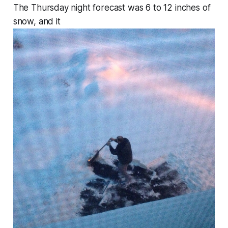
The Thursday night forecast was 6 to 12 inches of
snow, and it