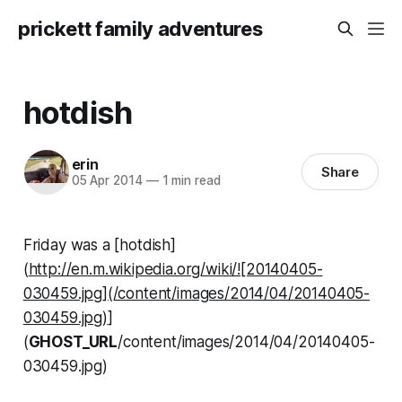
prickett family adventures
hotdish
erin
Share
05 Apr 2014
—
1 min read
Friday was a [hotdish]
(
http://en.m.wikipedia.org/wiki/![20140405-
030459.jpg](/content/images/2014/04/20140405-
030459.jpg)
]
(
GHOST_URL
/content/images/2014/04/20140405-
030459.jpg)