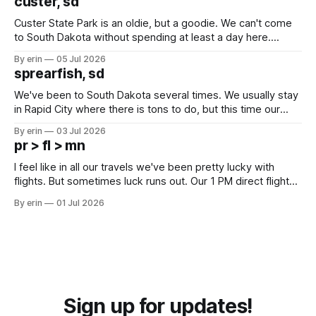
custer, sd
Custer State Park is an oldie, but a goodie. We can't come
to South Dakota without spending at least a day here.
Unfortunately it was an 1.5 hour drive from our campground,
By erin
05 Jul 2026
which made for a very long day. It has been a long time
sprearfish, sd
since Emma
We've been to South Dakota several times. We usually stay
in Rapid City where there is tons to do, but this time our
campground is in Sturgis, SD. There really isn't much here
By erin
03 Jul 2026
except some downtown biker shops and Emma's Ice
pr > fl > mn
Cream. Since we&
I feel like in all our travels we've been pretty lucky with
flights. But sometimes luck runs out. Our 1 PM direct flight
from Puerto Rico to Florida kept getting delayed - 2 PM, 3
By erin
01 Jul 2026
PM, 4 PM. Finally we were on our way at 5 PM after getting
Sign up for updates!