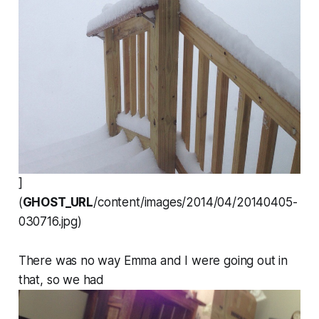
]
(
GHOST_URL
/content/images/2014/04/20140405-
030716.jpg)
There was no way Emma and I were going out in
that, so we had