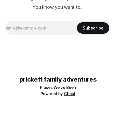
You know you want to...
Subscribe
prickett family adventures
Places We've Been
Powered by
Ghost