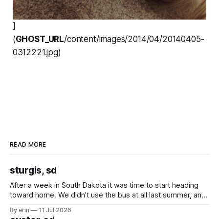
]
(
GHOST_URL
/content/images/2014/04/20140405-
0312221.jpg)
READ MORE
sturgis, sd
After a week in South Dakota it was time to start heading
toward home. We didn't use the bus at all last summer, and
after all the work we did to get it cleaned and ready to go
By erin
11 Jul 2026
we've all been talking about some more (maybe