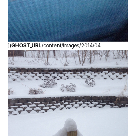
](
GHOST_URL
/content/images/2014/04