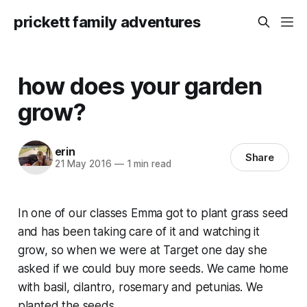
prickett family adventures
how does your garden
grow?
erin
Share
21 May 2016
—
1 min read
In one of our classes Emma got to plant grass seed
and has been taking care of it and watching it
grow, so when we were at Target one day she
asked if we could buy more seeds. We came home
with basil, cilantro, rosemary and petunias. We
planted the seeds.