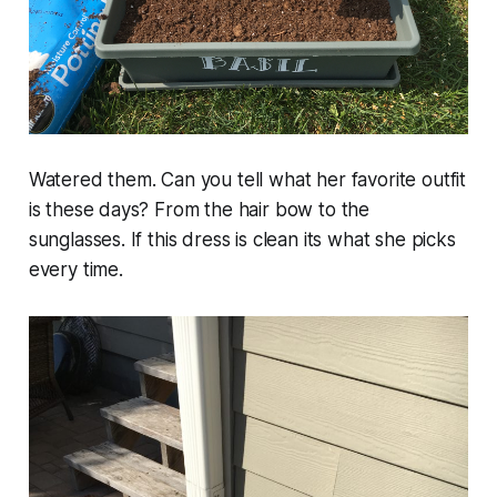
Watered them. Can you tell what her favorite outfit
is these days? From the hair bow to the
sunglasses. If this dress is clean its what she picks
every time.