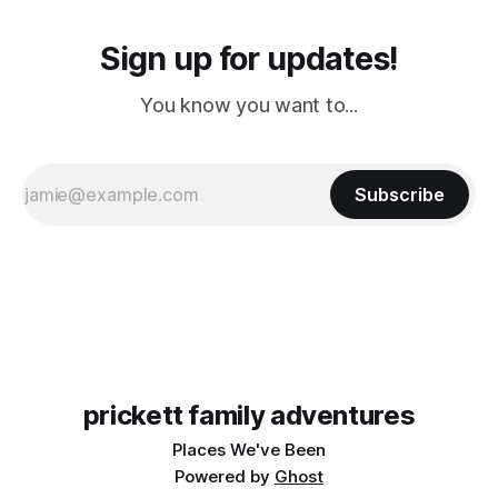
Sign up for updates!
You know you want to...
Subscribe
prickett family adventures
Places We've Been
Powered by
Ghost