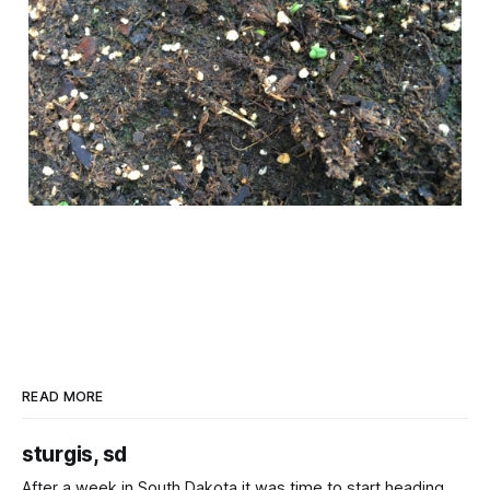
READ MORE
sturgis, sd
After a week in South Dakota it was time to start heading