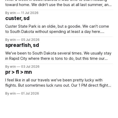
toward home. We didn't use the bus at all last summer, and
after all the work we did to get it cleaned and ready to go
By erin
11 Jul 2026
we've all been talking about some more (maybe
custer, sd
Custer State Park is an oldie, but a goodie. We can't come
to South Dakota without spending at least a day here.
Unfortunately it was an 1.5 hour drive from our campground,
By erin
05 Jul 2026
which made for a very long day. It has been a long time
sprearfish, sd
since Emma
We've been to South Dakota several times. We usually stay
in Rapid City where there is tons to do, but this time our
campground is in Sturgis, SD. There really isn't much here
By erin
03 Jul 2026
except some downtown biker shops and Emma's Ice
pr > fl > mn
Cream. Since we&
I feel like in all our travels we've been pretty lucky with
flights. But sometimes luck runs out. Our 1 PM direct flight
from Puerto Rico to Florida kept getting delayed - 2 PM, 3
By erin
01 Jul 2026
PM, 4 PM. Finally we were on our way at 5 PM after getting