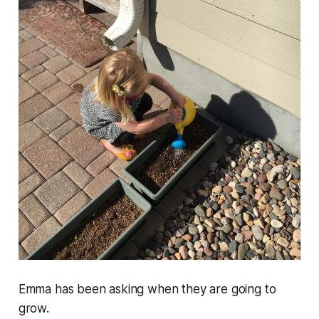
Emma has been asking when they are going to
grow.