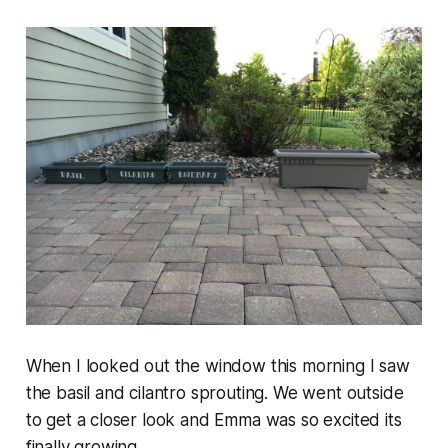
When I looked out the window this morning I saw
the basil and cilantro sprouting. We went outside
to get a closer look and Emma was so excited its
finally growing.