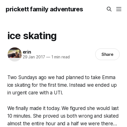
prickett family adventures
ice skating
erin
Share
29 Jan 2017
—
1 min read
Two Sundays ago we had planned to take Emma
ice skating for the first time. Instead we ended up
in urgent care with a UTI.
We finally made it today. We figured she would last
10 minutes. She proved us both wrong and skated
almost the entire hour and a half we were there…