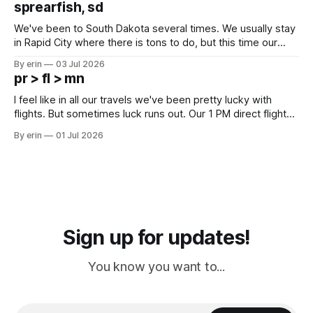
sprearfish, sd
since Emma
We've been to South Dakota several times. We usually stay
in Rapid City where there is tons to do, but this time our
campground is in Sturgis, SD. There really isn't much here
By erin
03 Jul 2026
except some downtown biker shops and Emma's Ice
pr > fl > mn
Cream. Since we&
I feel like in all our travels we've been pretty lucky with
flights. But sometimes luck runs out. Our 1 PM direct flight
from Puerto Rico to Florida kept getting delayed - 2 PM, 3
By erin
01 Jul 2026
PM, 4 PM. Finally we were on our way at 5 PM after getting
Sign up for updates!
You know you want to...