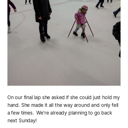
On our final lap she asked if she could just hold my
hand. She made it all the way around and only fell
a few times. We’re already planning to go back
next Sunday!