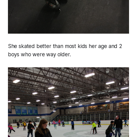
She skated better than most kids her age and 2
boys who were way older.