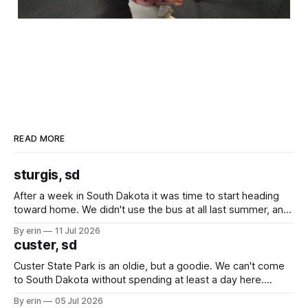
READ MORE
sturgis, sd
After a week in South Dakota it was time to start heading
toward home. We didn't use the bus at all last summer, and
after all the work we did to get it cleaned and ready to go
By erin
11 Jul 2026
we've all been talking about some more (maybe
custer, sd
Custer State Park is an oldie, but a goodie. We can't come
to South Dakota without spending at least a day here.
Unfortunately it was an 1.5 hour drive from our campground,
By erin
05 Jul 2026
which made for a very long day. It has been a long time