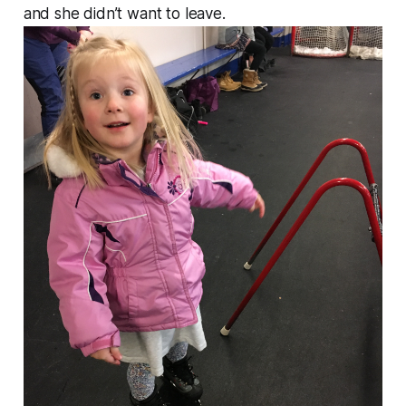
and she didn’t want to leave.