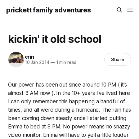
prickett family adventures
kickin' it old school
erin
Share
10 Jan 2014
—
1 min read
Our power has been out since around 10 PM ( it’s
almost 3 AM now ). In the 10+ years I’ve lived here
I can only remember this happening a handful of
times, and all were during a hurricane. The rain has
been coming down steady since I started putting
Emma to bed at 8 PM. No power means no snazzy
video monitor. Emma will have to yell a little louder