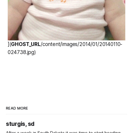
](
GHOST_URL
/content/images/2014/01/20140110-
024738.jpg)
READ MORE
sturgis, sd
After a week in South Dakota it was time to start heading