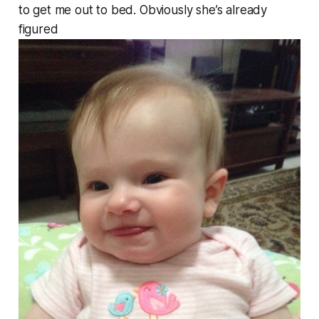
to get me out to bed. Obviously she’s already
figured