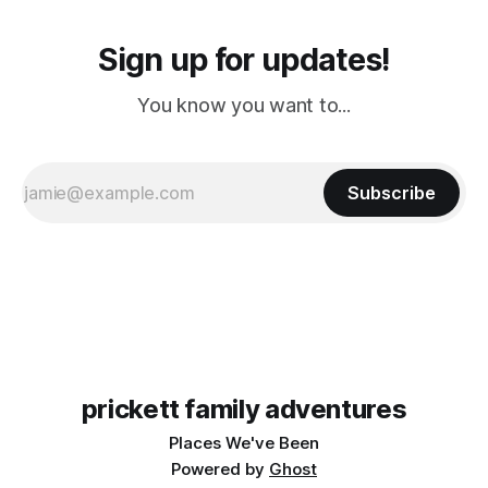
Sign up for updates!
You know you want to...
Subscribe
prickett family adventures
Places We've Been
Powered by
Ghost