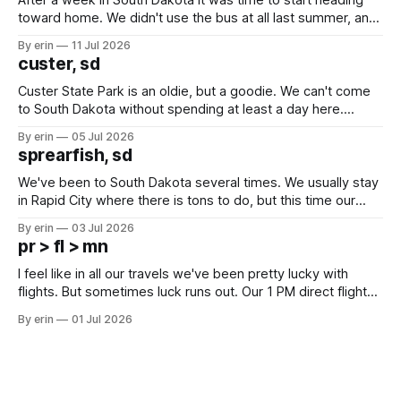
toward home. We didn't use the bus at all last summer, and
after all the work we did to get it cleaned and ready to go
By erin
11 Jul 2026
we've all been talking about some more (maybe
custer, sd
Custer State Park is an oldie, but a goodie. We can't come
to South Dakota without spending at least a day here.
Unfortunately it was an 1.5 hour drive from our campground,
By erin
05 Jul 2026
which made for a very long day. It has been a long time
sprearfish, sd
since Emma
We've been to South Dakota several times. We usually stay
in Rapid City where there is tons to do, but this time our
campground is in Sturgis, SD. There really isn't much here
By erin
03 Jul 2026
except some downtown biker shops and Emma's Ice
pr > fl > mn
Cream. Since we&
I feel like in all our travels we've been pretty lucky with
flights. But sometimes luck runs out. Our 1 PM direct flight
from Puerto Rico to Florida kept getting delayed - 2 PM, 3
By erin
01 Jul 2026
PM, 4 PM. Finally we were on our way at 5 PM after getting