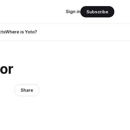
Sign in
Subscribe
cts
Where is Yoto?
tor
Share