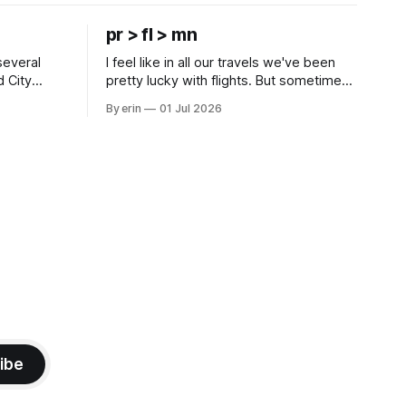
pr > fl > mn
several
I feel like in all our travels we've been
d City
pretty lucky with flights. But sometimes
 this time
luck runs out. Our 1 PM direct flight from
By erin
01 Jul 2026
 SD. There
Puerto Rico to Florida kept getting
 some
delayed - 2 PM, 3 PM, 4 PM. Finally we
mma's Ice
were on our way at 5 PM after getting
ibe