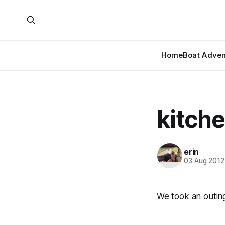
Home
Boat Adven
kitche
erin
03 Aug 2012
We took an outing