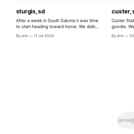
sturgis, sd
custer, 
After a week in South Dakota it was time
Custer Stat
to start heading toward home. We didn't
goodie. We
use the bus at all last summer, and after
without spe
By erin
11 Jul 2026
By erin
05
all the work we did to get it cleaned and
Unfortunate
ready to go we've all been talking about
from our c
some more (maybe
very long day. It has been a
since Emm