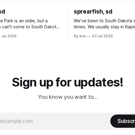
sd
sprearfish, sd
e Park is an oldie, but a
We've been to South Dakota 
 can't come to South Dakota
times. We usually stay in Rapi
nding at least a day here.
where there is tons to do, but
 Jul 2026
By erin
03 Jul 2026
ly it was an 1.5 hour drive
our campground is in Sturgis,
ampground, which made for a
really isn't much here except
 long time
downtown biker shops and E
a
Cream. Since we&
Sign up for updates!
You know you want to...
Subscr