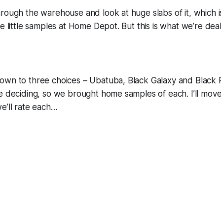
rough the warehouse and look at huge slabs of it, which 
he little samples at Home Depot. But this is what we’re dea
own to three choices – Ubatuba, Black Galaxy and Black 
me deciding, so we brought home samples of each. I’ll mo
e’ll rate each…