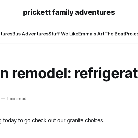
prickett family adventures
tures
Bus Adventures
Stuff We Like
Emma's Art
The Boat
Proje
n remodel: refrigera
—
1 min read
 today to go check out our granite choices.