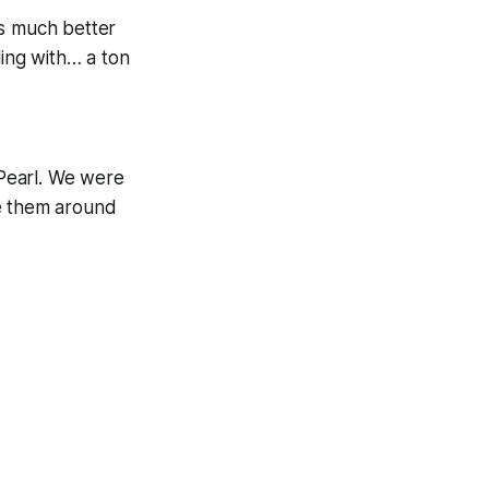
is much better
ling with… a ton
Pearl. We were
ve them around