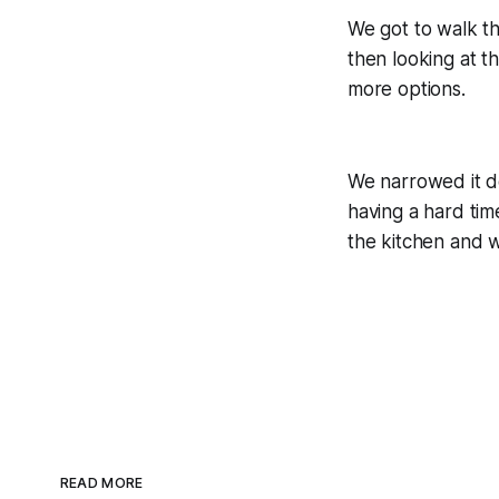
We got to walk th
then looking at t
more options.
We narrowed it d
having a hard ti
the kitchen and w
READ MORE