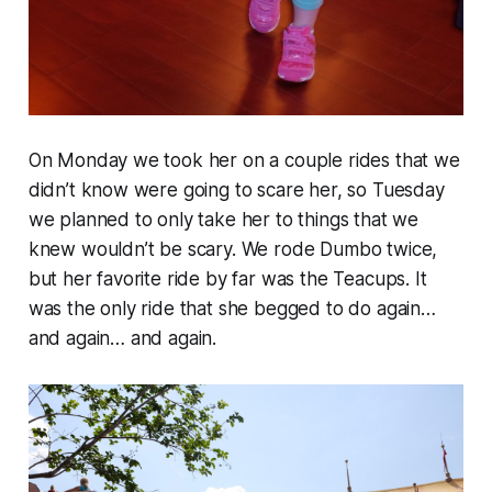
On Monday we took her on a couple rides that we
didn’t know were going to scare her, so Tuesday
we planned to only take her to things that we
knew wouldn’t be scary. We rode Dumbo twice,
but her favorite ride by far was the Teacups. It
was the only ride that she begged to do again…
and again… and again.