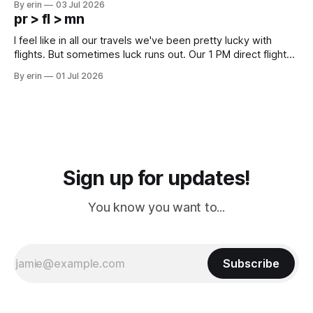
By erin
03 Jul 2026
except some downtown biker shops and Emma's Ice
pr > fl > mn
Cream. Since we&
I feel like in all our travels we've been pretty lucky with
flights. But sometimes luck runs out. Our 1 PM direct flight
from Puerto Rico to Florida kept getting delayed - 2 PM, 3
By erin
01 Jul 2026
PM, 4 PM. Finally we were on our way at 5 PM after getting
Sign up for updates!
You know you want to...
Subscribe