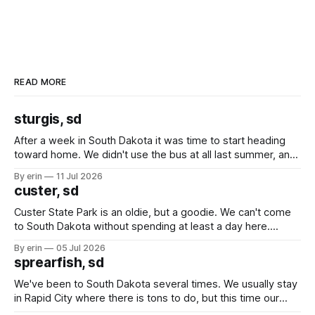
READ MORE
sturgis, sd
After a week in South Dakota it was time to start heading
toward home. We didn't use the bus at all last summer, and
after all the work we did to get it cleaned and ready to go
By erin
11 Jul 2026
we've all been talking about some more (maybe
custer, sd
Custer State Park is an oldie, but a goodie. We can't come
to South Dakota without spending at least a day here.
Unfortunately it was an 1.5 hour drive from our campground,
By erin
05 Jul 2026
which made for a very long day. It has been a long time
sprearfish, sd
since Emma
We've been to South Dakota several times. We usually stay
in Rapid City where there is tons to do, but this time our
campground is in Sturgis, SD. There really isn't much here