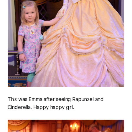
This was Emma after seeing Rapunzel and
Cinderella. Happy happy girl.