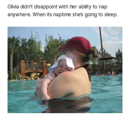
Olivia didn’t disappoint with her ability to nap
anywhere. When its naptime she’s going to sleep.