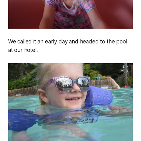
We called it an early day and headed to the pool
at our hotel.