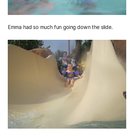
Emma had so much fun going down the slide.