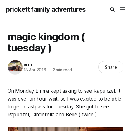
prickett family adventures
magic kingdom (
tuesday )
erin
Share
18 Apr 2016
—
2 min read
On Monday Emma kept asking to see Rapunzel. It
was over an hour wait, so I was excited to be able
to get a fastpass for Tuesday. She got to see
Rapunzel, Cinderella and Belle ( twice ).