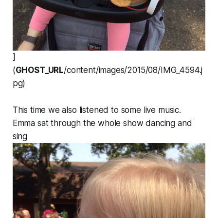
]
(
GHOST_URL
/content/images/2015/08/IMG_4594.j
pg)
This time we also listened to some live music.
Emma sat through the whole show dancing and
sing