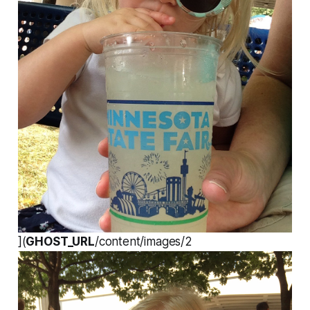
](
GHOST_URL
/content/images/2