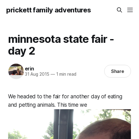
prickett family adventures
minnesota state fair -
day 2
erin
Share
31 Aug 2015
—
1 min read
We headed to the fair for another day of eating
and petting animals. This time we