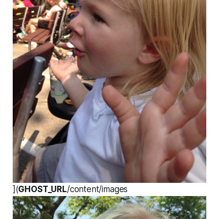
](
GHOST_URL
/content/images