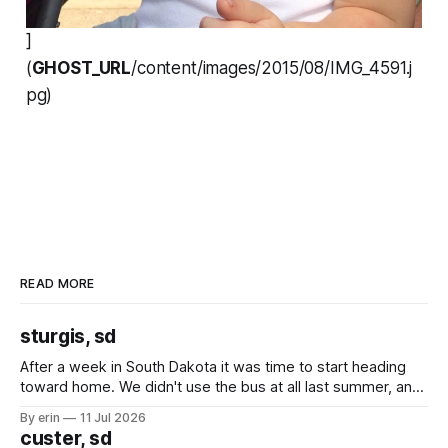
]
(
GHOST_URL
/content/images/2015/08/IMG_4591.j
pg)
READ MORE
sturgis, sd
After a week in South Dakota it was time to start heading
toward home. We didn't use the bus at all last summer, and
after all the work we did to get it cleaned and ready to go
By erin
11 Jul 2026
we've all been talking about some more (maybe
custer, sd