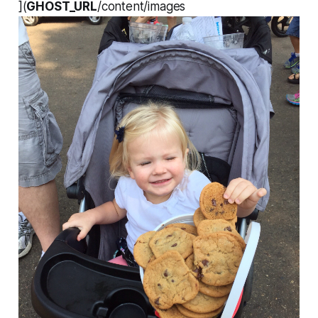
](
GHOST_URL
/content/images