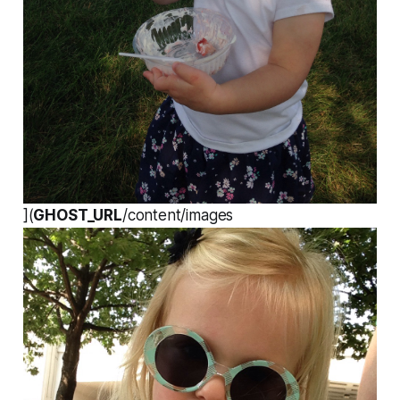
](
GHOST_URL
/content/images