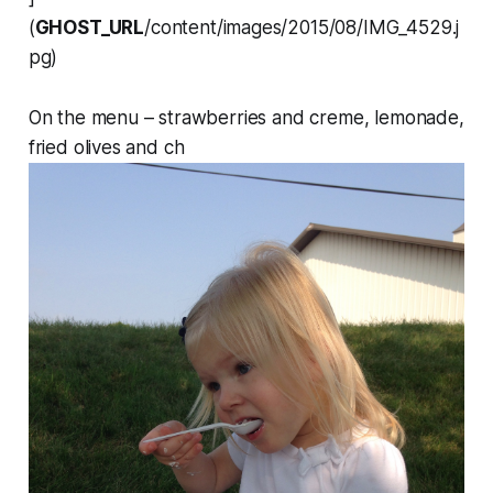
(
GHOST_URL
/content/images/2015/08/IMG_4529.j
pg)
On the menu – strawberries and creme, lemonade,
fried olives and ch