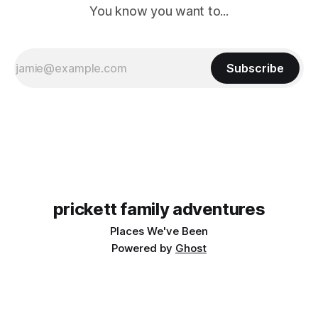
You know you want to...
Subscribe
prickett family adventures
Places We've Been
Powered by
Ghost