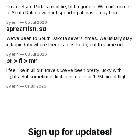
Custer State Park is an oldie, but a goodie. We can't come
to South Dakota without spending at least a day here.
Unfortunately it was an 1.5 hour drive from our campground,
By erin
05 Jul 2026
which made for a very long day. It has been a long time
sprearfish, sd
since Emma
We've been to South Dakota several times. We usually stay
in Rapid City where there is tons to do, but this time our
campground is in Sturgis, SD. There really isn't much here
By erin
03 Jul 2026
except some downtown biker shops and Emma's Ice
pr > fl > mn
Cream. Since we&
I feel like in all our travels we've been pretty lucky with
flights. But sometimes luck runs out. Our 1 PM direct flight
from Puerto Rico to Florida kept getting delayed - 2 PM, 3
By erin
01 Jul 2026
PM, 4 PM. Finally we were on our way at 5 PM after getting
Sign up for updates!