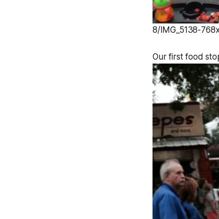
8/IMG_5138-768x1
Our first food s