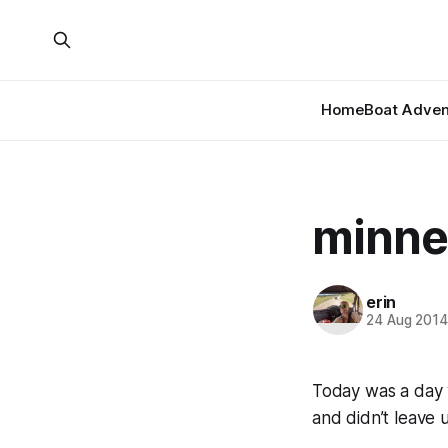
Home
Boat Adven
minnes
erin
24 Aug 201
Today was a day w
and didn’t leave 