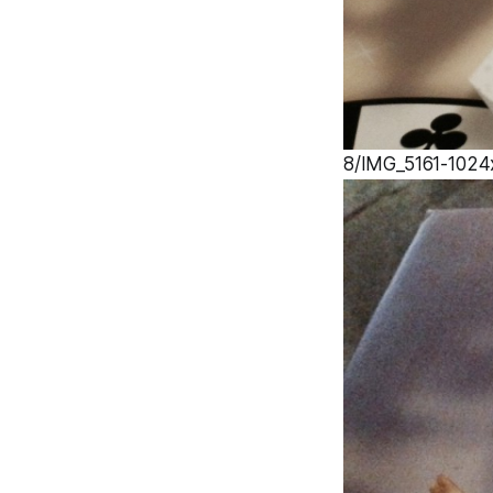
8/IMG_5161-1024x