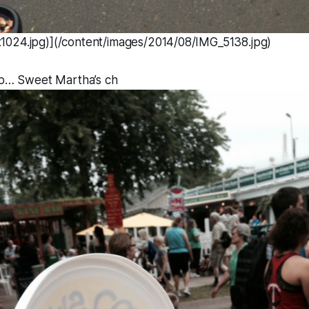
024.jpg)](/content/images/2014/08/IMG_5138.jpg)
top… Sweet Martha’s ch