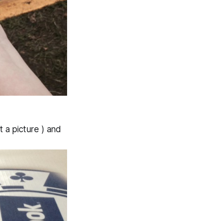
 a picture ) and