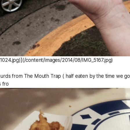
024.jpg)](/content/images/2014/08/IMG_5167.jpg)
urds from The Mouth Trap ( half eaten by the time we got
s fro