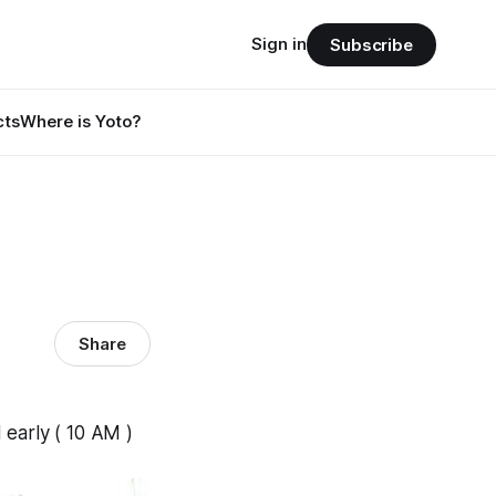
Sign in
Subscribe
cts
Where is Yoto?
Share
 early ( 10 AM )