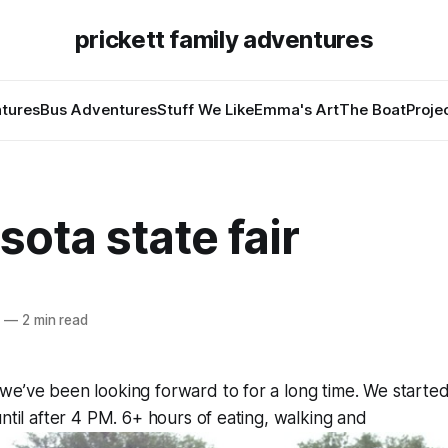
prickett family adventures
tures
Bus Adventures
Stuff We Like
Emma's Art
The Boat
Proje
ota state fair
4
—
2 min read
e’ve been looking forward to for a long time. We started
until after 4 PM. 6+ hours of eating, walking and