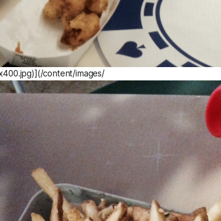
400.jpg)](/content/images/