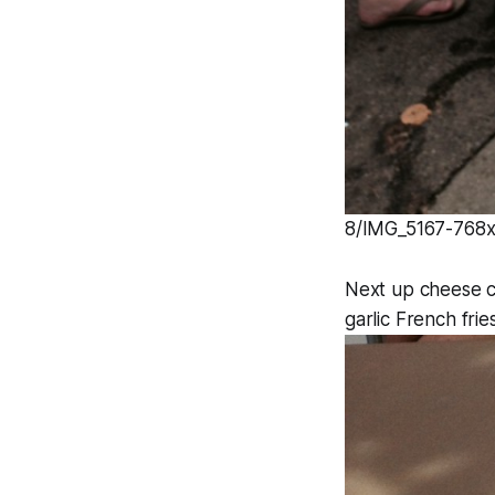
8/IMG_5167-768x1
Next up cheese c
garlic French frie